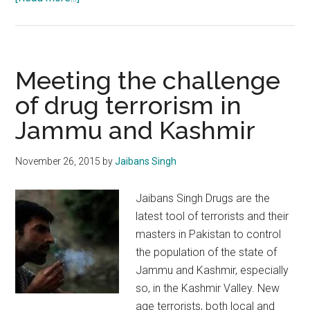
India
is
“At
War”
Meeting the challenge
with
of drug terrorism in
Pakistan
Jammu and Kashmir
in
Kashmir
November 26, 2015
by
Jaibans Singh
Jaibans Singh Drugs are the
latest tool of terrorists and their
masters in Pakistan to control
the population of the state of
Jammu and Kashmir, especially
so, in the Kashmir Valley. New
age terrorists, both local and