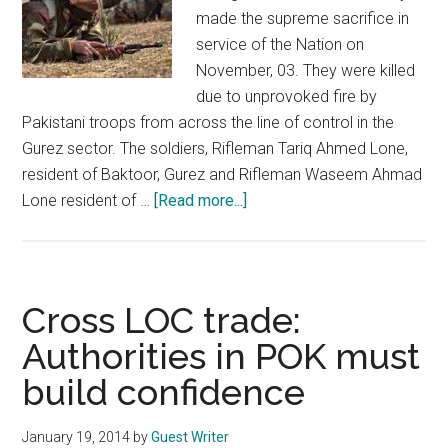
made the supreme sacrifice in
service of the Nation on
November, 03. They were killed
due to unprovoked fire by
Pakistani troops from across the line of control in the
Gurez sector. The soldiers, Rifleman Tariq Ahmed Lone,
resident of Baktoor, Gurez and Rifleman Waseem Ahmad
about
Lone resident of …
[Read more...]
Biased
Human
Rights
organisations
Cross LOC trade:
and
Authorities in POK must
media
build confidence
in
Kashmir
January 19, 2014
by
Guest Writer