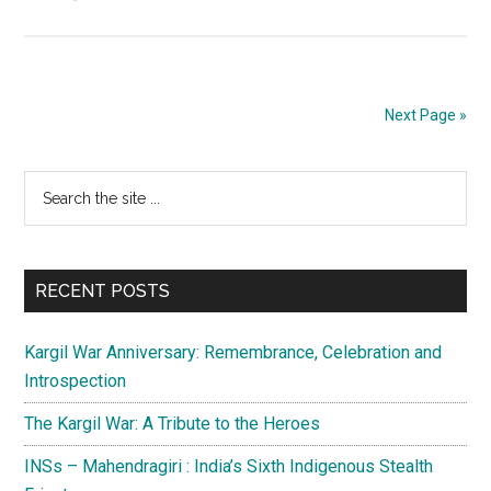
DGMO
meeting
over;
prepare
Next Page »
for
business
Primary
Search
as
the
usual
Sidebar
site
in
...
Jammu
RECENT POSTS
and
Kashmir
Kargil War Anniversary: Remembrance, Celebration and
Introspection
The Kargil War: A Tribute to the Heroes
INSs – Mahendragiri : India’s Sixth Indigenous Stealth