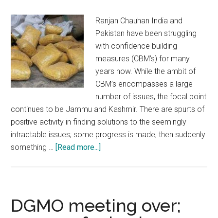
Ranjan Chauhan India and
Pakistan have been struggling
with confidence building
measures (CBM’s) for many
years now. While the ambit of
CBM’s encompasses a large
number of issues, the focal point
continues to be Jammu and Kashmir. There are spurts of
positive activity in finding solutions to the seemingly
intractable issues; some progress is made, then suddenly
about
something …
[Read more...]
Cross
LOC
trade:
Authorities
DGMO meeting over;
in