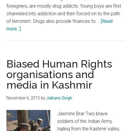
foreigners, are mostly drug addicts. Young boys are first
channeled into addiction and then forced on to the path
of terrorism. Drugs also provide finances to …
[Read
about
more...]
Meeting
the
challenge
of
Biased Human Rights
drug
organisations and
terrorism
media in Kashmir
in
Jammu
and
November 6, 2015
by
Jaibans Singh
Kashmir
Jasmine Brar Two brave
soldiers of the Indian Army,
hailing from the Kashmir valley,