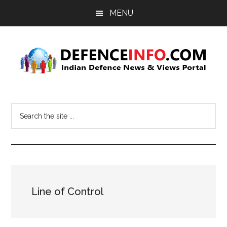
Skip
Skip
MENU
to
to
main
primary
content
sidebar
Defence
Indian
Defence
Info
Search
News
the
&
site
Views
...
Portal
Line of Control