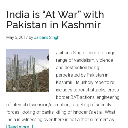
India is “At War” with
Pakistan in Kashmir
May 5, 2017
by
Jaibans Singh
Jaibans Singh There is a large
range of vandalism, violence
and destruction being
perpetrated by Pakistan in
Kashmir. Its unholy repertoire
includes terrorist attacks, cross
border BAT actions, engineering
of internal dissension/disruption, targeting of security
forces, looting of banks, killing of innocent’s et al. What
India is witnessing over there is not a “hot summer” as …
about
[Read more...]