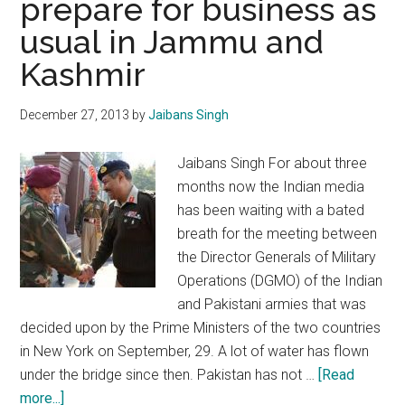
prepare for business as
POK
usual in Jammu and
must
build
Kashmir
confidence
December 27, 2013
by
Jaibans Singh
Jaibans Singh For about three
months now the Indian media
has been waiting with a bated
breath for the meeting between
the Director Generals of Military
Operations (DGMO) of the Indian
and Pakistani armies that was
decided upon by the Prime Ministers of the two countries
in New York on September, 29. A lot of water has flown
under the bridge since then. Pakistan has not …
[Read
about
more...]