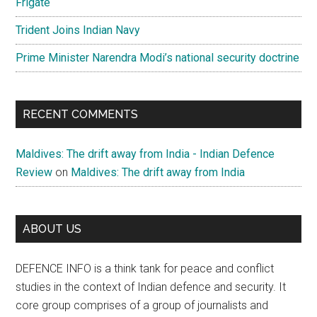
Frigate
Trident Joins Indian Navy
Prime Minister Narendra Modi’s national security doctrine
RECENT COMMENTS
Maldives: The drift away from India - Indian Defence
Review
on
Maldives: The drift away from India
ABOUT US
DEFENCE INFO is a think tank for peace and conflict
studies in the context of Indian defence and security. It
core group comprises of a group of journalists and