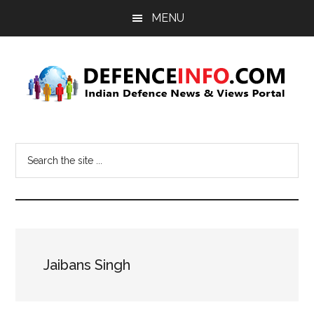
Skip
Skip
MENU
to
to
main
primary
content
sidebar
Defence
Indian
Defence
Info
Search
News
the
&
site
Views
...
Portal
Jaibans Singh