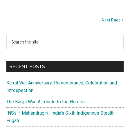
Pahalgam
Terrorist
Attack:
Next Page »
The
Causes
Primary
Search
and
the
the
Sidebar
site
Way
...
Ahead
RECENT POSTS
Kargil War Anniversary: Remembrance, Celebration and
Introspection
The Kargil War: A Tribute to the Heroes
INSs – Mahendragiri : India’s Sixth Indigenous Stealth
Frigate