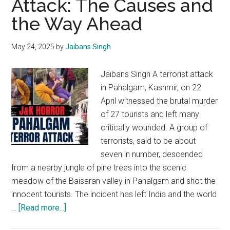
Attack: The Causes and
in
the Way Ahead
Situations
of
Conflict
May 24, 2025
by
Jaibans Singh
Jaibans Singh A terrorist attack
in Pahalgam, Kashmir, on 22
April witnessed the brutal murder
of 27 tourists and left many
critically wounded. A group of
terrorists, said to be about
seven in number, descended
from a nearby jungle of pine trees into the scenic
meadow of the Baisaran valley in Pahalgam and shot the
innocent tourists. The incident has left India and the world
about
…
[Read more...]
The