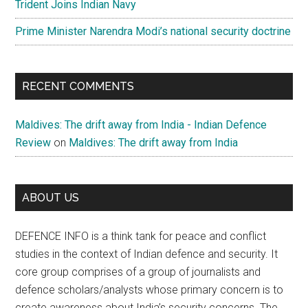
Trident Joins Indian Navy
Prime Minister Narendra Modi’s national security doctrine
RECENT COMMENTS
Maldives: The drift away from India - Indian Defence
Review
on
Maldives: The drift away from India
ABOUT US
DEFENCE INFO is a think tank for peace and conflict
studies in the context of Indian defence and security. It
core group comprises of a group of journalists and
defence scholars/analysts whose primary concern is to
create awareness about India’s security concerns. The