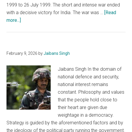
1999 to 26 July 1999. The short and intense war ended
with a decisive victory for India. The war was …
[Read
about
more...]
Kargil
War
Anniversary:
Remembrance,
February 9, 2026
by
Jaibans Singh
Celebration
and
Jaibans Singh In the domain of
Introspection
national defence and security,
national interest remains
constant. Philosophy and values
that the people hold close to
their heart are given due
weightage in a democracy.
Strategy is guided by the aforementioned factors and by
the ideology of the political party running the government.