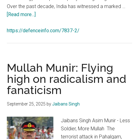
Over the past decade, India has witnessed a marked …
about
[Read more...]
https://defenceinfo.com/7837-2/
Mullah Munir: Flying
high on radicalism and
fanaticism
September 25, 2025
by
Jaibans Singh
Jaibans Singh Asim Munir - Less
Soldier, More Mullah The
terrorist attack in Pahalgam,