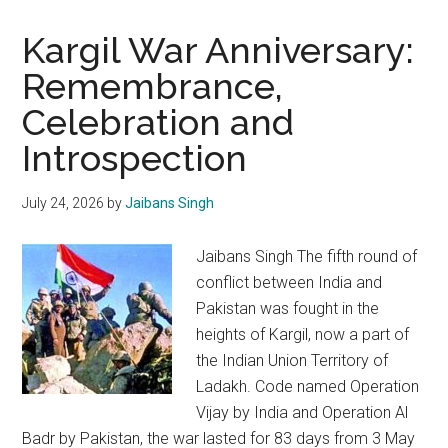
Kargil War Anniversary:
Remembrance,
Celebration and
Introspection
July 24, 2026
by
Jaibans Singh
Jaibans Singh The fifth round of
conflict between India and
Pakistan was fought in the
heights of Kargil, now a part of
the Indian Union Territory of
Ladakh. Code named Operation
Vijay by India and Operation Al
Badr by Pakistan, the war lasted for 83 days from 3 May