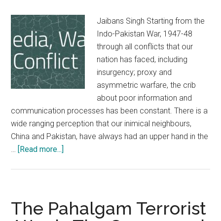
Jaibans Singh Starting from the
Indo-Pakistan War, 1947-48
through all conflicts that our
nation has faced, including
insurgency; proxy and
asymmetric warfare, the crib
about poor information and
communication processes has been constant. There is a
wide ranging perception that our inimical neighbours,
China and Pakistan, have always had an upper hand in the
about
…
[Read more...]
Preparing
for
the
Media
The Pahalgam Terrorist
Battle