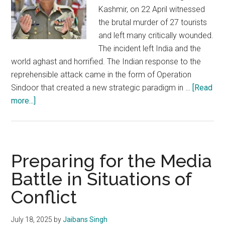
Kashmir, on 22 April witnessed
the brutal murder of 27 tourists
and left many critically wounded.
The incident left India and the
world aghast and horrified. The Indian response to the
reprehensible attack came in the form of Operation
Sindoor that created a new strategic paradigm in …
[Read
about
more...]
Mullah
Munir:
Flying
high
Preparing for the Media
on
Battle in Situations of
radicalism
Conflict
and
fanaticism
July 18, 2025
by
Jaibans Singh