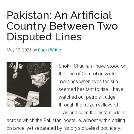
Pakistan: An Artificial
Country Between Two
Disputed Lines
May 12, 2026
by
Guest Writer
Shokin Chauhan I have stood on
the Line of Control on winter
mornings when even the sun
seemed hesitant to rise. I have
watched our patrols trudge
through the frozen valleys of
Dras and seen the distant ridges
across which the Pakistani posts lie, almost within calling
distance, yet separated by history’s cruellest boundary.