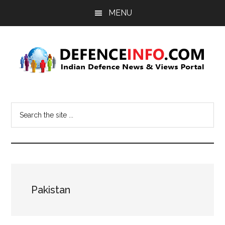
Skip
Skip
MENU
to
to
main
primary
content
sidebar
Defence
Indian
Defence
Info
Search
News
the
&
site
Views
...
Portal
Pakistan