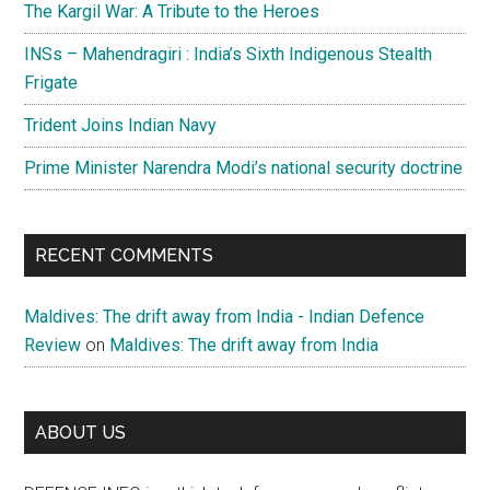
The Kargil War: A Tribute to the Heroes
INSs – Mahendragiri : India’s Sixth Indigenous Stealth
Frigate
Trident Joins Indian Navy
Prime Minister Narendra Modi’s national security doctrine
RECENT COMMENTS
Maldives: The drift away from India - Indian Defence
Review
on
Maldives: The drift away from India
ABOUT US