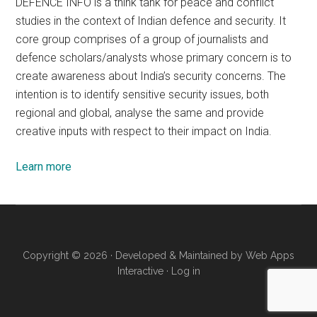
DEFENCE INFO is a think tank for peace and conflict
studies in the context of Indian defence and security. It
core group comprises of a group of journalists and
defence scholars/analysts whose primary concern is to
create awareness about India’s security concerns. The
intention is to identify sensitive security issues, both
regional and global, analyse the same and provide
creative inputs with respect to their impact on India.
Learn more
Copyright © 2026 · Developed & Maintained by
Web Apps
Interactive
·
Log in