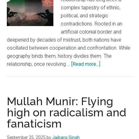
complex tapestry of ethnic,
political, and strategic
contradictions. Rooted in an
artificial colonial border and
deepened by decades of mistrust, both nations have
oscillated between cooperation and confrontation. While
geography binds them, history divides them. The
about
relationship, once revolving …
[Read more...]
Pakistan–
Afghanistan
Relations
go
Mullah Munir: Flying
from
high on radicalism and
Dependence
fanaticism
to
Defiance:
Implications
September 25, 2025
by
Jaibans Singh