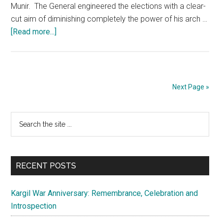
Munir. The General engineered the elections with a clear-
cut aim of diminishing completely the power of his arch …
about
[Read more...]
Pakistan:
Wilting
due
to
Next Page »
absence
of
Primary
Search
a
the
credible
Sidebar
site
leadership
...
RECENT POSTS
Kargil War Anniversary: Remembrance, Celebration and
Introspection