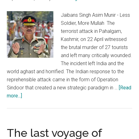
for
South
Jaibans Singh Asim Munir - Less
Asia
Soldier, More Mullah The
terrorist attack in Pahalgam,
Kashmir, on 22 April witnessed
the brutal murder of 27 tourists
and left many critically wounded.
The incident left India and the
world aghast and horrified. The Indian response to the
reprehensible attack came in the form of Operation
Sindoor that created a new strategic paradigm in …
[Read
about
more...]
Mullah
Munir:
Flying
high
The last voyage of
on