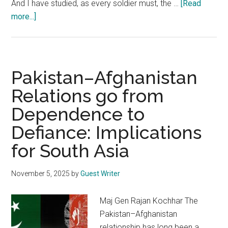
And I have studied, as every soldier must, the …
[Read
about
more...]
Pakistan:
An
Artificial
Country
Pakistan–Afghanistan
Between
Relations go from
Two
Dependence to
Disputed
Lines
Defiance: Implications
for South Asia
November 5, 2025
by
Guest Writer
Maj Gen Rajan Kochhar The
Pakistan–Afghanistan
relationship has long been a