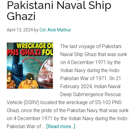
Pakistani Naval Ship
radicalism
Ghazi
and
fanaticism
April 13, 2024
by
Col. Alok Mathur
The last voyage of Pakistani
Naval Ship Ghazi that was sunk
on 4 December 1971 by the
Indian Navy during the Indo-
Pakistan War of 1971. 0n 21
February 2024, Indian Naval
Deep Submergence Rescue
Vehicle (DSRV) located the wreckage of SS-102 PNS
Ghazi, once the pride of the Pakistan Navy that was sunk
on 4 December 1971 by the Indian Navy during the Indo-
about
Pakistan War of …
[Read more...]
The