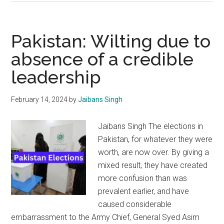
last
voyage
of
Pakistan: Wilting due to
Pakistani
absence of a credible
Naval
leadership
Ship
Ghazi
February 14, 2024
by
Jaibans Singh
Jaibans Singh The elections in
Pakistan, for whatever they were
worth, are now over. By giving a
mixed result, they have created
more confusion than was
prevalent earlier, and have
caused considerable
embarrassment to the Army Chief, General Syed Asim