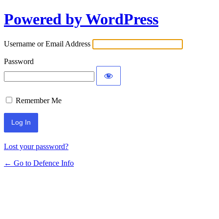
Powered by WordPress
Log
In
Username or Email Address
Password
Remember Me
Lost your password?
← Go to Defence Info