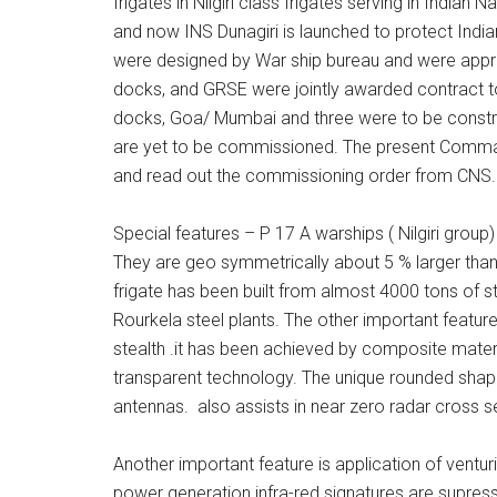
frigates in Nilgiri class frigates serving in Indian N
and now INS Dunagiri is launched to protect Indian
were designed by War ship bureau and were app
docks, and GRSE were jointly awarded contract to
docks, Goa/ Mumbai and three were to be constru
are yet to be commissioned. The present Comma
and read out the commissioning order from CNS.
Special features – P 17 A warships ( Nilgiri group
They are geo symmetrically about 5 % larger than
frigate has been built from almost 4000 tons of s
Rourkela steel plants. The other important feature
stealth .it has been achieved by composite mater
transparent technology. The unique rounded sha
antennas. also assists in near zero radar cross s
Another important feature is application of ventur
power generation infra-red signatures are supress