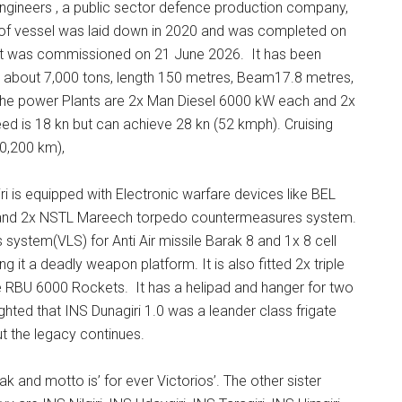
 Engineers , a public sector defence production company,
l of vessel was laid down in 2020 and was completed on
a, it was commissioned on 21 June 2026. It has been
is about 7,000 tons, length 150 metres, Beam17.8 metres,
The power Plants are 2x Man Diesel 6000 kW each and 2x
d is 18 kn but can achieve 28 kn (52 kmph). Cruising
0,200 km),
 is equipped with Electronic warfare devices like BEL
s and 2x NSTL Mareech torpedo countermeasures system.
s system(VLS) for Anti Air missile Barak 8 and 1x 8 cell
it a deadly weapon platform. It is also fitted 2x triple
e RBU 6000 Rockets. It has a helipad and hanger for two
ighted that INS Dunagiri 1.0 was a leander class frigate
t the legacy continues.
and motto is’ for ever Victorios’. The other sister