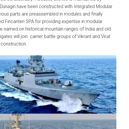
e Dunagiri have been constructed with Integrated Modular
ous parts are preassembled in modules and finally
ed Fincanteri SPA for providing expertise in modular
e named on historical mountain ranges of India and old
tes will join carrier battle groups of Vikrant and Virat
r construction.