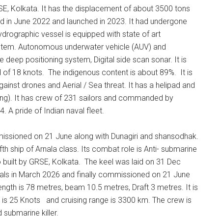
SE, Kolkata. It has the displacement of about 3500 tons
id in June 2022 and launched in 2023. It had undergone
drographic vessel is equipped with state of art
ystem. Autonomous underwater vehicle (AUV) and
deep positioning system, Digital side scan sonar. It is
of 18 knots. The indigenous content is about 89%. It is
gainst drones and Aerial / Sea threat. It has a helipad and
g). It has crew of 231 sailors and commanded by
. A pride of Indian naval fleet.
missioned on 21 June along with Dunagiri and shansodhak.
ifth ship of Arnala class. Its combat role is Anti- submarine
o built by GRSE, Kolkata. The keel was laid on 31 Dec
rials in March 2026 and finally commissioned on 21 June
ngth is 78 metres, beam 10.5 metres, Draft 3 metres. It is
 is 25 Knots and cruising range is 3300 km. The crew is
 submarine killer.