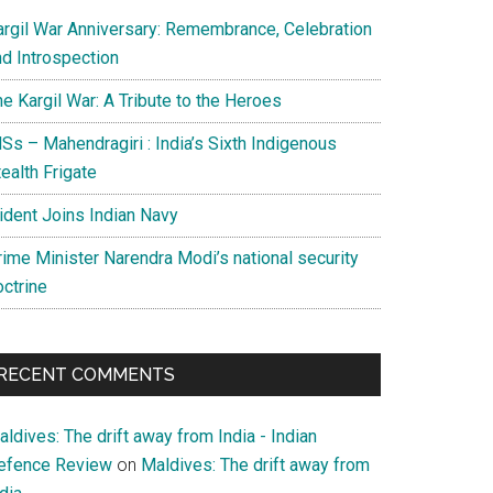
argil War Anniversary: Remembrance, Celebration
nd Introspection
e Kargil War: A Tribute to the Heroes
Ss – Mahendragiri : India’s Sixth Indigenous
ealth Frigate
rident Joins Indian Navy
rime Minister Narendra Modi’s national security
octrine
RECENT COMMENTS
ldives: The drift away from India - Indian
efence Review
on
Maldives: The drift away from