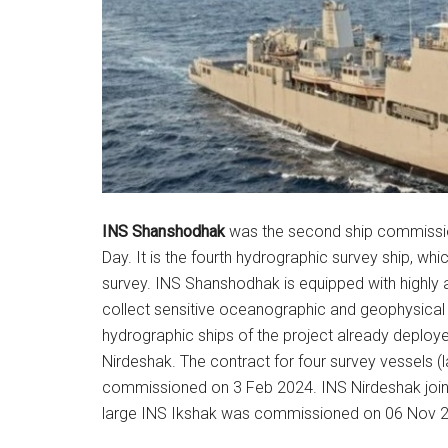
INS Shanshodhak
was the second ship commissio
Day. It is the fourth hydrographic survey ship, wh
survey. INS Shanshodhak is equipped with highly
collect sensitive oceanographic and geophysical d
hydrographic ships of the project already deploy
Nirdeshak. The contract for four survey vessels
commissioned on 3 Feb 2024. INS Nirdeshak joine
large INS Ikshak was commissioned on 06 Nov 