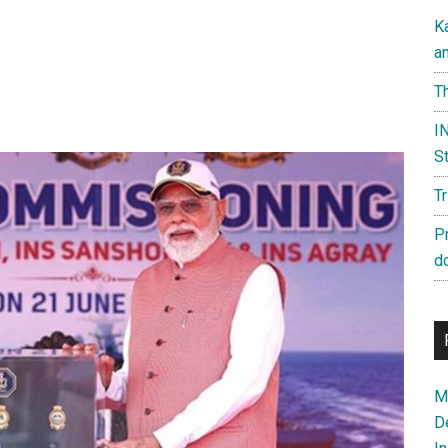
K
a
Th
IN
St
T
P
d
Ma
D