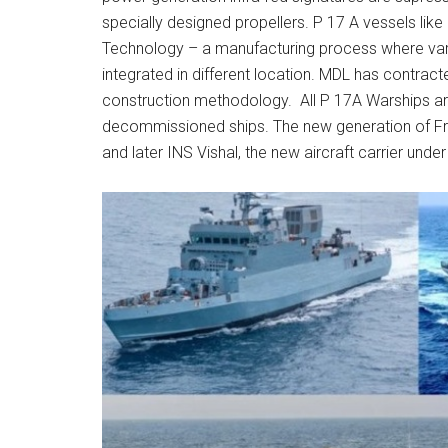
specially designed propellers. P 17 A vessels lik
Technology – a manufacturing process where vari
integrated in different location. MDL has contract
construction methodology. All P 17A Warships ar
decommissioned ships. The new generation of Friga
and later INS Vishal, the new aircraft carrier unde