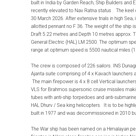
built in India by Garden Reach, Ship Builders and
recently elevated to Nav Ratna status . The kee
30 March 2026. After extensive trials in high Se
allotted pennant no F 36. The weight of the ship 
Draft 5.22 metres and Depth 10 metres approx. 
General Electric (HAL) LM 2500. The optimum spee
range at optimum speed is 5500 nautical miles (1
The crew is composed of 226 sailors. INS Dunagiri
Ajanta suite comprising of 4 x Kavach launcher
The main firepower is 4 x 8 cell Vertical launcher
VLS for Brahmos supersonic cruise missiles making 
tubes with anti-ship torpedoes and anti-submarin
HAL Dhurv / Sea king helicopters. It is to be highl
built in 1977 and was decommissioned in 2010 bu
The War ship has been named on a Himalayan peak 