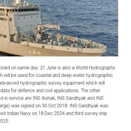
ned on same day. 21 June is also a World Hydrography
ich will be used for coastal and deep-water hydrographic
 advanced hydrographic survey equipment which will
ata for defence and civil applications. The other
ed in service are INS Ikshak, INS Sandhyak and INS
 (large) was signed on 30 Oct 2018. INS Sandhyak was
d Indian Navy on 18 Dec 2024 and third survey ship
2025.