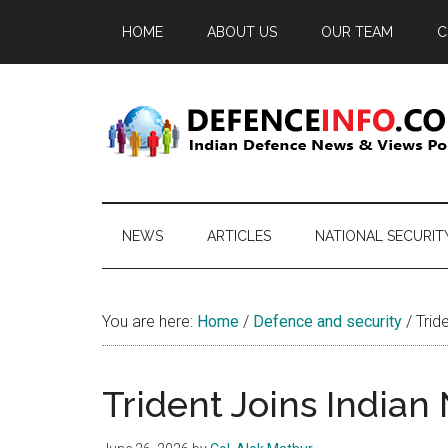
Skip
Skip
Skip
HOME
ABOUT US
OUR TEAM
C
to
to
to
main
secondary
primary
content
menu
sidebar
Defence
Indian
Defence
Info
News
NEWS
ARTICLES
NATIONAL SECURIT
&
Views
Portal
You are here:
Home
/
Defence and security
/
Tride
Trident Joins Indian