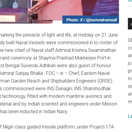
In
king the pinnacle of light and life, at midday on 21 June
D
usly built Naval Vessels were commissioned in to roster of
co
 The new chief of Naval staff Admiral Krishna Swaminathan
a
grand ceremony at Shayma Prashad Mukherjee Port in
j
t Bengal Suvendu Adhikari were also guest of honour.
p
miral Sanjay Bhalla , FOC – in – Chief, Eastern Naval
In
man Garden Reach and Shipbuilders Engineers (GRSE)
se
ps commissioned were INS Dunagiri, INS Shanshodhak
a
st technology, fitted with modern maritime avionics and
re
aterial and by Indian scientist and engineers under Misson
has been inducted in Indian Navy.
L
 of Nilgiri class guided missile platform, under Project 17A