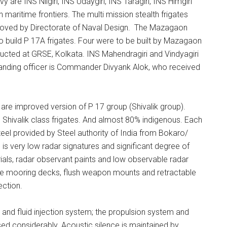
avy are INS Nilgiri, INS Udaygiri, INS Taragiri, INS Himgiri
 maritime frontiers. The multi mission stealth frigates
roved by Directorate of Naval Design. The Mazagaon
 build P 17A frigates. Four were to be built by Mazagaon
cted at GRSE, Kolkata. INS Mahendragiri and Vindyagiri
nding officer is Commander Divyank Alok, who received
) are improved version of P 17 group (Shivalik group).
 Shivalik class frigates. And almost 80% indigenous. Each
teel provided by Steel authority of India from Bokaro/
 is very low radar signatures and significant degree of
ials, radar observant paints and low observable radar
pe mooring decks, flush weapon mounts and retractable
ection.
i and fluid injection system; the propulsion system and
ed considerably. Acoustic silence is maintained by