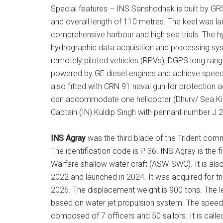
Special features – INS Sanshodhak is built by GR
and overall length of 110 metres. The keel was la
comprehensive harbour and high sea trials. The hy
hydrographic data acquisition and processing s
remotely piloted vehicles (RPVs), DGPS long range 
powered by GE diesel engines and achieve speed 
also fitted with CRN 91 naval gun for protection a
can accommodate one helicopter (Dhurv/ Sea Kin
Captain (IN) Kuldip Singh with pennant number J 24
INS Agray
was the third blade of the Trident com
The identification code is P 36. INS Agray is the f
Warfare shallow water craft (ASW-SWC). It is als
2022 and launched in 2024. It was acquired for t
2026. The displacement weight is 900 tons. The le
based on water jet propulsion system. The speed
composed of 7 officers and 50 sailors. It is called