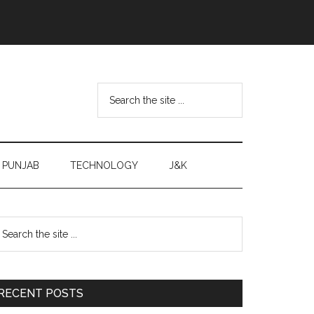
Search
the
site
...
PUNJAB
TECHNOLOGY
J&K
Primary
earch
e
Sidebar
te
RECENT POSTS