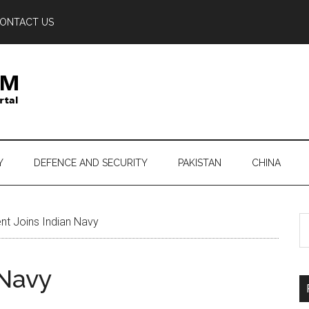
ONTACT US
Y
DEFENCE AND SECURITY
PAKISTAN
CHINA
S
nt Joins Indian Navy
th
si
 Navy
...