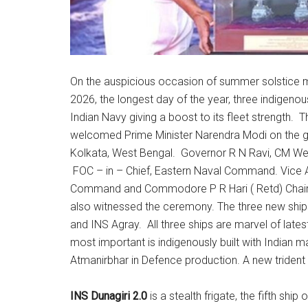
On the auspicious occasion of summer solstice mar
2026, the longest day of the year, three indigeno
Indian Navy giving a boost to its fleet strength.
welcomed Prime Minister Narendra Modi on the 
Kolkata, West Bengal. Governor R N Ravi, CM Wes
FOC – in – Chief, Eastern Naval Command. Vice Ad
Command and Commodore P R Hari ( Retd) Chair
also witnessed the ceremony. The three new shi
and INS Agray. All three ships are marvel of late
most important is indigenously built with Indian m
Atmanirbhar in Defence production. A new trident 
INS Dunagiri 2.0
is a stealth frigate, the fifth ship