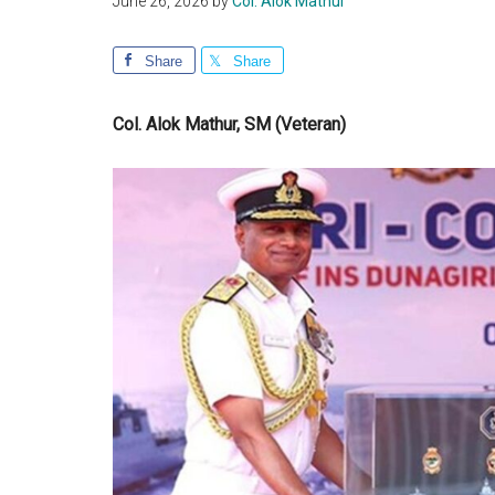
June 26, 2026
by
Col. Alok Mathur
Share
Share
Col. Alok Mathur, SM (Veteran)