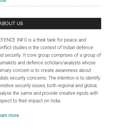
dia
ABOUT US
EFENCE INFO is a think tank for peace and
nflict studies in the context of Indian defence
nd security. It core group comprises of a group of
ournalists and defence scholars/analysts whose
rimary concern is to create awareness about
dia’s security concerns. The intention is to identify
nsitive security issues, both regional and global,
nalyse the same and provide creative inputs with
spect to their impact on India.
earn more