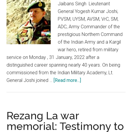
Jaibans Singh Lieutenant
General Yogesh Kumar Joshi,
PVSM, UYSM, AVSM, VrC, SM,
ADC, Army Commander of the
prestigious Northern Command
of the Indian Army and a Kargil
war hero, retired from military
service on Monday , 31 January, 2022 after a
distinguished career spanning nearly 40 years. On being
commissioned from the Indian Military Academy, Lt.
about
General Joshi joined …
[Read more...]
Adieu
Lt.
General
YK
Rezang La war
Joshi:
memorial: Testimony to
J&K