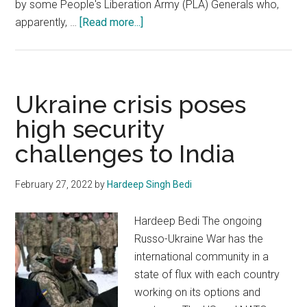
by some People's Liberation Army (PLA) Generals who,
about
apparently, …
[Read more...]
President
Xi
Jinping:
The
Ukraine crisis poses
uncrowned
high security
Emperor
challenges to India
of
China
February 27, 2022
by
Hardeep Singh Bedi
Hardeep Bedi The ongoing
Russo-Ukraine War has the
international community in a
state of flux with each country
working on its options and