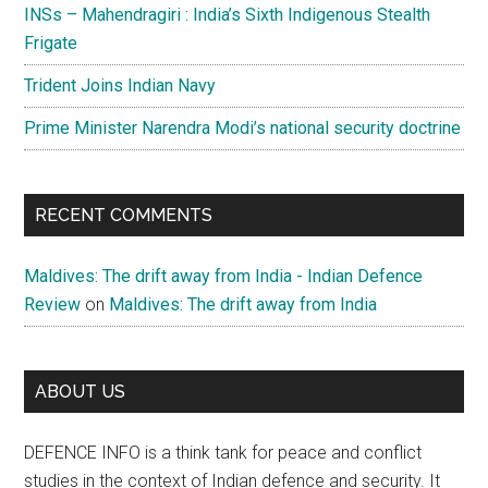
INSs – Mahendragiri : India’s Sixth Indigenous Stealth
Frigate
Trident Joins Indian Navy
Prime Minister Narendra Modi’s national security doctrine
RECENT COMMENTS
Maldives: The drift away from India - Indian Defence
Review
on
Maldives: The drift away from India
ABOUT US
DEFENCE INFO is a think tank for peace and conflict
studies in the context of Indian defence and security. It