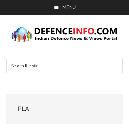
Skip
Skip
MENU
to
to
main
primary
content
sidebar
Defence
Indian
Defence
Info
Search
News
the
&
site
Views
...
Portal
PLA