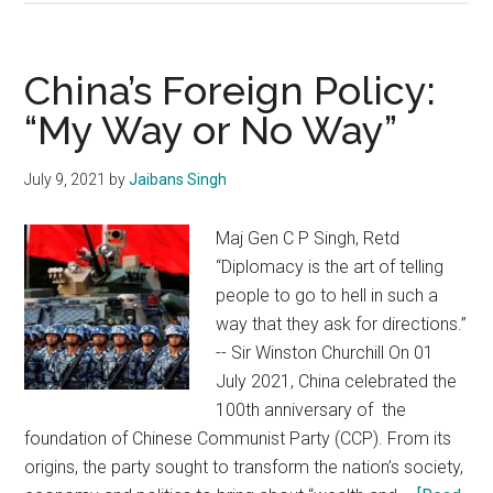
La
war
memorial:
China’s Foreign Policy:
Testimony
“My Way or No Way”
to
the
July 9, 2021
by
Jaibans Singh
courage
&
Maj Gen C P Singh, Retd
grit
“Diplomacy is the art of telling
of
people to go to hell in such a
Indian
way that they ask for directions.”
Army
-- Sir Winston Churchill On 01
July 2021, China celebrated the
100th anniversary of the
foundation of Chinese Communist Party (CCP). From its
origins, the party sought to transform the nation’s society,