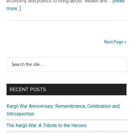
economy and politics to bring about “wealth and …
[Read
about
more...]
China’s
Foreign
Policy:
“My
Next Page »
Way
or
Primary
Search
No
the
Way”
Sidebar
site
...
RECENT POSTS
Kargil War Anniversary: Remembrance, Celebration and
Introspection
The Kargil War: A Tribute to the Heroes