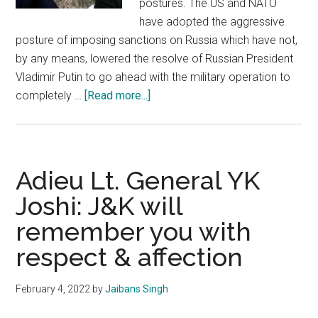
postures. The US and NATO
have adopted the aggressive
posture of imposing sanctions on Russia which have not,
by any means, lowered the resolve of Russian President
Vladimir Putin to go ahead with the military operation to
about
completely …
[Read more...]
Ukraine
crisis
poses
high
Adieu Lt. General YK
security
Joshi: J&K will
challenges
remember you with
to
India
respect & affection
February 4, 2022
by
Jaibans Singh