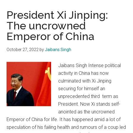
President Xi Jinping:
The uncrowned
Emperor of China
October 27, 2022
by
Jaibans Singh
Jaibans Singh Intense political
activity in China has now
culminated with Xi Jinping
securing for himself an
unprecedented third term as
President. Now Xi stands self-
anointed as the uncrowned
Emperor of China for life. It has happened amid a lot of
speculation of his failing health and rumours of a coup led