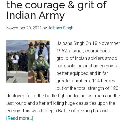
the courage & grit of
will
remember
Indian Army
you
with
November 20, 2021
by
Jaibans Singh
respect
&
Jaibans Singh On 18 November
affection
1962, a small, courageous
group of Indian soldiers stood
rock solid against an enemy far
better equipped and in far
greater numbers. 114 heroes
out of the total strength of 120
deployed fell in the battle fighting to the last man and the
last round and after afflicting huge casualties upon the
enemy. This was the epic Battle of Rezang La and …
about
[Read more...]
Rezang