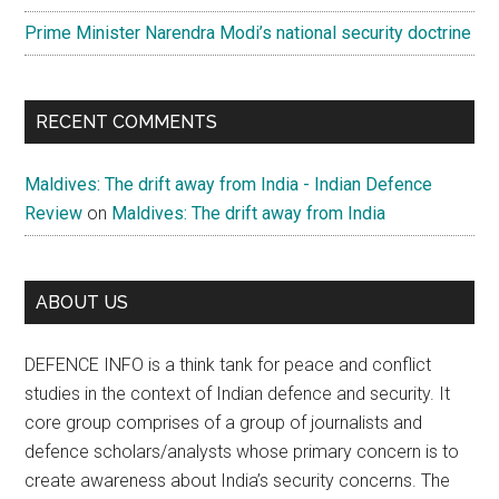
Prime Minister Narendra Modi’s national security doctrine
RECENT COMMENTS
Maldives: The drift away from India - Indian Defence
Review
on
Maldives: The drift away from India
ABOUT US
DEFENCE INFO is a think tank for peace and conflict
studies in the context of Indian defence and security. It
core group comprises of a group of journalists and
defence scholars/analysts whose primary concern is to
create awareness about India’s security concerns. The