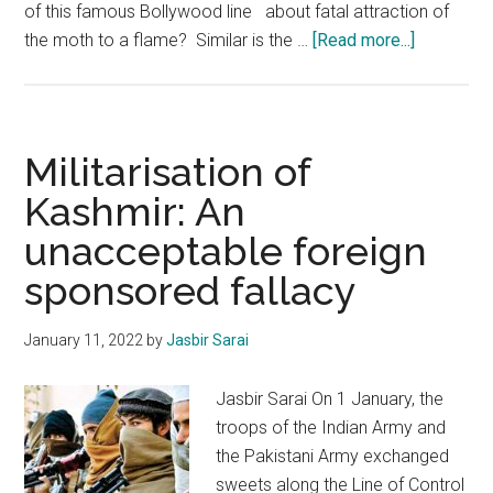
of this famous Bollywood line about fatal attraction of
about
the moth to a flame? Similar is the …
[Read more...]
The
Chinese
Debt
Trap
Militarisation of
Kashmir: An
unacceptable foreign
sponsored fallacy
January 11, 2022
by
Jasbir Sarai
Jasbir Sarai On 1 January, the
troops of the Indian Army and
the Pakistani Army exchanged
sweets along the Line of Control