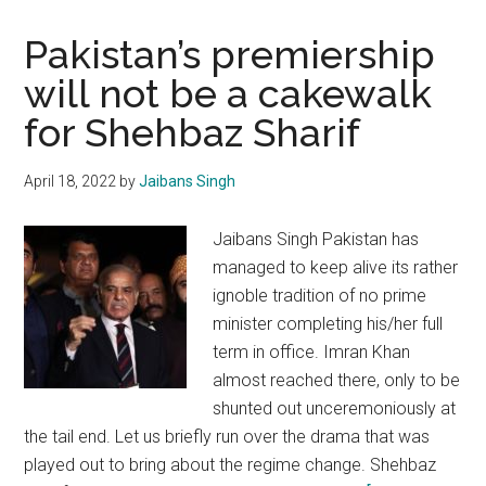
Pakistan’s premiership
will not be a cakewalk
for Shehbaz Sharif
April 18, 2022
by
Jaibans Singh
Jaibans Singh Pakistan has
managed to keep alive its rather
ignoble tradition of no prime
minister completing his/her full
term in office. Imran Khan
almost reached there, only to be
shunted out unceremoniously at
the tail end. Let us briefly run over the drama that was
played out to bring about the regime change. Shehbaz