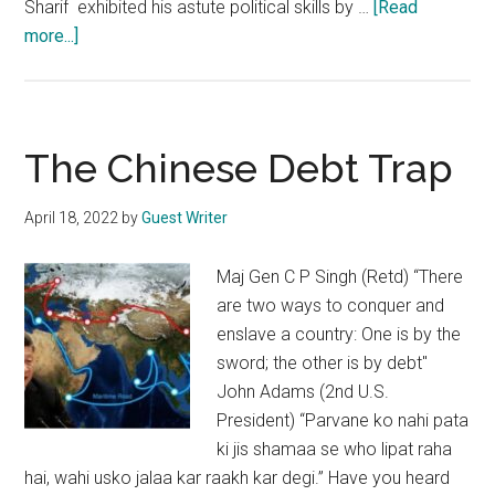
Sharif exhibited his astute political skills by …
[Read
about
more...]
Pakistan’s
premiership
will
not
The Chinese Debt Trap
be
a
April 18, 2022
by
Guest Writer
cakewalk
for
Maj Gen C P Singh (Retd) “There
Shehbaz
are two ways to conquer and
Sharif
enslave a country: One is by the
sword; the other is by debt"
John Adams (2nd U.S.
President) “Parvane ko nahi pata
ki jis shamaa se who lipat raha
hai, wahi usko jalaa kar raakh kar degi.” Have you heard