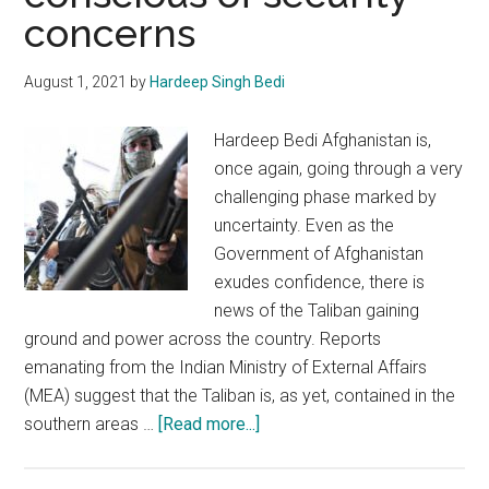
concerns
August 1, 2021
by
Hardeep Singh Bedi
Hardeep Bedi Afghanistan is,
once again, going through a very
challenging phase marked by
uncertainty. Even as the
Government of Afghanistan
exudes confidence, there is
news of the Taliban gaining
ground and power across the country. Reports
emanating from the Indian Ministry of External Affairs
(MEA) suggest that the Taliban is, as yet, contained in the
about
southern areas …
[Read more...]
Afghanistan:
India