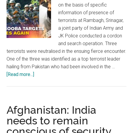
on the basis of specific
information of presence of
terrorists at Rambagh, Srinagar,
a joint party of Indian Army and
JK Police conducted a cordon
and search operation. Three
terrorists were neutralised in the ensuing fierce encounter.
One of the three was identified as a top terrorist leader
hailing from Pakistan who had been involved in the …
about
[Read more...]
J&K:
Disinformation
is
impeding
Afghanistan: India
peace
needs to remain
and
conscious of security
prosperity