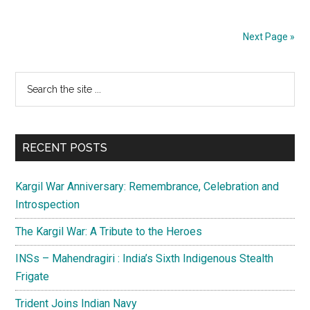
needs
to
Next Page »
remain
conscious
Primary
Search
of
the
security
Sidebar
site
concerns
...
RECENT POSTS
Kargil War Anniversary: Remembrance, Celebration and
Introspection
The Kargil War: A Tribute to the Heroes
INSs – Mahendragiri : India’s Sixth Indigenous Stealth
Frigate
Trident Joins Indian Navy