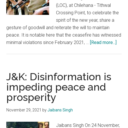
(LOC), at Chilehana - Tithwal
Crossing Point, to celebrate the
spirit of the new year, share a
gesture of goodwill and reiterate the will to maintain
peace. It is notable here that the ceasefire has witnessed
about
minimal violations since February 2021, …
[Read more...]
Milita
of
Kashm
An
J&K: Disinformation is
unacc
impeding peace and
forei
prosperity
spon
fallac
November 29, 2021
by
Jaibans Singh
Jaibans Singh On 24 November,