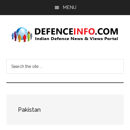
Skip
Skip
MENU
to
to
main
primary
content
sidebar
Defence
Indian
Defence
Info
Search
News
the
&
site
Views
...
Portal
Pakistan