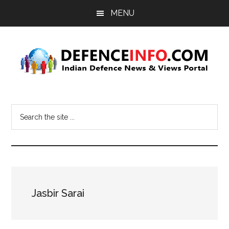
Skip
Skip
MENU
to
to
main
primary
content
sidebar
Defence
Indian
Defence
Info
Search
News
the
&
site
Views
...
Portal
Jasbir Sarai