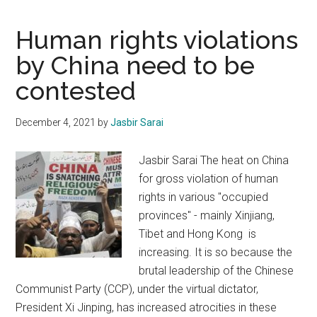
rights
in
Human rights violations
Jammu
by China need to be
and
contested
Kashmir
December 4, 2021
by
Jasbir Sarai
Jasbir Sarai The heat on China
for gross violation of human
rights in various "occupied
provinces" - mainly Xinjiang,
Tibet and Hong Kong is
increasing. It is so because the
brutal leadership of the Chinese
Communist Party (CCP), under the virtual dictator,
President Xi Jinping, has increased atrocities in these