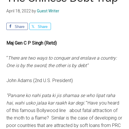
April 18, 2022
by
Guest Writer
Share
Share
Maj Gen C P Singh (Retd)
“
There are two ways to conquer and enslave a country:
One is by the sword; the other is by debt”
John Adams (2nd U.S. President)
“Parvane ko nahi pata ki jis shamaa se who lipat raha
hai, wahi usko jalaa kar raakh kar degi.”
Have you heard
of this famous Bollywood line about fatal attraction of
the moth to a flame? Similar is the case of developing or
poor countries that are attracted by soft loans from PRC