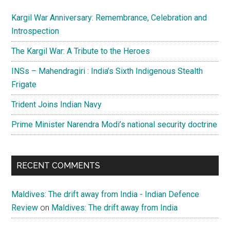
Kargil War Anniversary: Remembrance, Celebration and
Introspection
The Kargil War: A Tribute to the Heroes
INSs – Mahendragiri : India’s Sixth Indigenous Stealth
Frigate
Trident Joins Indian Navy
Prime Minister Narendra Modi’s national security doctrine
RECENT COMMENTS
Maldives: The drift away from India - Indian Defence
Review
on
Maldives: The drift away from India