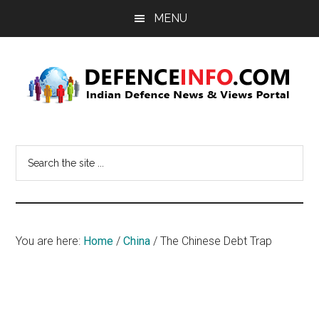
Skip
Skip
MENU
to
to
main
primary
content
sidebar
Defence
Indian
Defence
Info
Search
News
the
&
site
Views
...
Portal
You are here:
Home
/
China
/
The Chinese Debt Trap