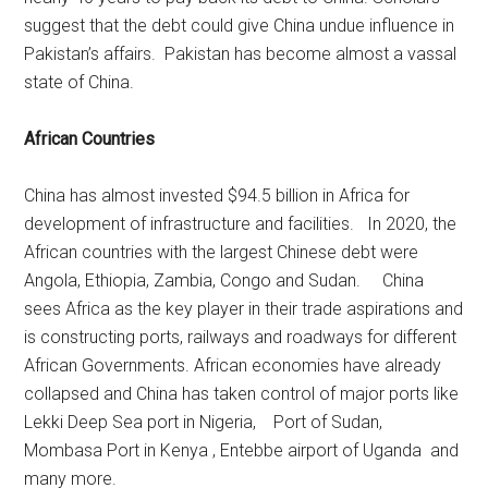
suggest that the debt could give China undue influence in
Pakistan’s affairs. Pakistan has become almost a vassal
state of China.
African Countries
China has almost invested $94.5 billion in Africa for
development of infrastructure and facilities. In 2020, the
African countries with the largest Chinese debt were
Angola, Ethiopia, Zambia, Congo and Sudan. China
sees Africa as the key player in their trade aspirations and
is constructing ports, railways and roadways for different
African Governments. African economies have already
collapsed and China has taken control of major ports like
Lekki Deep Sea port in Nigeria, Port of Sudan,
Mombasa Port in Kenya , Entebbe airport of Uganda and
many more.