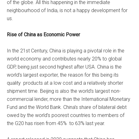
of the globe. All this happening in the immediate
neighbourhood of India, is not a happy development for
us.
Rise of China as Economic Power
In the 21st Century, China is playing a pivotal role in the
world economy and contributes nearly 20% to global
GDP, being just second highest after USA. China is the
world’s largest exporter, the reason for this being its
quality products at a low cost and a relatively shorter
shipment time. Beijing is also the world’s largest non-
commercial lender, more than the International Monetary
Fund and the World Bank. China’s share of bilateral debt
owed by the world’s poorest countries to members of
the G20 has risen from 45% to 63% last year.