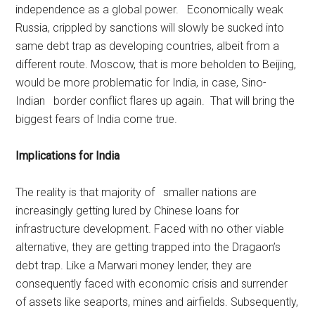
independence as a global power. Economically weak
Russia, crippled by sanctions will slowly be sucked into
same debt trap as developing countries, albeit from a
different route. Moscow, that is more beholden to Beijing,
would be more problematic for India, in case, Sino-
Indian border conflict flares up again. That will bring the
biggest fears of India come true.
Implications for India
The reality is that majority of smaller nations are
increasingly getting lured by Chinese loans for
infrastructure development. Faced with no other viable
alternative, they are getting trapped into the Dragaon’s
debt trap. Like a Marwari money lender, they are
consequently faced with economic crisis and surrender
of assets like seaports, mines and airfields. Subsequently,