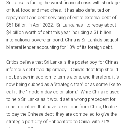
Sri Lanka is facing the worst financial crisis with shortage
of fuel, food and medicines. It has also defaulted on
repayment and debt servicing of entire external debt of
$51 Billion, in April 2022. Sri Lanka has to repay about
$4 billion worth of debt this year, including a $1 billion
international sovereign bond. China is Sri Lanka’s biggest
bilateral lender accounting for 10% of its foreign debt.
Critics believe that Sri Lanka is the poster boy for China’s
infamous debt trap diplomacy. China’s debt trap should
not be seen in economic terms alone, and therefore, it is
now being dubbed as a “strategic trap” or as some like to
call it, the “modern-day colonialism.” While China refused
to help Sri Lanka as it would set a wrong precedent for
other countries that have taken loan from China, Unable
to pay the Chinese debt, they are compelled to give the
strategic port City of Habbantota to China, with 71%