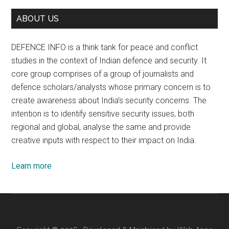
ABOUT US
DEFENCE INFO is a think tank for peace and conflict
studies in the context of Indian defence and security. It
core group comprises of a group of journalists and
defence scholars/analysts whose primary concern is to
create awareness about India’s security concerns. The
intention is to identify sensitive security issues, both
regional and global, analyse the same and provide
creative inputs with respect to their impact on India.
Learn more