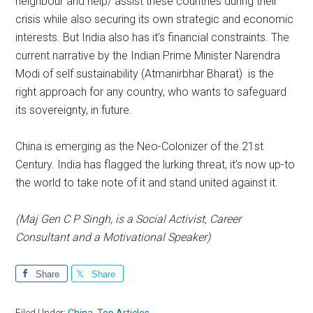
neighbour and help/ assist these countries during their
crisis while also securing its own strategic and economic
interests. But India also has it’s financial constraints. The
current narrative by the Indian Prime Minister Narendra
Modi of self sustainability (Atmanirbhar Bharat) is the
right approach for any country, who wants to safeguard
its sovereignty, in future.
China is emerging as the Neo-Colonizer of the 21st
Century. India has flagged the lurking threat, it’s now up-to
the world to take note of it and stand united against it.
(Maj Gen C P Singh, is a Social Activist, Career
Consultant and a Motivational Speaker)
Share
Share
Filed Under:
China
,
Top Articles