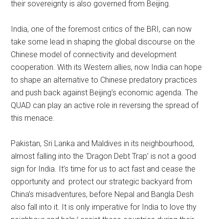
their sovereignty is also governed from Beijing.
India, one of the foremost critics of the BRI, can now
take some lead in shaping the global discourse on the
Chinese model of connectivity and development
cooperation. With its Western allies, now India can hope
to shape an alternative to Chinese predatory practices
and push back against Beijing’s economic agenda. The
QUAD can play an active role in reversing the spread of
this menace.
Pakistan, Sri Lanka and Maldives in its neighbourhood,
almost falling into the ‘Dragon Debt Trap’ is not a good
sign for India. It’s time for us to act fast and cease the
opportunity and protect our strategic backyard from
China’s misadventures, before Nepal and Bangla Desh
also fall into it. It is only imperative for India to love thy