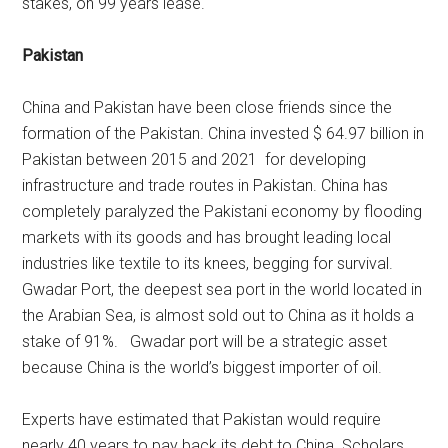
stakes, on 99 years lease.
Pakistan
China and Pakistan have been close friends since the
formation of the Pakistan. China invested $ 64.97 billion in
Pakistan between 2015 and 2021 for developing
infrastructure and trade routes in Pakistan. China has
completely paralyzed the Pakistani economy by flooding
markets with its goods and has brought leading local
industries like textile to its knees, begging for survival.
Gwadar Port, the deepest sea port in the world located in
the Arabian Sea, is almost sold out to China as it holds a
stake of 91%. Gwadar port will be a strategic asset
because China is the world’s biggest importer of oil.
Experts have estimated that Pakistan would require
nearly 40 years to pay back its debt to China. Scholars