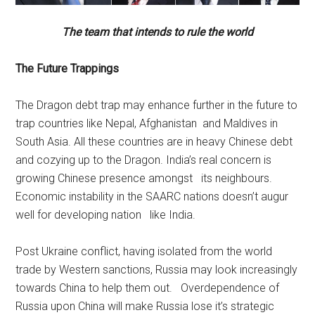
The team that intends to rule the world
The Future Trappings
The Dragon debt trap may enhance further in the future to
trap countries like Nepal, Afghanistan and Maldives in
South Asia. All these countries are in heavy Chinese debt
and cozying up to the Dragon. India’s real concern is
growing Chinese presence amongst its neighbours.
Economic instability in the SAARC nations doesn’t augur
well for developing nation like India.
Post Ukraine conflict, having isolated from the world
trade by Western sanctions, Russia may look increasingly
towards China to help them out. Overdependence of
Russia upon China will make Russia lose it’s strategic