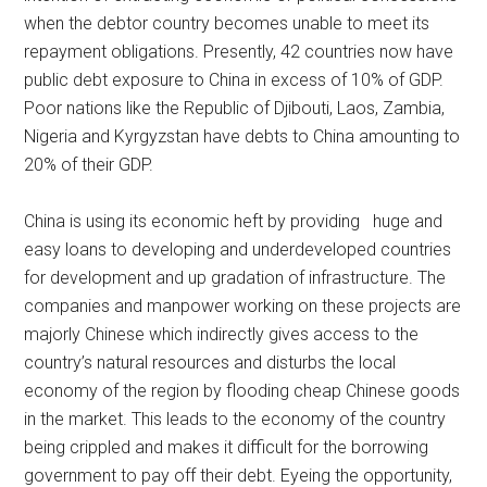
when the debtor country becomes unable to meet its
repayment obligations. Presently, 42 countries now have
public debt exposure to China in excess of 10% of GDP.
Poor nations like the Republic of Djibouti, Laos, Zambia,
Nigeria and Kyrgyzstan have debts to China amounting to
20% of their GDP.
China is using its economic heft by providing huge and
easy loans to developing and underdeveloped countries
for development and up gradation of infrastructure. The
companies and manpower working on these projects are
majorly Chinese which indirectly gives access to the
country’s natural resources and disturbs the local
economy of the region by flooding cheap Chinese goods
in the market. This leads to the economy of the country
being crippled and makes it difficult for the borrowing
government to pay off their debt. Eyeing the opportunity,