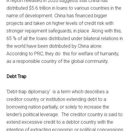
A report released in 2020 suggests that China has
distributed $5.6 trillion in loans to various countries in the
name of development. China has financed bigger
projects and taken on higher levels of credit risk with
stronger repayment safeguards, in place. Along with this,
65 % of all the loans distributed under bilateral relations in
the world have been distributed by China alone.
According to PRC, they do this for welfare of humanity,
as a responsible country of the global community.
Debt Trap
‘Debt-trap diplomacy’ is a term which describes a
creditor country or institution extending debt to a
borrowing nation partially, or solely to increase the
lender’s political leverage. The creditor country is said to
extend excessive credit to a debtor country with the
intention of extracting economic or political concessions