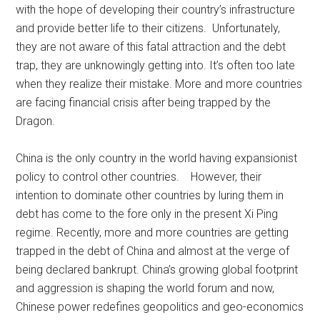
with the hope of developing their country’s infrastructure
and provide better life to their citizens. Unfortunately,
they are not aware of this fatal attraction and the debt
trap, they are unknowingly getting into. It’s often too late
when they realize their mistake. More and more countries
are facing financial crisis after being trapped by the
Dragon.
China is the only country in the world having expansionist
policy to control other countries. However, their
intention to dominate other countries by luring them in
debt has come to the fore only in the present Xi Ping
regime. Recently, more and more countries are getting
trapped in the debt of China and almost at the verge of
being declared bankrupt. China’s growing global footprint
and aggression is shaping the world forum and now,
Chinese power redefines geopolitics and geo-economics