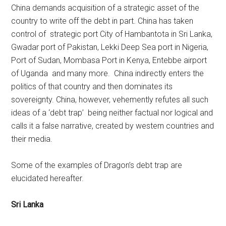
China demands acquisition of a strategic asset of the
country to write off the debt in part. China has taken
control of strategic port City of Hambantota in Sri Lanka,
Gwadar port of Pakistan, Lekki Deep Sea port in Nigeria,
Port of Sudan, Mombasa Port in Kenya, Entebbe airport
of Uganda and many more. China indirectly enters the
politics of that country and then dominates its
sovereignty. China, however, vehemently refutes all such
ideas of a ‘debt trap’ being neither factual nor logical and
calls it a false narrative, created by western countries and
their media.
Some of the examples of Dragon’s debt trap are
elucidated hereafter.
Sri Lanka