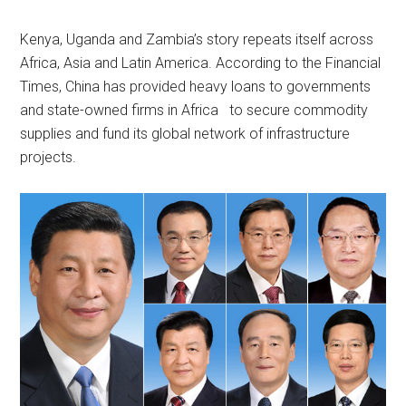
Kenya, Uganda and Zambia’s story repeats itself across
Africa, Asia and Latin America. According to the Financial
Times, China has provided heavy loans to governments
and state-owned firms in Africa to secure commodity
supplies and fund its global network of infrastructure
projects.