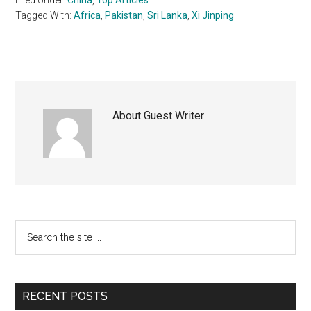
Tagged With:
Africa
,
Pakistan
,
Sri Lanka
,
Xi Jinping
About
Guest Writer
Primary
Search
the
Sidebar
site
...
RECENT POSTS