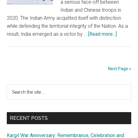
a serious face-off between
Indian and Chinese troops in
2020. The Indian Army acquitted itself with distinction
while defending the territorial integrity of the Nation. As a
about
result, India emerged as a victor by …
[Read more...]
Ladakh:
Reporting
of
operation
Next Page »
situation
should
Primary
Search
be
the
mature
Sidebar
site
and
...
balanced
RECENT POSTS
Kargil War Anniversary: Remembrance, Celebration and