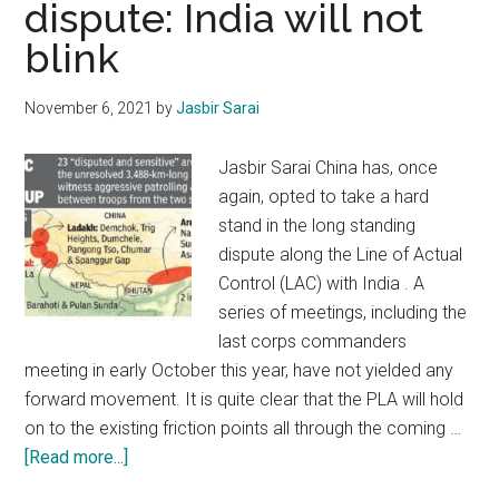
dispute: India will not
J&K
blink
will
remember
you
November 6, 2021
by
Jasbir Sarai
with
respect
Jasbir Sarai China has, once
&
again, opted to take a hard
affection
stand in the long standing
dispute along the Line of Actual
Control (LAC) with India . A
series of meetings, including the
last corps commanders
meeting in early October this year, have not yielded any
forward movement. It is quite clear that the PLA will hold
on to the existing friction points all through the coming …
about
[Read more...]
Indo-