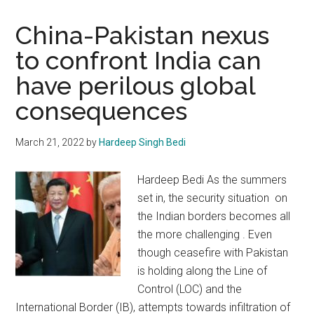
China-Pakistan nexus
to confront India can
have perilous global
consequences
March 21, 2022
by
Hardeep Singh Bedi
Hardeep Bedi As the summers
set in, the security situation on
the Indian borders becomes all
the more challenging . Even
though ceasefire with Pakistan
is holding along the Line of
Control (LOC) and the
International Border (IB), attempts towards infiltration of