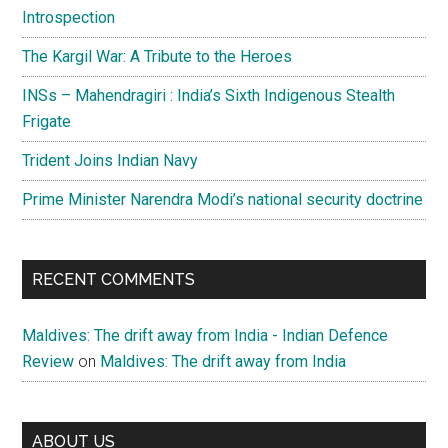
Introspection
The Kargil War: A Tribute to the Heroes
INSs – Mahendragiri : India’s Sixth Indigenous Stealth
Frigate
Trident Joins Indian Navy
Prime Minister Narendra Modi’s national security doctrine
RECENT COMMENTS
Maldives: The drift away from India - Indian Defence
Review
on
Maldives: The drift away from India
ABOUT US