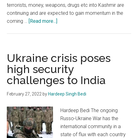
terrorists, money, weapons, drugs etc into Kashmir are
continuing and are expected to gain momentum in the
about
coming …
[Read more...]
China-
Pakistan
nexus
to
Ukraine crisis poses
confront
high security
India
challenges to India
can
have
perilous
February 27, 2022
by
Hardeep Singh Bedi
global
consequences
Hardeep Bedi The ongoing
Russo-Ukraine War has the
international community in a
state of flux with each country