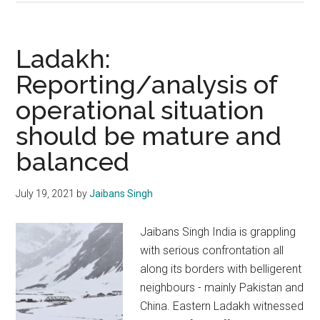
China
border
dispute:
Ladakh:
India
Reporting/analysis of
will
operational situation
not
blink
should be mature and
balanced
July 19, 2021
by
Jaibans Singh
Jaibans Singh India is grappling
with serious confrontation all
along its borders with belligerent
neighbours - mainly Pakistan and
China. Eastern Ladakh witnessed