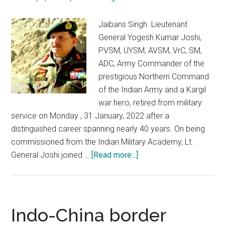
Jaibans Singh Lieutenant
General Yogesh Kumar Joshi,
PVSM, UYSM, AVSM, VrC, SM,
ADC, Army Commander of the
prestigious Northern Command
of the Indian Army and a Kargil
war hero, retired from military
service on Monday , 31 January, 2022 after a
distinguished career spanning nearly 40 years. On being
commissioned from the Indian Military Academy, Lt.
about
General Joshi joined …
[Read more...]
Adieu
Lt.
General
YK
Indo-China border
Joshi: