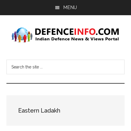
Skip
Skip
MENU
to
to
main
primary
content
sidebar
Defence
Indian
Defence
Info
Search
News
the
&
site
Views
...
Portal
Eastern Ladakh