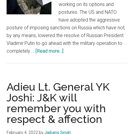
working on its options and
postures. The US and NATO
have adopted the aggressive
posture of imposing sanctions on Russia which have not,
by any means, lowered the resolve of Russian President
Vladimir Putin to go ahead with the military operation to
about
completely …
[Read more...]
Ukraine
crisis
poses
high
Adieu Lt. General YK
security
Joshi: J&K will
challenges
remember you with
to
India
respect & affection
February 4, 2022
by
Jaibans Singh