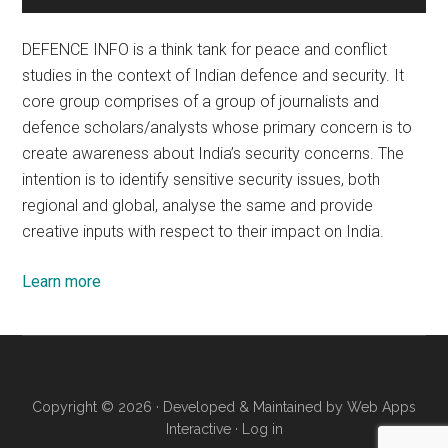
DEFENCE INFO is a think tank for peace and conflict
studies in the context of Indian defence and security. It
core group comprises of a group of journalists and
defence scholars/analysts whose primary concern is to
create awareness about India’s security concerns. The
intention is to identify sensitive security issues, both
regional and global, analyse the same and provide
creative inputs with respect to their impact on India.
Learn more
Copyright © 2026 · Developed & Maintained by
Web Apps
Interactive
·
Log in