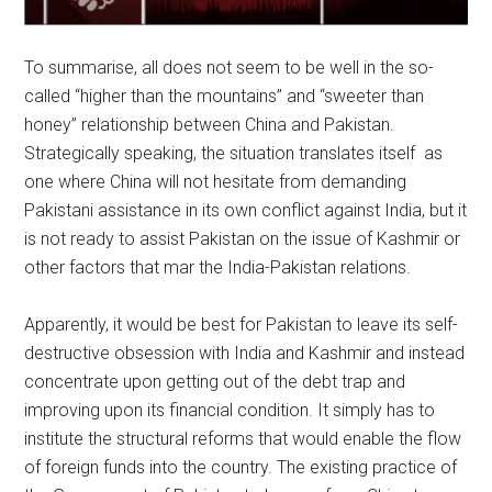
To summarise, all does not seem to be well in the so-
called “higher than the mountains” and “sweeter than
honey” relationship between China and Pakistan.
Strategically speaking, the situation translates itself as
one where China will not hesitate from demanding
Pakistani assistance in its own conflict against India, but it
is not ready to assist Pakistan on the issue of Kashmir or
other factors that mar the India-Pakistan relations.
Apparently, it would be best for Pakistan to leave its self-
destructive obsession with India and Kashmir and instead
concentrate upon getting out of the debt trap and
improving upon its financial condition. It simply has to
institute the structural reforms that would enable the flow
of foreign funds into the country. The existing practice of