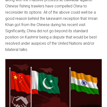
Chinese fishing trawlers have compelled China to
reconsider its options. All of the above could well be a
good reason behind the lukewarm reception that Imran
Khan got from the Chinese during his recent visit.
Significantly, China did not go beyond its standard
position on Kashmir being a dispute that would be best
resolved under auspices of the United Nations and/or
bilateral talks.