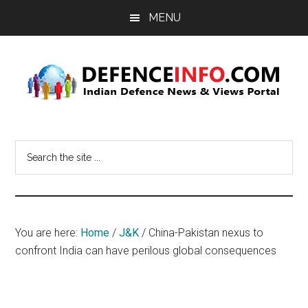
Skip
Skip
MENU
to
to
main
primary
content
sidebar
Defence
Indian
Defence
Info
Search
News
the
&
site
Views
...
Portal
You are here:
Home
/
J&K
/
China-Pakistan nexus to
confront India can have perilous global consequences