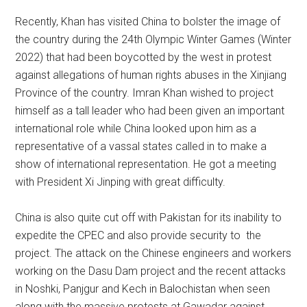
Recently, Khan has visited China to bolster the image of
the country during the 24th Olympic Winter Games (Winter
2022) that had been boycotted by the west in protest
against allegations of human rights abuses in the Xinjiang
Province of the country. Imran Khan wished to project
himself as a tall leader who had been given an important
international role while China looked upon him as a
representative of a vassal states called in to make a
show of international representation. He got a meeting
with President Xi Jinping with great difficulty.
China is also quite cut off with Pakistan for its inability to
expedite the CPEC and also provide security to the
project. The attack on the Chinese engineers and workers
working on the Dasu Dam project and the recent attacks
in Noshki, Panjgur and Kech in Balochistan when seen
along with the massive protests at Gawadar against