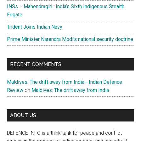
INSs – Mahendragiri : India’s Sixth Indigenous Stealth
Frigate
Trident Joins Indian Navy
Prime Minister Narendra Modi’s national security doctrine
RECENT COMMENTS
Maldives: The drift away from India - Indian Defence
Review
on
Maldives: The drift away from India
ABOUT US
DEFENCE INFO is a think tank for peace and conflict