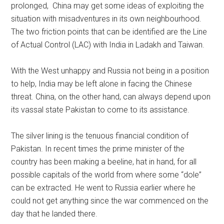
prolonged, China may get some ideas of exploiting the
situation with misadventures in its own neighbourhood.
The two friction points that can be identified are the Line
of Actual Control (LAC) with India in Ladakh and Taiwan.
With the West unhappy and Russia not being in a position
to help, India may be left alone in facing the Chinese
threat. China, on the other hand, can always depend upon
its vassal state Pakistan to come to its assistance.
The silver lining is the tenuous financial condition of
Pakistan. In recent times the prime minister of the
country has been making a beeline, hat in hand, for all
possible capitals of the world from where some “dole”
can be extracted. He went to Russia earlier where he
could not get anything since the war commenced on the
day that he landed there.