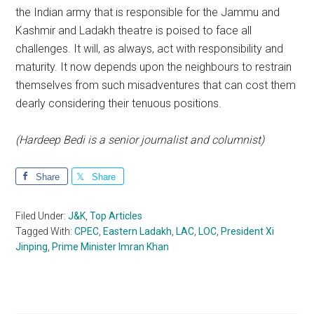
the Indian army that is responsible for the Jammu and
Kashmir and Ladakh theatre is poised to face all
challenges. It will, as always, act with responsibility and
maturity. It now depends upon the neighbours to restrain
themselves from such misadventures that can cost them
dearly considering their tenuous positions.
(Hardeep Bedi is a senior journalist and columnist)
Share
Share
Filed Under:
J&K
,
Top Articles
Tagged With:
CPEC
,
Eastern Ladakh
,
LAC
,
LOC
,
President Xi
Jinping
,
Prime Minister Imran Khan