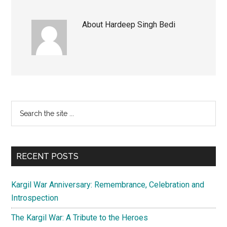
About
Hardeep Singh Bedi
Primary
Search
the
Sidebar
site
...
RECENT POSTS
Kargil War Anniversary: Remembrance, Celebration and
Introspection
The Kargil War: A Tribute to the Heroes