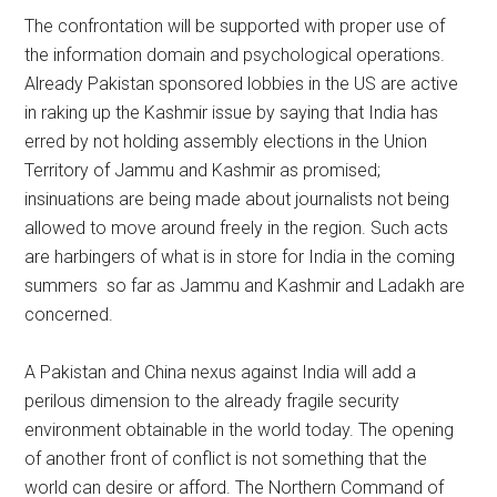
The confrontation will be supported with proper use of
the information domain and psychological operations.
Already Pakistan sponsored lobbies in the US are active
in raking up the Kashmir issue by saying that India has
erred by not holding assembly elections in the Union
Territory of Jammu and Kashmir as promised;
insinuations are being made about journalists not being
allowed to move around freely in the region. Such acts
are harbingers of what is in store for India in the coming
summers so far as Jammu and Kashmir and Ladakh are
concerned.
A Pakistan and China nexus against India will add a
perilous dimension to the already fragile security
environment obtainable in the world today. The opening
of another front of conflict is not something that the
world can desire or afford. The Northern Command of