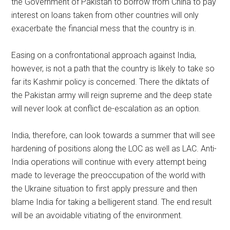
the Government of Pakistan to borrow from China to pay
interest on loans taken from other countries will only
exacerbate the financial mess that the country is in.
Easing on a confrontational approach against India,
however, is not a path that the country is likely to take so
far its Kashmir policy is concerned. There the diktats of
the Pakistan army will reign supreme and the deep state
will never look at conflict de-escalation as an option.
India, therefore, can look towards a summer that will see
hardening of positions along the LOC as well as LAC. Anti-
India operations will continue with every attempt being
made to leverage the preoccupation of the world with
the Ukraine situation to first apply pressure and then
blame India for taking a belligerent stand. The end result
will be an avoidable vitiating of the environment.