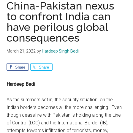
China-Pakistan nexus
to confront India can
have perilous global
consequences
March 21, 2022
by
Hardeep Singh Bedi
Share
Share
Hardeep Bedi
As the summers set in, the security situation on the
Indian borders becomes all the more challenging . Even
though ceasefire with Pakistan is holding along the Line
of Control (LOC) and the International Border (IB),
attempts towards infiltration of terrorists, money,