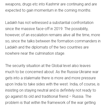
weapons, drugs etc into Kashmir are continuing and are
expected to gain momentum in the coming months.
Ladakh has not witnessed a substantial confrontation
since the massive face-off in 2019. The possibility,
however, of an escalation remains alive all the time, more
so, since the talks between the formation commanders in
Ladakh and the diplomats of the two countries are
nowhere near the culmination stage.
The security situation at the Global level also leaves
much to be concerned about. As the Russia-Ukraine war
gets into a stalemate there is more and more pressure
upon India to take sides with the west. India, of course, is
insisting on staying neutral and is definitely not ready to
go against its old and traditional friend – Russia. The
problem is that within the framework of the war getting