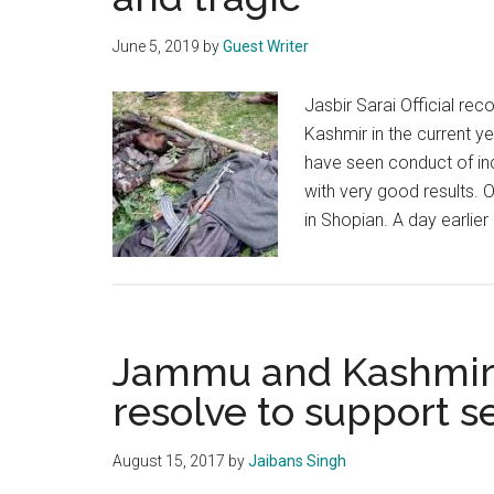
June 5, 2019
by
Guest Writer
Jasbir Sarai Official rec
Kashmir in the current ye
have seen conduct of inc
with very good results. 
in Shopian. A day earlie
Jammu and Kashmir
resolve to support se
August 15, 2017
by
Jaibans Singh