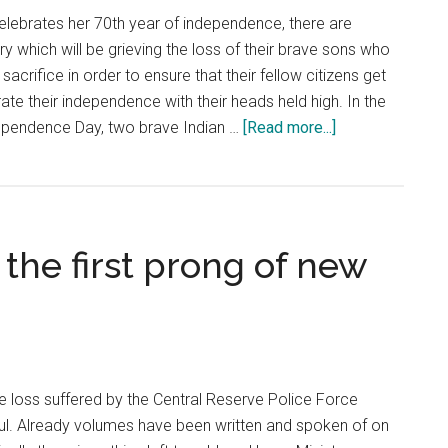
elebrates her 70th year of independence, there are
 which will be grieving the loss of their brave sons who
crifice in order to ensure that their fellow citizens get
ate their independence with their heads held high. In the
about
ependence Day, two brave Indian …
[Read more...]
Jammu
and
Kashmir:
On
the first prong of new
Independence
Day
resolve
to
support
selfless
le loss suffered by the Central Reserve Police Force
soldiers
ful. Already volumes have been written and spoken of on