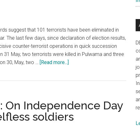
In
challenging
odds
ords suggest that 101 terrorists have been eliminated in
ar. The last few days, since declaration of election results,
D
isive counter-terrorist operations in quick succession
co
On 31 May, two terrorists were killed in Pulwama and three
a
about
r on 30, May, two …
[Read more...]
j
Kashmir:
p
Lure
In
of
se
terrorism
a
: On Independence Day
is
re
self
lfless soldiers
destructive
L
and
tragic