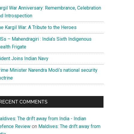
argil War Anniversary: Remembrance, Celebration
nd Introspection
e Kargil War: A Tribute to the Heroes
Ss – Mahendragiri : India’s Sixth Indigenous
ealth Frigate
rident Joins Indian Navy
rime Minister Narendra Modi’s national security
octrine
RECENT COMMENTS
ldives: The drift away from India - Indian
efence Review
on
Maldives: The drift away from