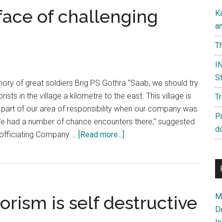
face of challenging
K
a
Th
IN
St
mory of great soldiers Brig PS Gothra “Saab, we should try
rists in the village a kilometre to the east. This village is
T
 part of our area of responsibility when our company was
P
e had a number of chance encounters there,” suggested
d
about
 officiating Company …
[Read more...]
Raw
Courage
in
the
Ma
orism is self destructive
face
D
of