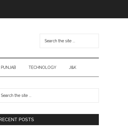
Search
the
site
...
PUNJAB
TECHNOLOGY
J&K
Primary
earch
e
Sidebar
te
RECENT POSTS