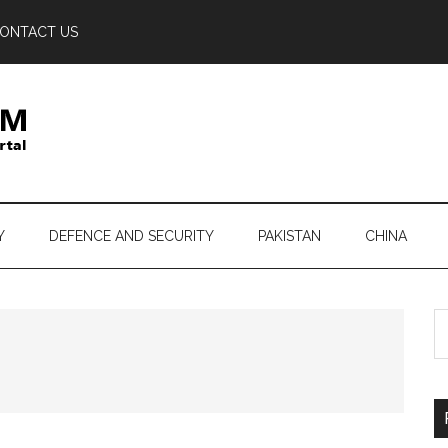
ONTACT US
Y
DEFENCE AND SECURITY
PAKISTAN
CHINA
S
th
si
...