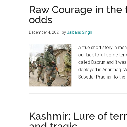
Raw Courage in the 
odds
December 4, 2021
by
Jaibans Singh
A true short story in me
our luck to kill some terro
called Dabrun and it was
deployed in Anantnag. W
Subedar Pradhan to the
Kashmir: Lure of terr
and tragic