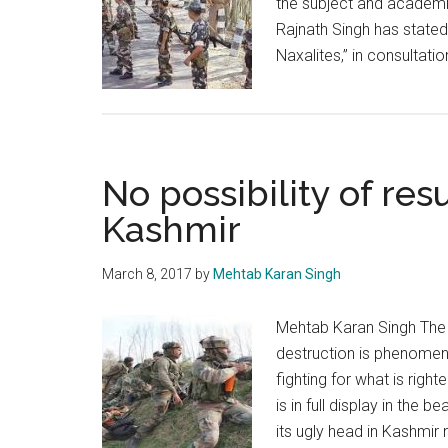
the subject and academic
Rajnath Singh has stated 
Naxalites,” in consultati
No possibility of resu
Kashmir
March 8, 2017
by
Mehtab Karan Singh
Mehtab Karan Singh The 
destruction is phenomena
fighting for what is righ
is in full display in the 
its ugly head in Kashmir