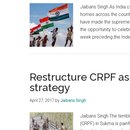
Jaibans Singh As India c
homes across the country
have made the supreme sa
the opportunity to celebr
week preceding the Ind
Restructure CRPF as 
strategy
April 27, 2017
by
Jaibans Singh
Jaibans Singh The terrib
(CRPF) in Sukma is pain