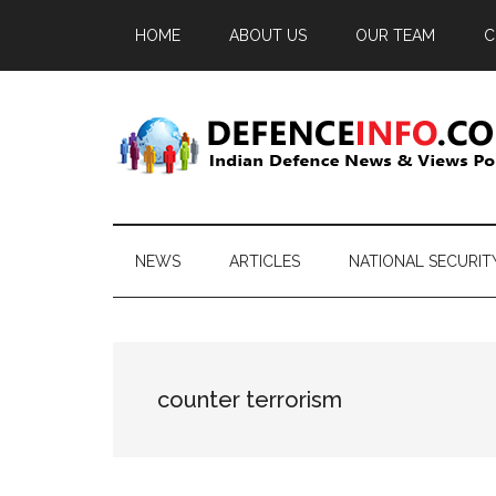
Skip
Skip
Skip
HOME
ABOUT US
OUR TEAM
C
to
to
to
main
secondary
primary
content
menu
sidebar
Defence
Indian
Defence
Info
News
NEWS
ARTICLES
NATIONAL SECURIT
&
Views
Portal
counter terrorism