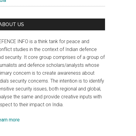
dia
ABOUT US
EFENCE INFO is a think tank for peace and
nflict studies in the context of Indian defence
nd security. It core group comprises of a group of
ournalists and defence scholars/analysts whose
rimary concern is to create awareness about
dia’s security concerns. The intention is to identify
nsitive security issues, both regional and global,
nalyse the same and provide creative inputs with
spect to their impact on India.
earn more