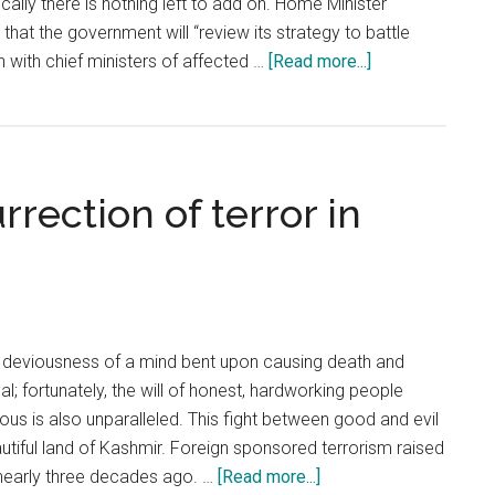
ally there is nothing left to add on. Home Minister
that the government will “review its strategy to battle
about
on with chief ministers of affected …
[Read more...]
Restructure
CRPF
as
the
rrection of terror in
first
prong
of
new
strategy
deviousness of a mind bent upon causing death and
l; fortunately, the will of honest, hardworking people
teous is also unparalleled. This fight between good and evil
beautiful land of Kashmir. Foreign sponsored terrorism raised
about
 nearly three decades ago. …
[Read more...]