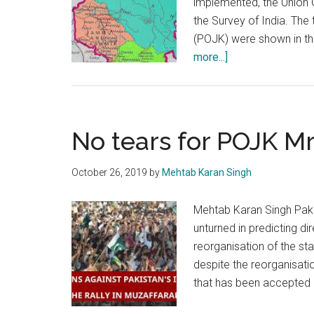
implemented, the Union 
the Survey of India. Th
(POJK) were shown in the
about
more...]
New
map
of
India:
No tears for POJK M
Raising
heat
October 26, 2019
by
Mehtab Karan Singh
in
Pak
Mehtab Karan Singh Pakis
&
unturned in predicting 
China
reorganisation of the st
despite the reorganisati
that has been accepted 