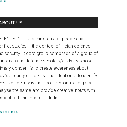
dia
ABOUT US
EFENCE INFO is a think tank for peace and
nflict studies in the context of Indian defence
nd security. It core group comprises of a group of
ournalists and defence scholars/analysts whose
rimary concern is to create awareness about
dia’s security concerns. The intention is to identify
nsitive security issues, both regional and global,
nalyse the same and provide creative inputs with
spect to their impact on India.
earn more