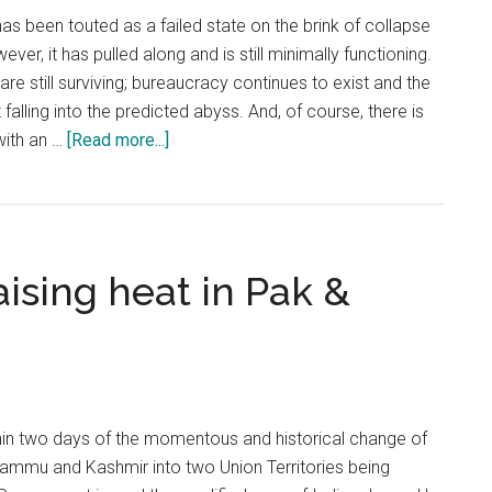
s been touted as a failed state on the brink of collapse
ver, it has pulled along and is still minimally functioning.
are still surviving; bureaucracy continues to exist and the
falling into the predicted abyss. And, of course, there is
about
with an …
[Read more...]
Pakistan:
On
the
brink
ising heat in Pak &
of
collapse,
requires
international
intervention
in two days of the momentous and historical change of
 Jammu and Kashmir into two Union Territories being