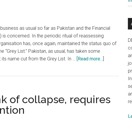
In
crisis
 business as usual so far as Pakistan and the Financial
 is concerned. In the periodic ritual of reassessing
D
organisation has, once again, maintained the status quo of
co
he “Grey List.” Pakistan, as usual, has taken some
a
about
t its name cut from the Grey List. In …
[Read more...]
j
India
p
must
In
counter
se
Pakistani
a
k of collapse, requires
road
re
map
ention
to
L
neutralise
FATF