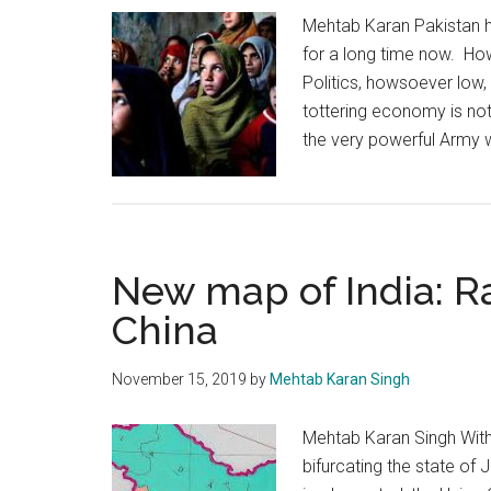
Mehtab Karan Pakistan ha
for a long time now. Howe
Politics, howsoever low, 
tottering economy is not 
the very powerful Army 
New map of India: Ra
China
November 15, 2019
by
Mehtab Karan Singh
Mehtab Karan Singh With
bifurcating the state of