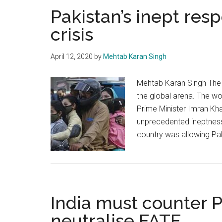
Pakistan’s inept res
crisis
April 12, 2020
by
Mehtab Karan Singh
Mehtab Karan Singh The C
the global arena. The wo
Prime Minister Imran Kha
unprecedented ineptness 
country was allowing Pa
India must counter P
neutralise FATF