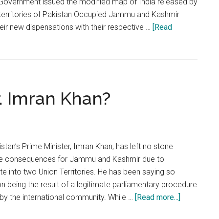
Government issued the modified map of India released by
e territories of Pakistan Occupied Jammu and Kashmir
ir new dispensations with their respective …
[Read
r. Imran Khan?
tan’s Prime Minister, Imran Khan, has left no stone
dire consequences for Jammu and Kashmir due to
ate into two Union Territories. He has been saying so
on being the result of a legitimate parliamentary procedure
about
by the international community. While …
[Read more...]
No