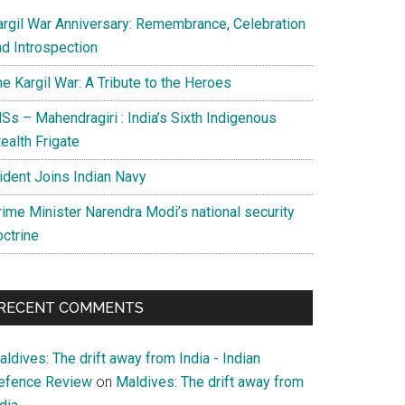
argil War Anniversary: Remembrance, Celebration
nd Introspection
e Kargil War: A Tribute to the Heroes
Ss – Mahendragiri : India’s Sixth Indigenous
ealth Frigate
rident Joins Indian Navy
rime Minister Narendra Modi’s national security
octrine
RECENT COMMENTS
ldives: The drift away from India - Indian
efence Review
on
Maldives: The drift away from