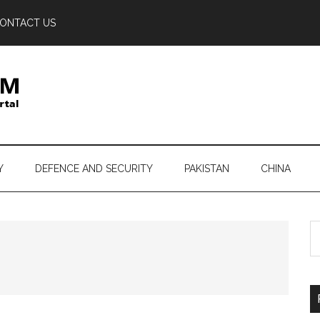
ONTACT US
Y
DEFENCE AND SECURITY
PAKISTAN
CHINA
S
th
si
...