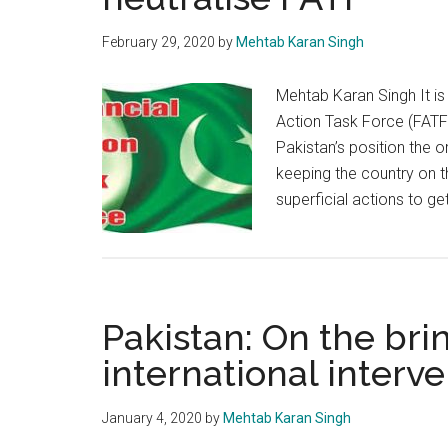
February 29, 2020
by
Mehtab Karan Singh
Mehtab Karan Singh It is
Action Task Force (FATF)
Pakistan’s position the 
keeping the country on t
superficial actions to ge
Pakistan: On the brin
international interv
January 4, 2020
by
Mehtab Karan Singh