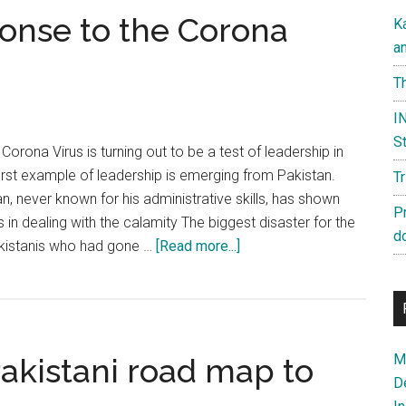
ponse to the Corona
K
a
Th
IN
St
orona Virus is turning out to be a test of leadership in
rst example of leadership is emerging from Pakistan.
T
n, never known for his administrative skills, has shown
P
in dealing with the calamity The biggest disaster for the
d
about
kistanis who had gone …
[Read more...]
Pakistan’s
inept
response
to
Ma
akistani road map to
the
D
Corona