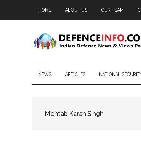
Skip
Skip
Skip
HOME
ABOUT US
OUR TEAM
C
to
to
to
main
secondary
primary
content
menu
sidebar
Defence
Indian
Defence
Info
News
NEWS
ARTICLES
NATIONAL SECURIT
&
Views
Portal
Mehtab Karan Singh