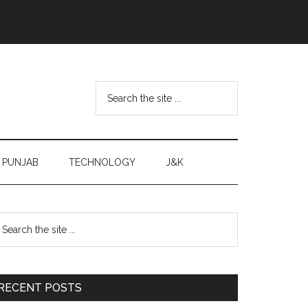
Search
the
site
...
PUNJAB
TECHNOLOGY
J&K
Primary
earch
e
Sidebar
te
RECENT POSTS