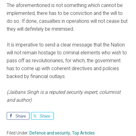
The aforementioned is not something which cannot be
implemented, there has to be conviction and the will to
do so. If done, casualties in operations will not cease but
they will definitely be minimised.
It is imperative to send a clear message that the Nation
will not remain hostage to criminal elements who wish to
pass off as revolutionaries, for which, the government
has to come up with coherent directives and policies
backed by financial outlays.
(Jaibans Singh is a reputed security expert, columnist
and author)
Share
Share
Filed Under:
Defence and security
,
Top Articles