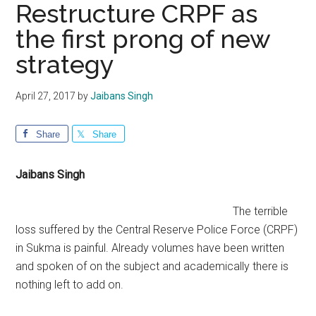
Restructure CRPF as
the first prong of new
strategy
April 27, 2017
by
Jaibans Singh
Share
Share
Jaibans Singh
The terrible
loss suffered by the Central Reserve Police Force (CRPF)
in Sukma is painful. Already volumes have been written
and spoken of on the subject and academically there is
nothing left to add on.