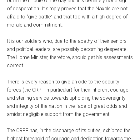
out in the middle of the day and it is definitely not a sign
of desperation. It simply proves that the Naxals are not
afraid to “give battle” and that too with a high degree of
morale and commitment.
It is our soldiers who, due to the apathy of their seniors
and political leaders, are possibly becoming desperate.
The Home Minister, therefore, should get his assessments
correct.
There is every reason to give an ode to the security
forces (the CRPF in particular) for their inherent courage
and sterling service towards upholding the sovereignty
and integrity of the nation in the face of great odds and
amidst negligible support from the government.
The CRPF has, in the discharge of its duties, exhibited the
highest threshold of courage and dedication towards the