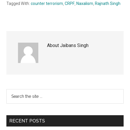
Tagged With:
counter terrorism
,
CRPF
,
Naxalism
,
Rajnath Singh
About
Jaibans Singh
Primary
Search
the
Sidebar
site
...
RECENT POSTS