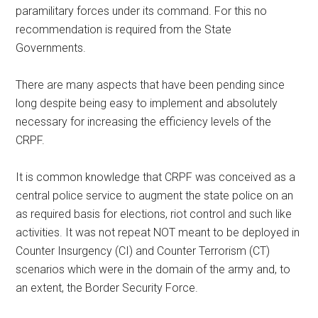
paramilitary forces under its command. For this no
recommendation is required from the State
Governments.
There are many aspects that have been pending since
long despite being easy to implement and absolutely
necessary for increasing the efficiency levels of the
CRPF.
It is common knowledge that CRPF was conceived as a
central police service to augment the state police on an
as required basis for elections, riot control and such like
activities. It was not repeat NOT meant to be deployed in
Counter Insurgency (CI) and Counter Terrorism (CT)
scenarios which were in the domain of the army and, to
an extent, the Border Security Force.