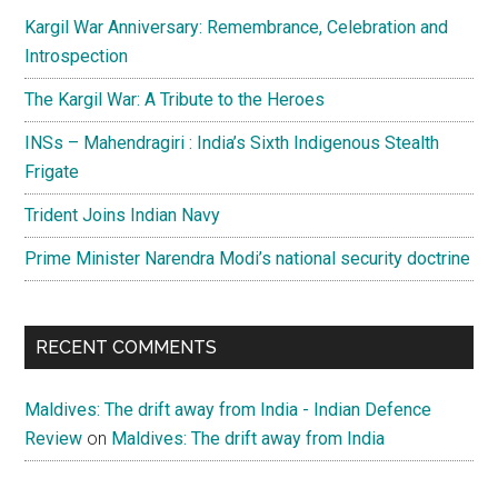
Kargil War Anniversary: Remembrance, Celebration and
Introspection
The Kargil War: A Tribute to the Heroes
INSs – Mahendragiri : India’s Sixth Indigenous Stealth
Frigate
Trident Joins Indian Navy
Prime Minister Narendra Modi’s national security doctrine
RECENT COMMENTS
Maldives: The drift away from India - Indian Defence
Review
on
Maldives: The drift away from India