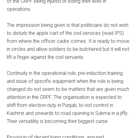
of the CRPF being injured or losing their lives in
operations.
The impression being given is that politicians do not wish
to disturb the apple cart of the civil services (read IPS)
from where the officer cadre comes. It is ready to move
in circles and allow soldiers to be butchered but it will not
lift a finger against the civil servants.
Continuity in the operational role, pre-induction training
and issue of specific equipment when the role is being
changed do not seem to be matters that are given much
attention in the CRPF. The organisation is expected to
shift from election duty in Punjab, to riot control in
Kashmir and onwards to road opening in Sukma in a jiffy.
Their versatility is becoming their biggest curse.
Provision of decent living conditions, assured