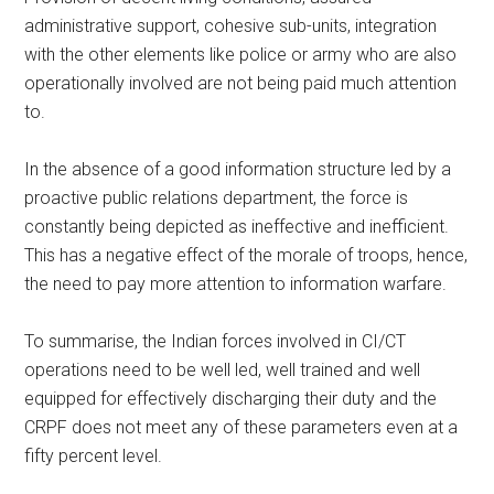
administrative support, cohesive sub-units, integration
with the other elements like police or army who are also
operationally involved are not being paid much attention
to.
In the absence of a good information structure led by a
proactive public relations department, the force is
constantly being depicted as ineffective and inefficient.
This has a negative effect of the morale of troops, hence,
the need to pay more attention to information warfare.
To summarise, the Indian forces involved in CI/CT
operations need to be well led, well trained and well
equipped for effectively discharging their duty and the
CRPF does not meet any of these parameters even at a
fifty percent level.