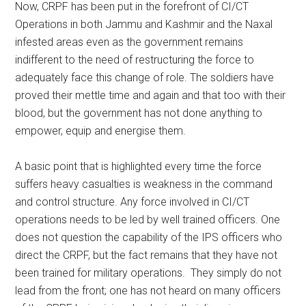
Now, CRPF has been put in the forefront of CI/CT
Operations in both Jammu and Kashmir and the Naxal
infested areas even as the government remains
indifferent to the need of restructuring the force to
adequately face this change of role. The soldiers have
proved their mettle time and again and that too with their
blood, but the government has not done anything to
empower, equip and energise them.
A basic point that is highlighted every time the force
suffers heavy casualties is weakness in the command
and control structure. Any force involved in CI/CT
operations needs to be led by well trained officers. One
does not question the capability of the IPS officers who
direct the CRPF, but the fact remains that they have not
been trained for military operations. They simply do not
lead from the front; one has not heard on many officers