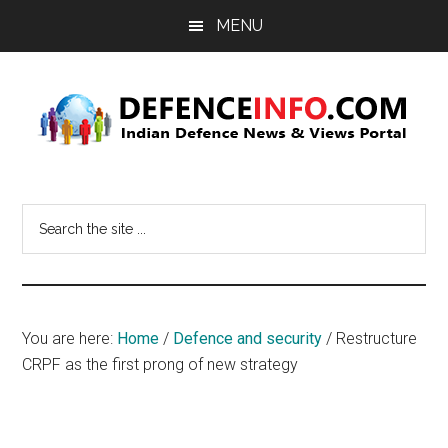
Skip
Skip
MENU
to
to
main
primary
content
sidebar
Defence
Indian
Defence
Info
Search
News
the
&
site
Views
...
Portal
You are here:
Home
/
Defence and security
/
Restructure
CRPF as the first prong of new strategy