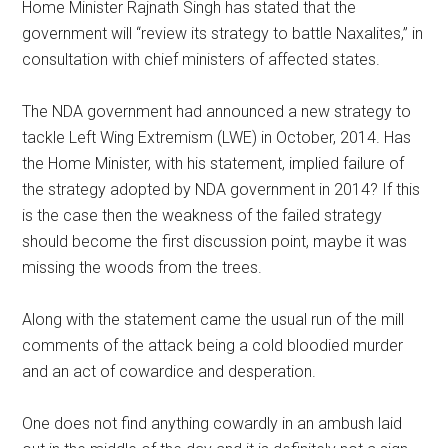
Home Minister Rajnath Singh has stated that the
government will “review its strategy to battle Naxalites,” in
consultation with chief ministers of affected states.
The NDA government had announced a new strategy to
tackle Left Wing Extremism (LWE) in October, 2014. Has
the Home Minister, with his statement, implied failure of
the strategy adopted by NDA government in 2014? If this
is the case then the weakness of the failed strategy
should become the first discussion point, maybe it was
missing the woods from the trees.
Along with the statement came the usual run of the mill
comments of the attack being a cold bloodied murder
and an act of cowardice and desperation.
One does not find anything cowardly in an ambush laid