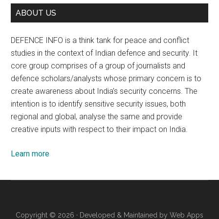
ABOUT US
DEFENCE INFO is a think tank for peace and conflict
studies in the context of Indian defence and security. It
core group comprises of a group of journalists and
defence scholars/analysts whose primary concern is to
create awareness about India’s security concerns. The
intention is to identify sensitive security issues, both
regional and global, analyse the same and provide
creative inputs with respect to their impact on India.
Learn more
Copyright © 2026 · Developed & Maintained by
Web Apps