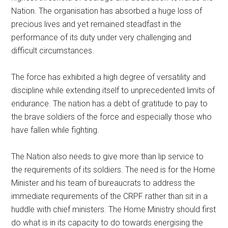
Nation. The organisation has absorbed a huge loss of
precious lives and yet remained steadfast in the
performance of its duty under very challenging and
difficult circumstances.
The force has exhibited a high degree of versatility and
discipline while extending itself to unprecedented limits of
endurance. The nation has a debt of gratitude to pay to
the brave soldiers of the force and especially those who
have fallen while fighting.
The Nation also needs to give more than lip service to
the requirements of its soldiers. The need is for the Home
Minister and his team of bureaucrats to address the
immediate requirements of the CRPF rather than sit in a
huddle with chief ministers. The Home Ministry should first
do what is in its capacity to do towards energising the