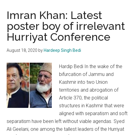
Imran Khan: Latest
poster boy of irrelevant
Hurriyat Conference
August 18, 2020
by
Hardeep Singh Bedi
Hardip Bedi In the wake of the
bifurcation of Jammu and
Kashmir into two Union
territories and abrogation of
Article 370, the political
structures in Kashmir that were
aligned with separatism and soft
separatism have been left without viable agendas. Syed
Ali Geelani, one among the tallest leaders of the Hurriyat