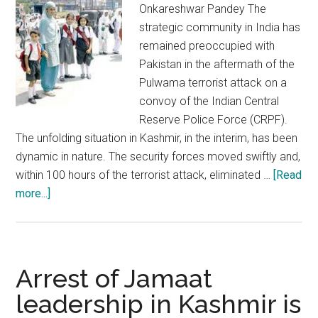
Geelani
Onkareshwar Pandey The
strategic community in India has
remained preoccupied with
Pakistan in the aftermath of the
Pulwama terrorist attack on a
convoy of the Indian Central
Reserve Police Force (CRPF).
The unfolding situation in Kashmir, in the interim, has been
dynamic in nature. The security forces moved swiftly and,
within 100 hours of the terrorist attack, eliminated …
[Read
about
more...]
J&K
is
safe
and
Arrest of Jamaat
progressing
leadership in Kashmir is
on