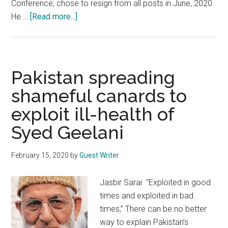
Conference, chose to resign from all posts in June, 2020.
about
He …
[Read more...]
Imran
Khan:
Latest
poster
Pakistan spreading
boy
shameful canards to
of
exploit ill-health of
irrelevant
Hurriyat
Syed Geelani
Conference
February 15, 2020
by
Guest Writer
Jasbir Sarai “Exploited in good
times and exploited in bad
times,” There can be no better
way to explain Pakistan’s