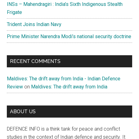
INSs – Mahendragiri : India’s Sixth Indigenous Stealth
Frigate
Trident Joins Indian Navy
Prime Minister Narendra Modi’s national security doctrine
RECENT COMMENTS
Maldives: The drift away from India - Indian Defence
Review
on
Maldives: The drift away from India
ABOUT US
DEFENCE INFO is a think tank for peace and conflict
studies in the context of Indian defence and security. It