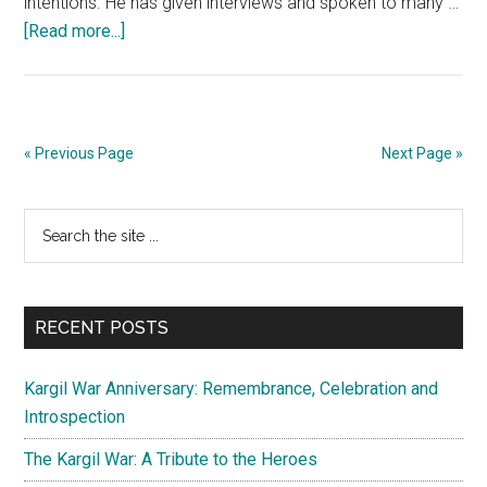
intentions. He has given interviews and spoken to many …
about
[Read more...]
For
Shah
Faesal
it
« Previous Page
Next Page »
is
time
Primary
Search
to
the
smell
Sidebar
site
the
...
coffee
RECENT POSTS
Kargil War Anniversary: Remembrance, Celebration and
Introspection
The Kargil War: A Tribute to the Heroes