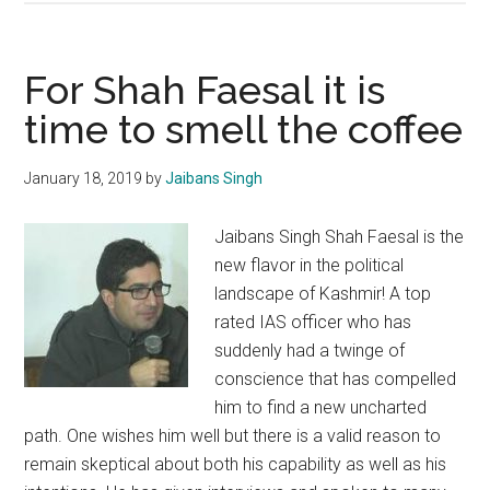
of
Jamaat
leadership
For Shah Faesal it is
in
time to smell the coffee
Kashmir
is
January 18, 2019
by
Jaibans Singh
a
step
Jaibans Singh Shah Faesal is the
in
new flavor in the political
the
landscape of Kashmir! A top
right
rated IAS officer who has
direction
suddenly had a twinge of
conscience that has compelled
him to find a new uncharted
path. One wishes him well but there is a valid reason to
remain skeptical about both his capability as well as his