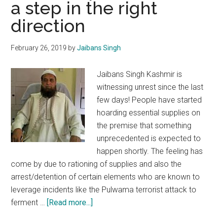
a step in the right
all
fronts
direction
February 26, 2019
by
Jaibans Singh
Jaibans Singh Kashmir is
witnessing unrest since the last
few days! People have started
hoarding essential supplies on
the premise that something
unprecedented is expected to
happen shortly. The feeling has
come by due to rationing of supplies and also the
arrest/detention of certain elements who are known to
leverage incidents like the Pulwama terrorist attack to
about
ferment …
[Read more...]
Arrest