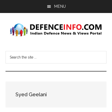
Skip
Skip
MENU
to
to
main
primary
content
sidebar
Defence
Indian
Defence
Info
Search
News
the
&
site
Views
...
Portal
Syed Geelani