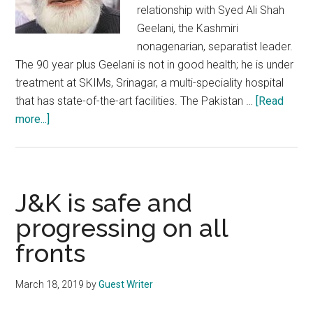
relationship with Syed Ali Shah
Geelani, the Kashmiri
nonagenarian, separatist leader.
The 90 year plus Geelani is not in good health; he is under
treatment at SKIMs, Srinagar, a multi-speciality hospital
that has state-of-the-art facilities. The Pakistan …
[Read
about
more...]
Pakistan
spreading
shameful
canards
J&K is safe and
to
progressing on all
exploit
fronts
ill-
health
of
March 18, 2019
by
Guest Writer
Syed