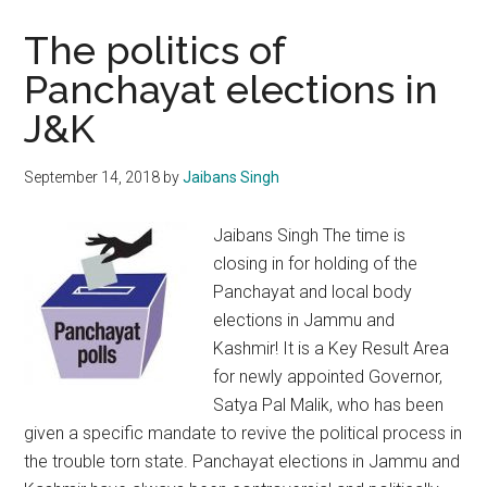
elections:
The
The politics of
proof
Panchayat elections in
of
J&K
the
pudding
lies
September 14, 2018
by
Jaibans Singh
in
the
Jaibans Singh The time is
eating
closing in for holding of the
Panchayat and local body
elections in Jammu and
Kashmir! It is a Key Result Area
for newly appointed Governor,
Satya Pal Malik, who has been
given a specific mandate to revive the political process in
the trouble torn state. Panchayat elections in Jammu and