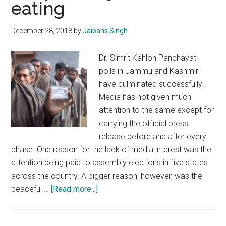
eating
polls
December 28, 2018
by
Jaibans Singh
Dr. Simrit Kahlon Panchayat
polls in Jammu and Kashmir
have culminated successfully!
Media has not given much
attention to the same except for
carrying the official press
release before and after every
phase. One reason for the lack of media interest was the
attention being paid to assembly elections in five states
across the country. A bigger reason, however, was the
about
peaceful …
[Read more...]
J&K
Panchayat