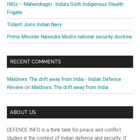
INSs – Mahendragiri : India’s Sixth Indigenous Stealth
Frigate
Trident Joins Indian Navy
Prime Minister Narendra Modi’s national security doctrine
RECENT COMMENTS
Maldives: The drift away from India - Indian Defence
Review
on
Maldives: The drift away from India
ABOUT US
DEFENCE INFO is a think tank for peace and conflict
studies in the context of Indian defence and security. It