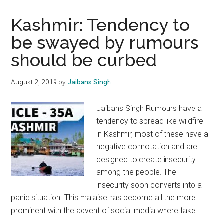
Kashmir: Tendency to
be swayed by rumours
should be curbed
August 2, 2019
by
Jaibans Singh
Jaibans Singh Rumours have a
tendency to spread like wildfire
in Kashmir, most of these have a
negative connotation and are
designed to create insecurity
among the people. The
insecurity soon converts into a
panic situation. This malaise has become all the more
prominent with the advent of social media where fake