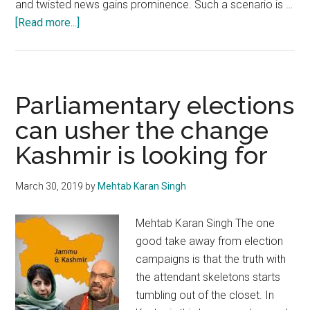
and twisted news gains prominence. Such a scenario is …
about
[Read more...]
Kashmir:
Tendency
to
be
Parliamentary elections
swayed
can usher the change
by
Kashmir is looking for
rumours
should
be
March 30, 2019
by
Mehtab Karan Singh
curbed
Mehtab Karan Singh The one
good take away from election
campaigns is that the truth with
the attendant skeletons starts
tumbling out of the closet. In