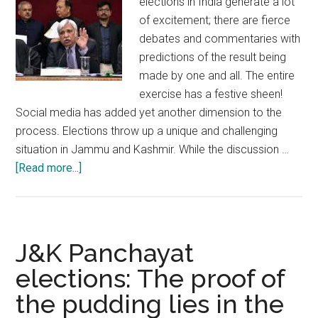
elections in India generate a lot
of excitement; there are fierce
debates and commentaries with
predictions of the result being
made by one and all. The entire
exercise has a festive sheen!
Social media has added yet another dimension to the
process. Elections throw up a unique and challenging
situation in Jammu and Kashmir. While the discussion …
about
[Read more...]
Jammu
and
Kashmir
is
J&K Panchayat
ready
elections: The proof of
and
the pudding lies in the
poised
for