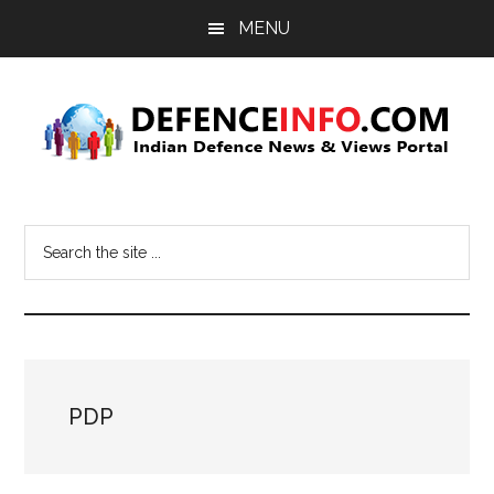
Skip
Skip
MENU
to
to
main
primary
content
sidebar
Defence
Indian
Defence
Info
Search
News
the
&
site
Views
...
Portal
PDP