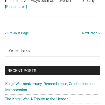
Kashmir have always been controversial and politically …
about
[Read more...]
The
politics
of
Panchayat
« Previous Page
Next Page »
elections
in
Primary
Search
J&K
the
Sidebar
site
...
RECENT POSTS
Kargil War Anniversary: Remembrance, Celebration and
Introspection
The Kargil War: A Tribute to the Heroes