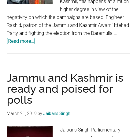
Kashmir, this happens at a much
higher degree in view of the
negativity on which the campaigns are based. Engineer
Rashid, patron of the Jammu and Kashmir Awami Ittehad
Party and fighting the election from the Baramulla …
about
[Read more...]
Parliamentary
elections
can
usher
Jammu and Kashmir is
the
ready and poised for
change
polls
Kashmir
is
looking
March 21, 2019
by
Jaibans Singh
for
Jaibans Singh Parliamentary