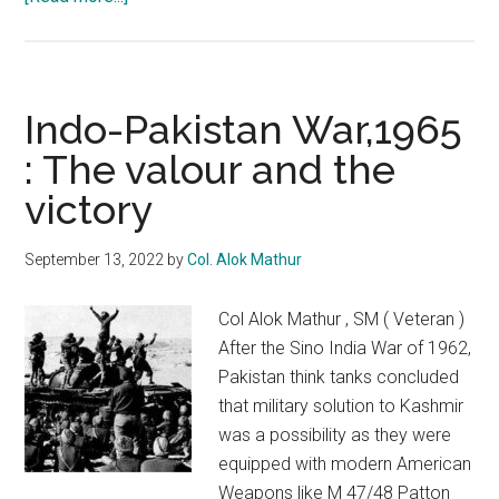
Remembering
Operation
Gibralter
Indo-Pakistan War,1965
: The valour and the
victory
September 13, 2022
by
Col. Alok Mathur
Col Alok Mathur , SM ( Veteran )
After the Sino India War of 1962,
Pakistan think tanks concluded
that military solution to Kashmir
was a possibility as they were
equipped with modern American
Weapons like M 47/48 Patton