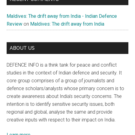
Maldives: The drift away from India - Indian Defence
Review
on
Maldives: The drift away from India
ABOUT US
DEFENCE INFO is a think tank for peace and conflict
studies in the context of Indian defence and security. It
core group comprises of a group of journalists and
defence scholars/analysts whose primary concern is to
create awareness about India’s security concerns. The
intention is to identify sensitive security issues, both
regional and global, analyse the same and provide
creative inputs with respect to their impact on India.
Learn more