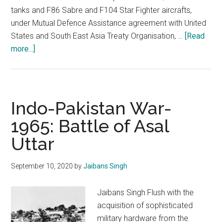
tanks and F86 Sabre and F104 Star Fighter aircrafts,
under Mutual Defence Assistance agreement with United
States and South East Asia Treaty Organisation, …
[Read
about
more...]
Indo-
Pakistan
War,1965
:
Indo-Pakistan War-
The
1965: Battle of Asal
valour
Uttar
and
the
victory
September 10, 2020
by
Jaibans Singh
Jaibans Singh Flush with the
acquisition of sophisticated
military hardware from the