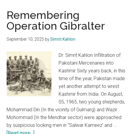
Remembering
Operation Gibralter
September 10, 2025
by
Simrit Kahlon
Dr. Simrit Kahlon Infiltration of
Pakistani Mercenaries into
Kashmir Sixty years back, in this
time of the year, Pakistan made
yet another attempt to wrest
Kashmir from India. On August,
05, 1965, two young shepherds,
Mohammad Din (In the vicinity of Gulmarg) and Wazir
Mohommad (In the Mendhar sector) were approached
by suspicious looking men in “Salwar Kameez’ and …
about
[Read more...]