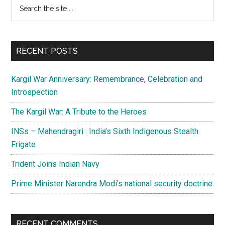
Primary
Search
Day
the
Sidebar
honour
site
the
...
nation’s
RECENT POSTS
Soldiers,
Sailors
Kargil War Anniversary: Remembrance, Celebration and
and
Introspection
Airmen
The Kargil War: A Tribute to the Heroes
INSs – Mahendragiri : India’s Sixth Indigenous Stealth
Frigate
Trident Joins Indian Navy
Prime Minister Narendra Modi’s national security doctrine
RECENT COMMENTS