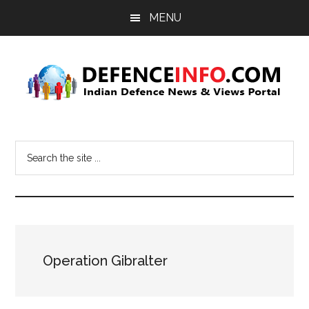
Skip
Skip
MENU
to
to
main
primary
content
sidebar
Defence
Indian
Defence
Info
Search
News
the
&
site
Views
...
Portal
Operation Gibralter