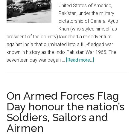
United States of America,
Pakistan, under the military
dictatorship of General Ayub
Khan (who styled himself as
president of the country) launched a misadventure
against India that culminated into a full-fledged war
known in history as the Indo-Pakistan War-1965. The
about
seventeen day war began …
[Read more...]
Indo-
Pakistan
War-
1965:
On Armed Forces Flag
Battle
Day honour the nation’s
of
Soldiers, Sailors and
Asal
Uttar
Airmen