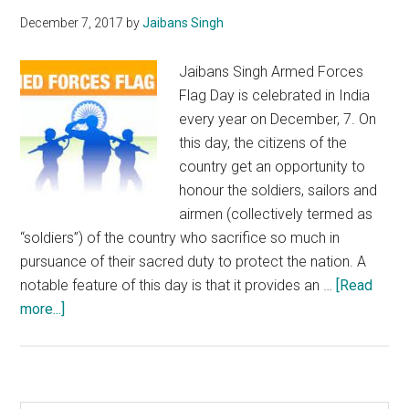
December 7, 2017
by
Jaibans Singh
Jaibans Singh Armed Forces
Flag Day is celebrated in India
every year on December, 7. On
this day, the citizens of the
country get an opportunity to
honour the soldiers, sailors and
airmen (collectively termed as
“soldiers”) of the country who sacrifice so much in
pursuance of their sacred duty to protect the nation. A
notable feature of this day is that it provides an …
[Read
about
more...]
On
Armed
Forces
Flag