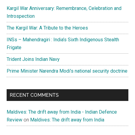
Kargil War Anniversary: Remembrance, Celebration and
Introspection
The Kargil War: A Tribute to the Heroes
INSs – Mahendragiri : India’s Sixth Indigenous Stealth
Frigate
Trident Joins Indian Navy
Prime Minister Narendra Modi’s national security doctrine
RECENT COMMENTS
Maldives: The drift away from India - Indian Defence
Review
on
Maldives: The drift away from India