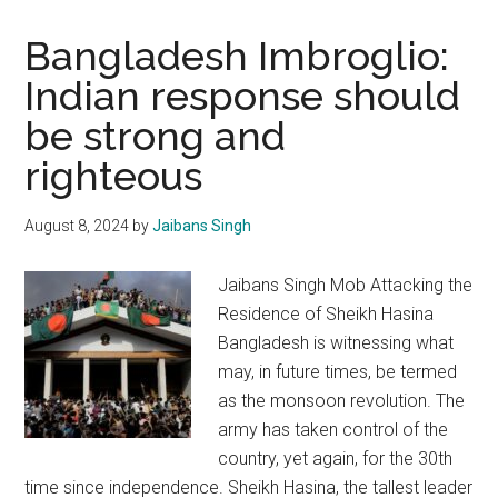
Bangladesh Imbroglio:
Indian response should
be strong and
righteous
August 8, 2024
by
Jaibans Singh
Jaibans Singh Mob Attacking the
Residence of Sheikh Hasina
Bangladesh is witnessing what
may, in future times, be termed
as the monsoon revolution. The
army has taken control of the
country, yet again, for the 30th
time since independence. Sheikh Hasina, the tallest leader