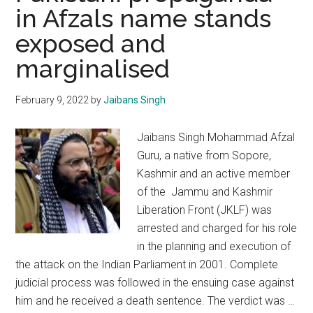
in Afzals name stands
dastardly
exposed and
act,
but
marginalised
the
threat
February 9, 2022
by
Jaibans Singh
persists
Jaibans Singh Mohammad Afzal
Guru, a native from Sopore,
Kashmir and an active member
of the Jammu and Kashmir
Liberation Front (JKLF) was
arrested and charged for his role
in the planning and execution of
the attack on the Indian Parliament in 2001. Complete
judicial process was followed in the ensuing case against
him and he received a death sentence. The verdict was …