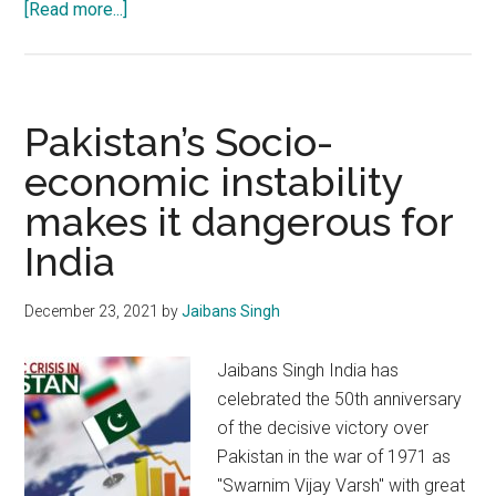
about
[Read more...]
Pakistani
propaganda
in
Afzals
Pakistan’s Socio-
name
economic instability
stands
makes it dangerous for
exposed
and
India
marginalised
December 23, 2021
by
Jaibans Singh
Jaibans Singh India has
celebrated the 50th anniversary
of the decisive victory over
Pakistan in the war of 1971 as
"Swarnim Vijay Varsh" with great