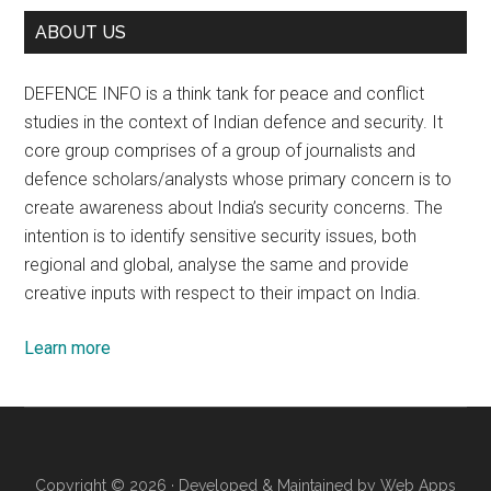
ABOUT US
DEFENCE INFO is a think tank for peace and conflict
studies in the context of Indian defence and security. It
core group comprises of a group of journalists and
defence scholars/analysts whose primary concern is to
create awareness about India’s security concerns. The
intention is to identify sensitive security issues, both
regional and global, analyse the same and provide
creative inputs with respect to their impact on India.
Learn more
Copyright © 2026 · Developed & Maintained by
Web Apps