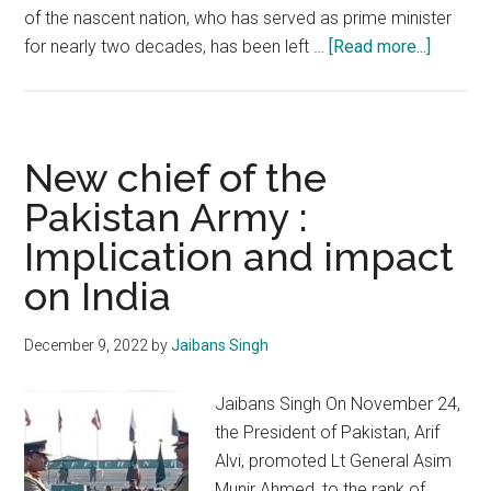
of the nascent nation, who has served as prime minister
about
for nearly two decades, has been left …
[Read more...]
Bangla
Imbrogl
Indian
respon
New chief of the
should
Pakistan Army :
be
Implication and impact
strong
and
on India
righteo
December 9, 2022
by
Jaibans Singh
Jaibans Singh On November 24,
the President of Pakistan, Arif
Alvi, promoted Lt General Asim
Munir Ahmed, to the rank of