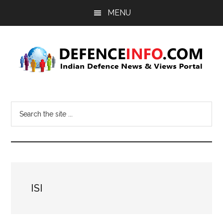
Skip
Skip
MENU
to
to
main
primary
content
sidebar
Defence
Indian
Defence
Info
Search
News
the
&
site
Views
...
Portal
ISI