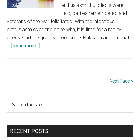
enthusiasm. Functions were
held, battles remembered and
veterans of the war felicitated. With the infectious
enthusiasm over and done with, it is time for a reality
check - did the great victory break Pakistan and eliminate
about
…
[Read more...]
Pakistan’s
Socio-
economic
instability
Next Page »
makes
it
Primary
Search
dangerous
the
for
Sidebar
site
India
...
RECENT POSTS