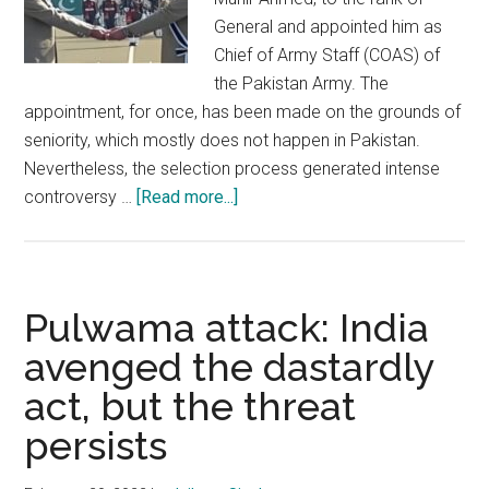
General and appointed him as
Chief of Army Staff (COAS) of
the Pakistan Army. The
appointment, for once, has been made on the grounds of
seniority, which mostly does not happen in Pakistan.
Nevertheless, the selection process generated intense
about
controversy …
[Read more...]
New
chief
of
the
Pulwama attack: India
Pakistan
avenged the dastardly
Army
act, but the threat
:
Implication
persists
and
impact