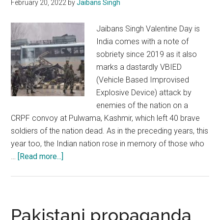
February 20, 2022
by
Jaibans Singh
on
India
Jaibans Singh Valentine Day is
India comes with a note of
sobriety since 2019 as it also
marks a dastardly VBIED
(Vehicle Based Improvised
Explosive Device) attack by
enemies of the nation on a
CRPF convoy at Pulwama, Kashmir, which left 40 brave
soldiers of the nation dead. As in the preceding years, this
year too, the Indian nation rose in memory of those who
about
…
[Read more...]
Pulwama
attack:
India
avenged
Pakistani propaganda
the