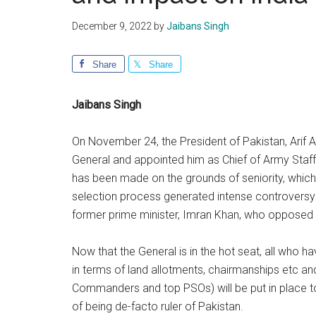
December 9, 2022
by
Jaibans Singh
Share
Share
Jaibans Singh
On November 24, the President of Pakistan, Arif A
General and appointed him as Chief of Army Staff
has been made on the grounds of seniority, which
selection process generated intense controversy 
former prime minister, Imran Khan, who opposed
Now that the General is in the hot seat, all who ha
in terms of land allotments, chairmanships etc a
Commanders and top PSOs) will be put in place to 
of being de-facto ruler of Pakistan.