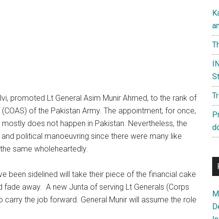
K
a
Th
IN
St
T
lvi, promoted Lt General Asim Munir Ahmed, to the rank of
 (COAS) of the Pakistan Army. The appointment, for once,
P
 mostly does not happen in Pakistan. Nevertheless, the
d
and political manoeuvring since there were many like
 the same wholeheartedly.
ve been sidelined will take their piece of the financial cake
nd fade away. A new Junta of serving Lt Generals (Corps
Ma
carry the job forward. General Munir will assume the role
D