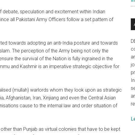
In
f debate, speculation and excitement within Indian
nce all Pakistani Army Officers follow a set pattern of
D
inated towards adopting an anti-India posture and towards
co
 Islam. The perception of the Army being not only the
a
sure the survival of the Nation is fully ingrained in the
j
ammu and Kashmir is an imperative strategic objective for
p
In
se
icalised (mullah) warlords whom they look upon as strategic
a
ia, Afghanistan, Iran, Xinjiang and even the Central Asian
re
isations cause to the internal law and order situation of
L
 other than Punjab as virtual colonies that have to be kept