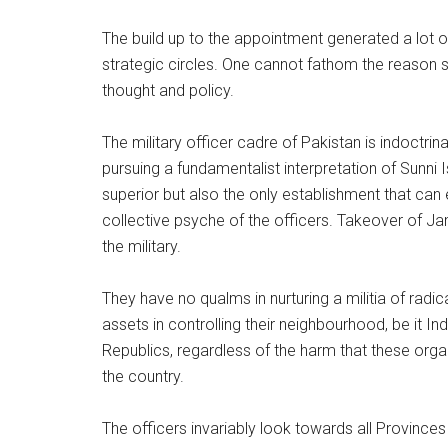
The build up to the appointment generated a lot o
strategic circles. One cannot fathom the reason si
thought and policy.
The military officer cadre of Pakistan is indoctr
pursuing a fundamentalist interpretation of Sunni
superior but also the only establishment that can en
collective psyche of the officers. Takeover of J
the military.
They have no qualms in nurturing a militia of rad
assets in controlling their neighbourhood, be it Ind
Republics, regardless of the harm that these organ
the country.
The officers invariably look towards all Provinces