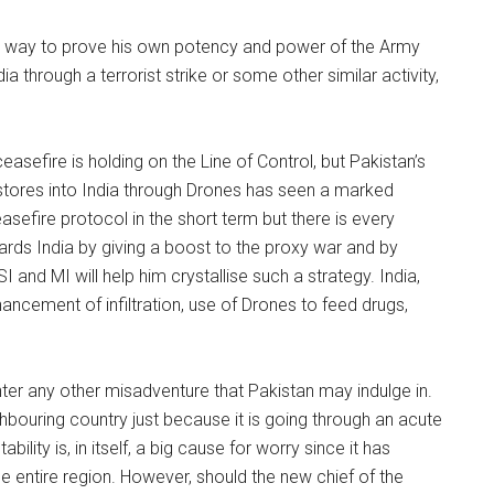
st way to prove his own potency and power of the Army
ia through a terrorist strike or some other similar activity,
ceasefire is holding on the Line of Control, but Pakistan’s
tores into India through Drones has seen a marked
asefire protocol in the short term but there is every
ards India by giving a boost to the proxy war and by
SI and MI will help him crystallise such a strategy. India,
hancement of infiltration, use of Drones to feed drugs,
nter any other misadventure that Pakistan may indulge in.
bouring country just because it is going through an acute
bility is, in itself, a big cause for worry since it has
e entire region. However, should the new chief of the