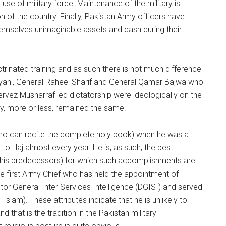
se of military force. Maintenance of the military is
 of the country. Finally, Pakistan Army officers have
hemselves unimaginable assets and cash during their
trinated training and as such there is not much difference
 Kiyani, General Raheel Sharif and General Qamar Bajwa who
ervez Musharraf led dictatorship were ideologically on the
cy, more or less, remained the same.
ho can recite the complete holy book) when he was a
to Haj almost every year. He is, as such, the best
n his predecessors) for which such accomplishments are
he first Army Chief who has held the appointment of
ector General Inter Services Intelligence (DGISI) and served
Islam). These attributes indicate that he is unlikely to
d that is the tradition in the Pakistan military