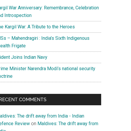
argil War Anniversary: Remembrance, Celebration
nd Introspection
e Kargil War: A Tribute to the Heroes
Ss – Mahendragiri : India’s Sixth Indigenous
ealth Frigate
rident Joins Indian Navy
rime Minister Narendra Modi’s national security
octrine
RECENT COMMENTS
ldives: The drift away from India - Indian
efence Review
on
Maldives: The drift away from