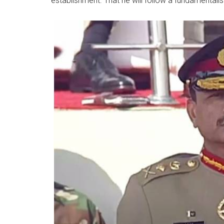
establishment. That he will follow a fundamentalist