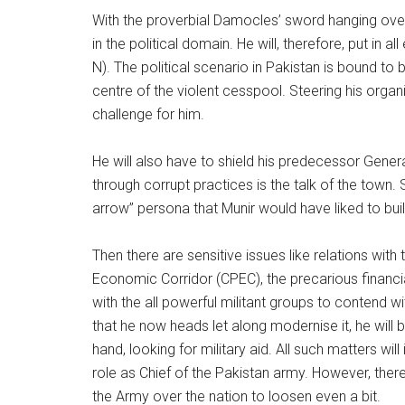
With the proverbial Damocles’ sword hanging over
in the political domain. He will, therefore, put in
N). The political scenario in Pakistan is bound to 
centre of the violent cesspool. Steering his organ
challenge for him.
He will also have to shield his predecessor Ge
through corrupt practices is the talk of the town. 
arrow” persona that Munir would have liked to buil
Then there are sensitive issues like relations wi
Economic Corridor (CPEC), the precarious financial
with the all powerful militant groups to contend w
that he now heads let along modernise it, he will
hand, looking for military aid. All such matters wil
role as Chief of the Pakistan army. However, there
the Army over the nation to loosen even a bit.