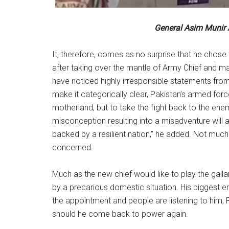
General Asim Munir
It, therefore, comes as no surprise that he chos
after taking over the mantle of Army Chief and ma
have noticed highly irresponsible statements from
make it categorically clear, Pakistan’s armed forc
motherland, but to take the fight back to the enemy
misconception resulting into a misadventure will 
backed by a resilient nation,” he added. Not much c
concerned.
Much as the new chief would like to play the galla
by a precarious domestic situation. His biggest e
the appointment and people are listening to him,
should he come back to power again.