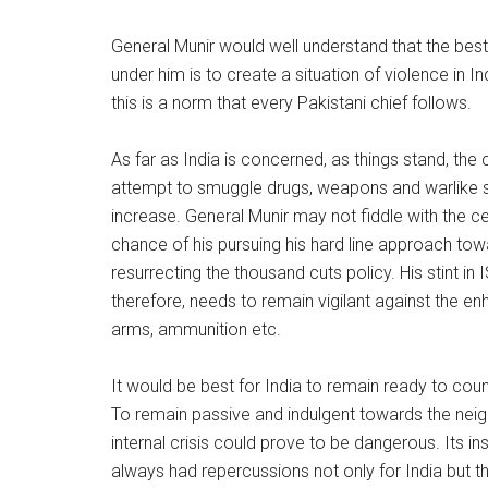
General Munir would well understand that the be
under him is to create a situation of violence in Ind
this is a norm that every Pakistani chief follows.
As far as India is concerned, as things stand, the 
attempt to smuggle drugs, weapons and warlike s
increase. General Munir may not fiddle with the ce
chance of his pursuing his hard line approach tow
resurrecting the thousand cuts policy. His stint in I
therefore, needs to remain vigilant against the en
arms, ammunition etc.
It would be best for India to remain ready to cou
To remain passive and indulgent towards the neigh
internal crisis could prove to be dangerous. Its insta
always had repercussions not only for India but th