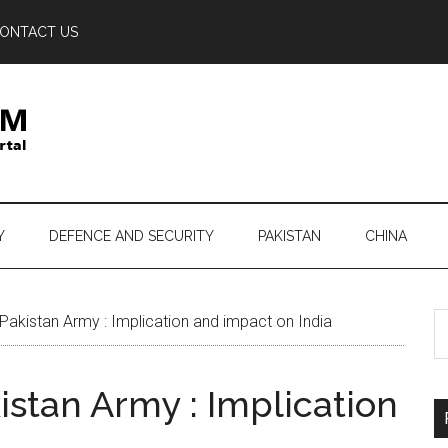
ONTACT US
Y
DEFENCE AND SECURITY
PAKISTAN
CHINA
S
Pakistan Army : Implication and impact on India
th
si
istan Army : Implication
...