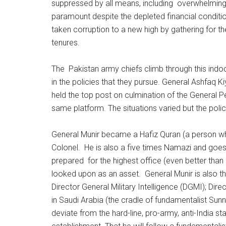
suppressed by all means, including overwhelming u
paramount despite the depleted financial condition
taken corruption to a new high by gathering for t
tenures.
The Pakistan army chiefs climb through this indoc
in the policies that they pursue. General Ashfaq
held the top post on culmination of the General P
same platform. The situations varied but the poli
General Munir became a Hafiz Quran (a person w
Colonel. He is also a five times Namazi and goes 
prepared for the highest office (even better tha
looked upon as an asset. General Munir is also t
Director General Military Intelligence (DGMI); Dir
in Saudi Arabia (the cradle of fundamentalist Sunni 
deviate from the hard-line, pro-army, anti-India stan