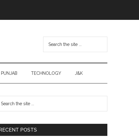
Search
the
site
...
PUNJAB
TECHNOLOGY
J&K
Primary
earch
e
Sidebar
te
RECENT POSTS