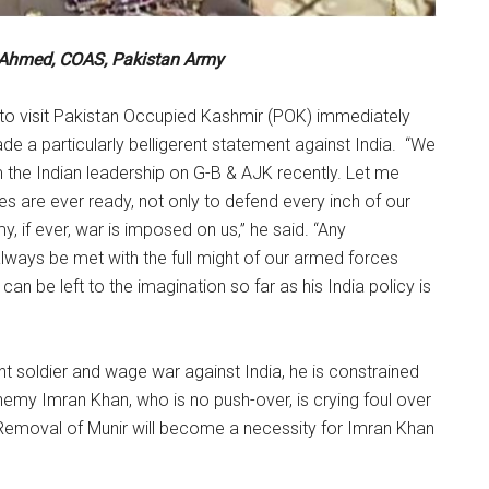
 Ahmed, COAS, Pakistan Army
e to visit Pakistan Occupied Kashmir (POK) immediately
de a particularly belligerent statement against India. “We
 the Indian leadership on G-B & AJK recently. Let me
es are ever ready, not only to defend every inch of our
, if ever, war is imposed on us,” he said. “Any
always be met with the full might of our armed forces
an be left to the imagination so far as his India policy is
nt soldier and wage war against India, he is constrained
nemy Imran Khan, who is no push-over, is crying foul over
 Removal of Munir will become a necessity for Imran Khan