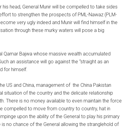
 his head, General Munir will be compelled to take sides
 all effort to strengthen the prospects of PML-Nawaz (PLM-
become very ugly indeed and Munir will find himself in the
isation through these murky waters will pose a big
neral Qamar Bajwa whose massive wealth accumulated
Such an assistance will go against the “straight as an
d for himself.
th the US and China, management of the China Pakistan
 situation of the country and the delicate relationship
ith. There is no money available to even maintain the force
 be compelled to move from country to country, hat in
l impinge upon the ability of the General to play his primary
 is no chance of the General allowing the stranglehold of