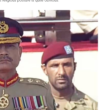
 religious posture is quite obvious.