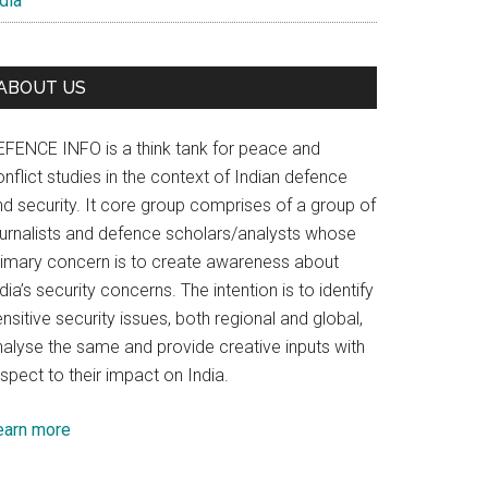
dia
ABOUT US
EFENCE INFO is a think tank for peace and
nflict studies in the context of Indian defence
nd security. It core group comprises of a group of
ournalists and defence scholars/analysts whose
rimary concern is to create awareness about
dia’s security concerns. The intention is to identify
nsitive security issues, both regional and global,
nalyse the same and provide creative inputs with
spect to their impact on India.
earn more