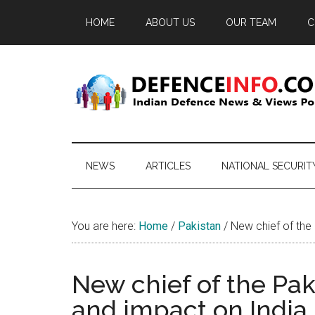
Skip
Skip
Skip
HOME
ABOUT US
OUR TEAM
C
to
to
to
main
secondary
primary
content
menu
sidebar
Defence
Indian
Defence
Info
News
NEWS
ARTICLES
NATIONAL SECURIT
&
Views
Portal
You are here:
Home
/
Pakistan
/
New chief of the 
New chief of the Pak
and impact on India