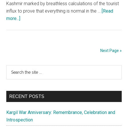
Kashmir marked by breathless calculations of the tourist
influx to prove that everything is normal in the …
[Read
about
more...]
Talks
with
separatists
are
Next Page »
quite
pointless
Primary
Search
the
Sidebar
site
...
RECENT POSTS
Kargil War Anniversary: Remembrance, Celebration and
Introspection