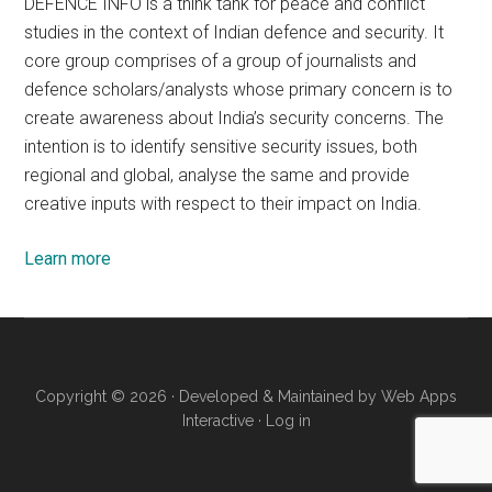
DEFENCE INFO is a think tank for peace and conflict
studies in the context of Indian defence and security. It
core group comprises of a group of journalists and
defence scholars/analysts whose primary concern is to
create awareness about India’s security concerns. The
intention is to identify sensitive security issues, both
regional and global, analyse the same and provide
creative inputs with respect to their impact on India.
Learn more
Copyright © 2026 · Developed & Maintained by
Web Apps
Interactive
·
Log in