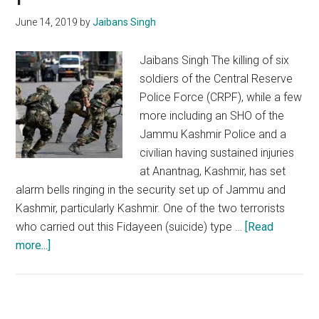
discipline
June 14, 2019
by
Jaibans Singh
in
conduct
Jaibans Singh The killing of six
soldiers of the Central Reserve
Police Force (CRPF), while a few
more including an SHO of the
Jammu Kashmir Police and a
civilian having sustained injuries
at Anantnag, Kashmir, has set
alarm bells ringing in the security set up of Jammu and
Kashmir, particularly Kashmir. One of the two terrorists
who carried out this Fidayeen (suicide) type …
[Read
about
more...]
Anantnag
terror
attack:
India