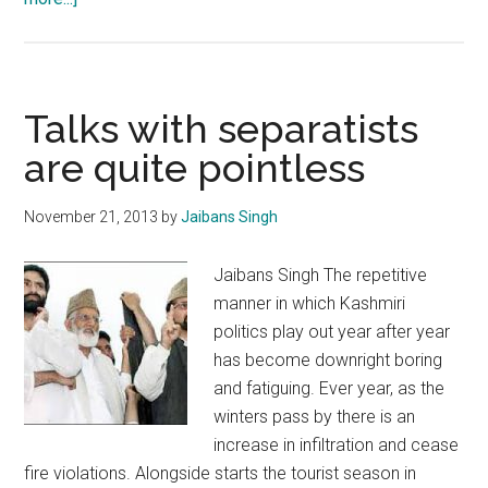
Amarnath
Yatra:
Faith
unshakable
Talks with separatists
despite
are quite pointless
evil
disruption
November 21, 2013
by
Jaibans Singh
attempts
Jaibans Singh The repetitive
manner in which Kashmiri
politics play out year after year
has become downright boring
and fatiguing. Ever year, as the
winters pass by there is an
increase in infiltration and cease
fire violations. Alongside starts the tourist season in