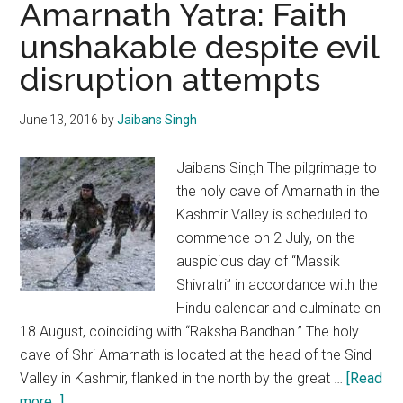
Amarnath Yatra: Faith
should
unshakable despite evil
strengthen
disruption attempts
internal
security
protocol
June 13, 2016
by
Jaibans Singh
Jaibans Singh The pilgrimage to
the holy cave of Amarnath in the
Kashmir Valley is scheduled to
commence on 2 July, on the
auspicious day of “Massik
Shivratri” in accordance with the
Hindu calendar and culminate on
18 August, coinciding with “Raksha Bandhan.” The holy
cave of Shri Amarnath is located at the head of the Sind
Valley in Kashmir, flanked in the north by the great …
[Read
about
more...]