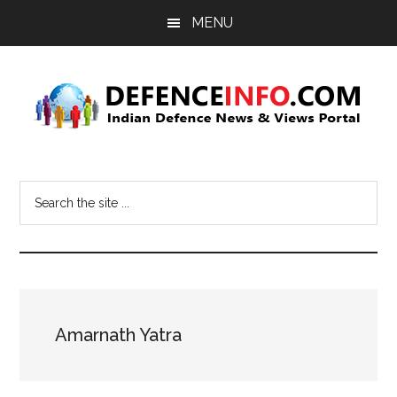
Skip
Skip
MENU
to
to
main
primary
content
sidebar
Defence
Indian
Defence
Info
Search
News
the
&
site
Views
...
Portal
Amarnath Yatra