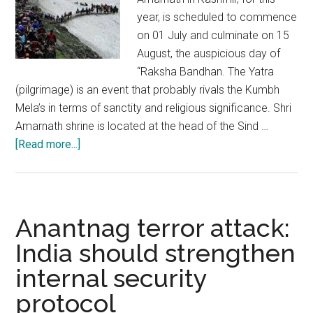
year, is scheduled to commence
on 01 July and culminate on 15
August, the auspicious day of
“Raksha Bandhan. The Yatra
(pilgrimage) is an event that probably rivals the Kumbh
Mela’s in terms of sanctity and religious significance. Shri
Amarnath shrine is located at the head of the Sind …
about
[Read more...]
Shri
Amarnath
Yatra:
A
Anantnag terror attack:
pilgrimage
India should strengthen
of
internal security
great
sanctity
protocol
requiring