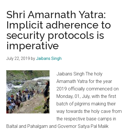
Shri Amarnath Yatra:
Implicit adherence to
security protocols is
imperative
July 22, 2019
by
Jaibans Singh
Jaibans Singh The holy
Amarnath Yatra for the year
2019 officially commenced on
Monday, 01, July, with the first
batch of pilgrims making their
way towards the holy cave from
the respective base camps in
Baltal and Pahalgam and Governor Satya Pal Malik