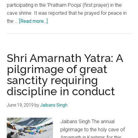
participating in the 'Pratham Pooja' (first prayer) in the
cave shrine. It was reported that he prayed for peace in
about
the …
[Read more...]
Shri
Amarnath
Yatra:
Implicit
Shri Amarnath Yatra: A
adherence
pilgrimage of great
to
sanctity requiring
security
protocols
discipline in conduct
is
imperative
June 19, 2019
by
Jaibans Singh
Jaibans Singh The annual
pilgrimage to the holy cave of
Amarnath in Kashmir, for this