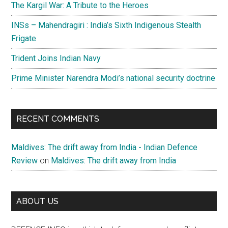
The Kargil War: A Tribute to the Heroes
INSs – Mahendragiri : India’s Sixth Indigenous Stealth
Frigate
Trident Joins Indian Navy
Prime Minister Narendra Modi’s national security doctrine
RECENT COMMENTS
Maldives: The drift away from India - Indian Defence
Review
on
Maldives: The drift away from India
ABOUT US