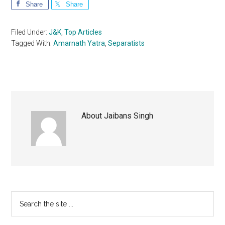
Share
Share
Filed Under:
J&K
,
Top Articles
Tagged With:
Amarnath Yatra
,
Separatists
About
Jaibans Singh
Primary
Search
the
Sidebar
site