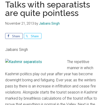
Talks with separatists
are quite pointless
November 21, 2013
by
Jaibans Singh
Share
Share
Jaibans Singh
The repetitive
manner in which
Kashmiri politics play out year after year has become
downright boring and fatiguing. Ever year, as the winters
pass by there is an increase in infiltration and cease fire
violations. Alongside starts the tourist season in Kashmir
marked by breathless calculations of the tourist influx to
prove that everything is normal in the Valley. Next is the