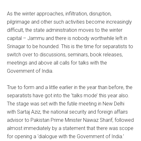
As the winter approaches, infiltration, disruption,
pilgrimage and other such activities become increasingly
difficult, the state administration moves to the winter
capital – Jammu and there is nobody worthwhile left in
Srinagar to be hounded. This is the time for separatists to
switch over to discussions, seminars, book releases,
meetings and above all calls for talks with the
Government of India.
True to form and a little earlier in the year than before, the
separatists have got into the ‘talks mode’ this year also.
The stage was set with the futile meeting in New Delhi
with Sartaj Aziz, the national security and foreign affairs
advisor to Pakistan Prime Minister Nawaz Sharif, followed
almost immediately by a statement that there was scope
for opening a ‘dialogue with the Government of India.’