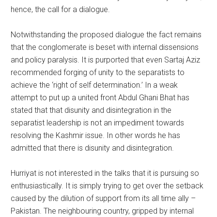
hence, the call for a dialogue.
Notwithstanding the proposed dialogue the fact remains
that the conglomerate is beset with internal dissensions
and policy paralysis. It is purported that even Sartaj Aziz
recommended forging of unity to the separatists to
achieve the ‘right of self determination.’ In a weak
attempt to put up a united front Abdul Ghani Bhat has
stated that that disunity and disintegration in the
separatist leadership is not an impediment towards
resolving the Kashmir issue. In other words he has
admitted that there is disunity and disintegration.
Hurriyat is not interested in the talks that it is pursuing so
enthusiastically. It is simply trying to get over the setback
caused by the dilution of support from its all time ally –
Pakistan. The neighbouring country, gripped by internal