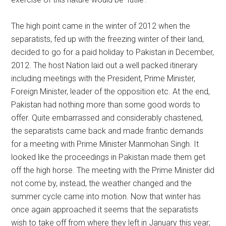
The high point came in the winter of 2012 when the
separatists, fed up with the freezing winter of their land,
decided to go for a paid holiday to Pakistan in December,
2012. The host Nation laid out a well packed itinerary
including meetings with the President, Prime Minister,
Foreign Minister, leader of the opposition etc. At the end,
Pakistan had nothing more than some good words to
offer. Quite embarrassed and considerably chastened,
the separatists came back and made frantic demands
for a meeting with Prime Minister Manmohan Singh. It
looked like the proceedings in Pakistan made them get
off the high horse. The meeting with the Prime Minister did
not come by, instead, the weather changed and the
summer cycle came into motion. Now that winter has
once again approached it seems that the separatists
wish to take off from where they left in January this year;