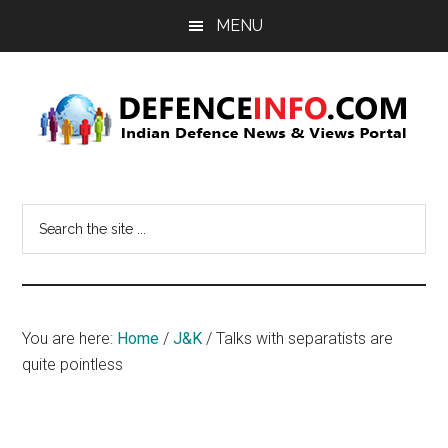
Skip
Skip
MENU
to
to
main
primary
content
sidebar
Defence
Indian
Defence
Info
Search
News
the
&
site
Views
...
Portal
You are here:
Home
/
J&K
/
Talks with separatists are
quite pointless