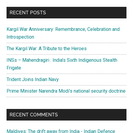
...
RECENT POSTS
Kargil War Anniversary: Remembrance, Celebration and
Introspection
The Kargil War: A Tribute to the Heroes
INSs – Mahendragiri : India’s Sixth Indigenous Stealth
Frigate
Trident Joins Indian Navy
Prime Minister Narendra Modi’s national security doctrine
RECENT COMMENTS
Maldives: The drift away from India - Indian Defence