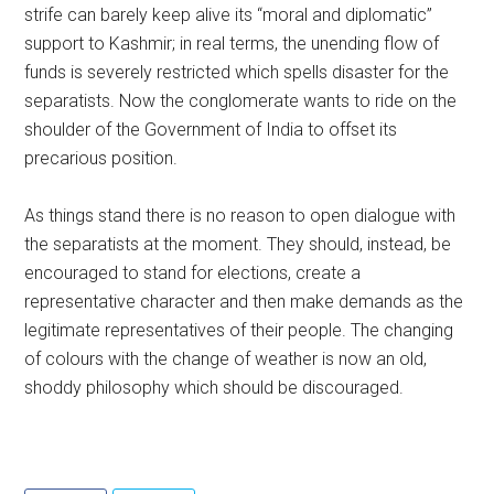
strife can barely keep alive its “moral and diplomatic”
support to Kashmir; in real terms, the unending flow of
funds is severely restricted which spells disaster for the
separatists. Now the conglomerate wants to ride on the
shoulder of the Government of India to offset its
precarious position.
As things stand there is no reason to open dialogue with
the separatists at the moment. They should, instead, be
encouraged to stand for elections, create a
representative character and then make demands as the
legitimate representatives of their people. The changing
of colours with the change of weather is now an old,
shoddy philosophy which should be discouraged.