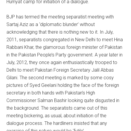
Hurriyat camp for initiation of a dialogue.
BJP has termed the meeting separatist meeting with
Sartaj Aziz as a ‘diplomatic blunder’ without
acknowledging that there is nothing new to it. In July,
2011, separatists congregated in New Delhi to meet Hina
Rabbani Khar, the glamorous foreign minister of Pakistan
in the Pakistan People’s Party government. A year later in
July, 2012, they once again enthusiastically trooped to
Delhi to meet Pakistan Foreign Secretary Jalil Abbas
Gilani. The second meeting is marked by some cosy
pictures of Syed Geelani holding the face of the foreign
secretary in both hands with Pakistan’s High
Commissioner Salman Bashir looking quite disgusted in
the background. The separatists came out of this
meeting bickering, as usual, about initiation of the
dialogue process. The hardliners insisted that any
exercise of this nature would be ‘futile’.