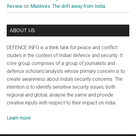
Review
on
Maldives: The drift away from India
ABOUT US
DEFENCE INFO is a think tank for peace and conflict
studies in the context of Indian defence and security. It
core group comprises of a group of journalists and
defence scholars/analysts whose primary concern is to
create awareness about India’s security concerns. The
intention is to identify sensitive security issues, both
regional and global, analyse the same and provide
creative inputs with respect to their impact on India.
Learn more