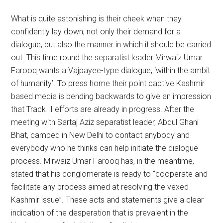
What is quite astonishing is their cheek when they
confidently lay down, not only their demand for a
dialogue, but also the manner in which it should be carried
out. This time round the separatist leader Mirwaiz Umar
Farooq wants a Vajpayee-type dialogue, ‘within the ambit
of humanity’. To press home their point captive Kashmir
based media is bending backwards to give an impression
that Track II efforts are already in progress. After the
meeting with Sartaj Aziz separatist leader, Abdul Ghani
Bhat, camped in New Delhi to contact anybody and
everybody who he thinks can help initiate the dialogue
process. Mirwaiz Umar Farooq has, in the meantime,
stated that his conglomerate is ready to “cooperate and
facilitate any process aimed at resolving the vexed
Kashmir issue”. These acts and statements give a clear
indication of the desperation that is prevalent in the