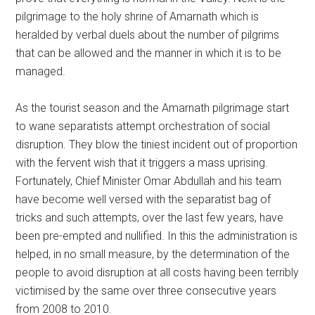
pilgrimage to the holy shrine of Amarnath which is
heralded by verbal duels about the number of pilgrims
that can be allowed and the manner in which it is to be
managed.
As the tourist season and the Amarnath pilgrimage start
to wane separatists attempt orchestration of social
disruption. They blow the tiniest incident out of proportion
with the fervent wish that it triggers a mass uprising.
Fortunately, Chief Minister Omar Abdullah and his team
have become well versed with the separatist bag of
tricks and such attempts, over the last few years, have
been pre-empted and nullified. In this the administration is
helped, in no small measure, by the determination of the
people to avoid disruption at all costs having been terribly
victimised by the same over three consecutive years
from 2008 to 2010.