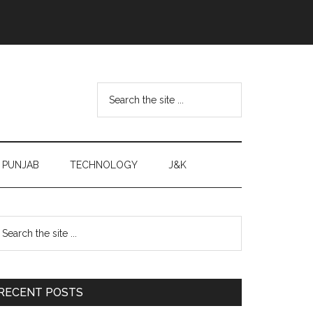
Search
the
site
...
PUNJAB
TECHNOLOGY
J&K
Primary
earch
e
Sidebar
te
RECENT POSTS