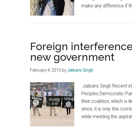
make any difference if 
Foreign interference
new government
February 4, 2015
by
Jaibans Singh
Jaibans Singh Recent st
Peoples Democratic Part
their coalition, which is l
since, it is only this co
while meeting the aspirat