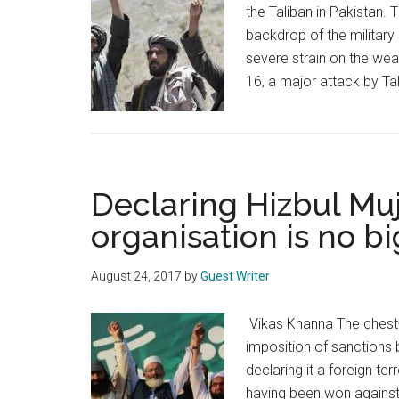
the Taliban in Pakistan.
backdrop of the military 
severe strain on the we
16, a major attack by Ta
Declaring Hizbul Muj
organisation is no bi
August 24, 2017
by
Guest Writer
Vikas Khanna The chest-t
imposition of sanctions 
declaring it a foreign te
having been won against 