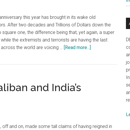
In
nniversary this year has brought in its wake old
s. After two decades and Trillions of Dollars down the
o square one, the difference being that, yet again, a super
D
hile the extremists and terrorists are having the last
about
co
s across the world are voicing …
[Read more...]
The
a
world
j
must
p
realise
In
liban and India’s
that
se
Pakistan
a
is
re
a
L
rogue
state
off and on, made some tall claims of having reigned in