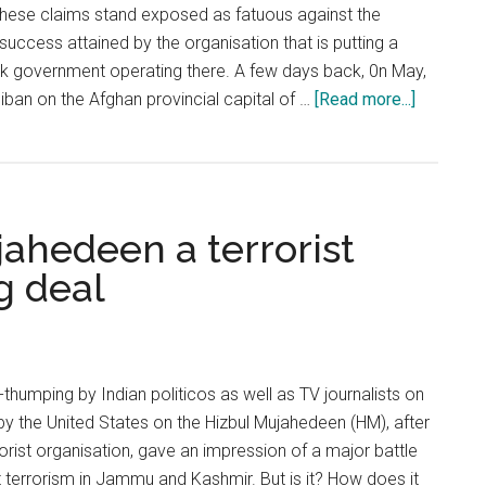
 These claims stand exposed as fatuous against the
success attained by the organisation that is putting a
ak government operating there. A few days back, 0n May,
about
liban on the Afghan provincial capital of …
[Read more...]
The
resurgen
of
Taliban
ahedeen a terrorist
and
India’s
g deal
respons
humping by Indian politicos as well as TV journalists on
by the United States on the Hizbul Mujahedeen (HM), after
rrorist organisation, gave an impression of a major battle
terrorism in Jammu and Kashmir. But is it? How does it