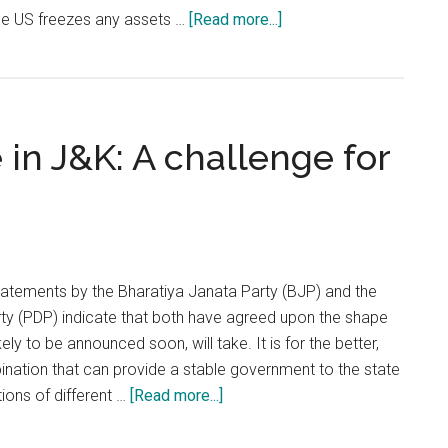
about
the US freezes any assets …
[Read more...]
Declaring
Hizbul
Mujahedeen
a
 in J&K: A challenge for
terrorist
organisation
is
no
big
deal
atements by the Bharatiya Janata Party (BJP) and the
y (PDP) indicate that both have agreed upon the shape
ikely to be announced soon, will take. It is for the better,
mbination that can provide a stable government to the state
about
ions of different …
[Read more...]
Foreign
interference