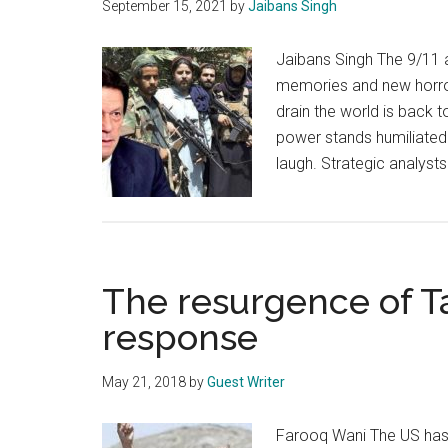
September 15, 2021
by
Jaibans Singh
Jaibans Singh The 9/11 a
memories and new horror
drain the world is back t
power stands humiliated w
laugh. Strategic analyst
The resurgence of Ta
response
May 21, 2018
by
Guest Writer
Farooq Wani The US has, 