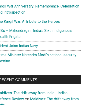
argil War Anniversary: Remembrance, Celebration
nd Introspection
e Kargil War: A Tribute to the Heroes
Ss – Mahendragiri : India’s Sixth Indigenous
ealth Frigate
rident Joins Indian Navy
rime Minister Narendra Modi’s national security
octrine
RECENT COMMENTS
ldives: The drift away from India - Indian
efence Review
on
Maldives: The drift away from