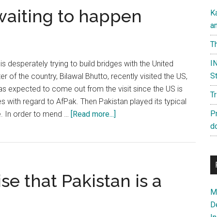
 waiting to happen
K
a
Th
IN
s desperately trying to build bridges with the United
St
er of the country, Bilawal Bhutto, recently visited the US,
s expected to come out from the visit since the US is
T
ies with regard to AfPak. Then Pakistan played its typical
about
P
e. In order to mend …
[Read more...]
Pakistan:
d
A
disaster
waiting
se that Pakistan is a
to
happen
Ma
D