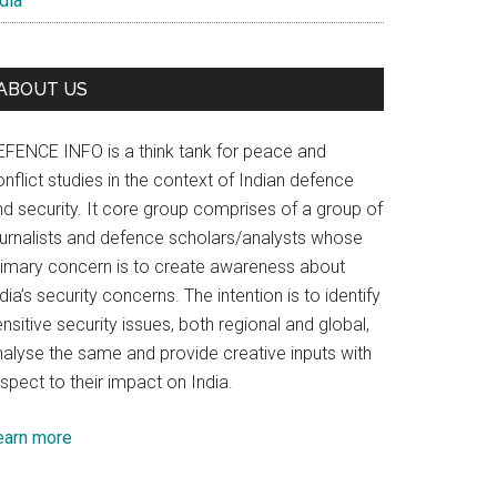
dia
ABOUT US
EFENCE INFO is a think tank for peace and
nflict studies in the context of Indian defence
nd security. It core group comprises of a group of
ournalists and defence scholars/analysts whose
rimary concern is to create awareness about
dia’s security concerns. The intention is to identify
nsitive security issues, both regional and global,
nalyse the same and provide creative inputs with
spect to their impact on India.
earn more