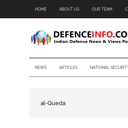
Skip
Skip
Skip
HOME
ABOUT US
OUR TEAM
C
to
to
to
main
secondary
primary
content
menu
sidebar
Defence
Indian
Defence
Info
News
NEWS
ARTICLES
NATIONAL SECURIT
&
Views
Portal
al-Queda