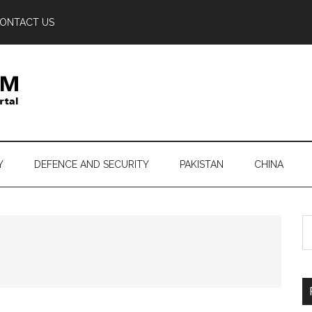
ONTACT US
Y
DEFENCE AND SECURITY
PAKISTAN
CHINA
S
th
si
...