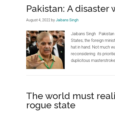
Pakistan: A disaster
August 4, 2022
by
Jaibans Singh
Jaibans Singh Pakistan i
States; the foreign minist
hat in hand. Not much wa
reconsidering its priorit
duplicitous masterstrok
The world must reali
rogue state