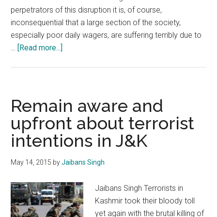
perpetrators of this disruption it is, of course,
inconsequential that a large section of the society,
especially poor daily wagers, are suffering terribly due to
about
…
[Read more...]
Deep
rooted
conspiracy
in
Remain aware and
Kashmir
upfront about terrorist
intentions in J&K
May 14, 2015
by
Jaibans Singh
Jaibans Singh Terrorists in
Kashmir took their bloody toll
yet again with the brutal killing of