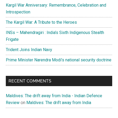
Kargil War Anniversary: Remembrance, Celebration and
Introspection
The Kargil War: A Tribute to the Heroes
INSs – Mahendragiri : India’s Sixth Indigenous Stealth
Frigate
Trident Joins Indian Navy
Prime Minister Narendra Modi’s national security doctrine
RECENT COMMENTS
Maldives: The drift away from India - Indian Defence
Review
on
Maldives: The drift away from India