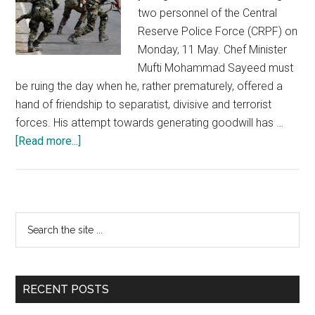
two personnel of the Central
Reserve Police Force (CRPF) on
Monday, 11 May. Chef Minister
Mufti Mohammad Sayeed must
be ruing the day when he, rather prematurely, offered a
hand of friendship to separatist, divisive and terrorist
forces. His attempt towards generating goodwill has …
about
[Read more...]
Remain
aware
and
upfront
Primary
Search
about
the
Sidebar
terrorist
site
intentions
...
in
RECENT POSTS
J&K