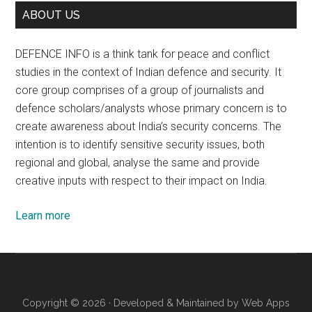
ABOUT US
DEFENCE INFO is a think tank for peace and conflict
studies in the context of Indian defence and security. It
core group comprises of a group of journalists and
defence scholars/analysts whose primary concern is to
create awareness about India’s security concerns. The
intention is to identify sensitive security issues, both
regional and global, analyse the same and provide
creative inputs with respect to their impact on India.
Learn more
Copyright © 2026 · Developed & Maintained by
Web Apps