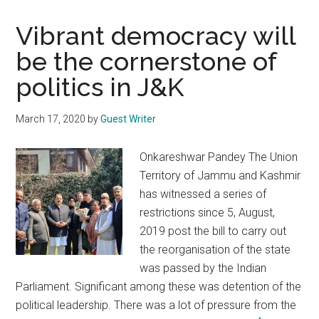
Vibrant democracy will
be the cornerstone of
politics in J&K
March 17, 2020
by
Guest Writer
Onkareshwar Pandey The Union
Territory of Jammu and Kashmir
has witnessed a series of
restrictions since 5, August,
2019 post the bill to carry out
the reorganisation of the state
was passed by the Indian
Parliament. Significant among these was detention of the
political leadership. There was a lot of pressure from the