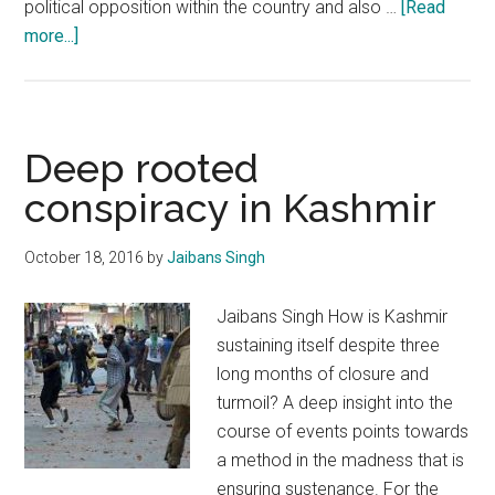
political opposition within the country and also …
[Read
about
more...]
Vibrant
democracy
will
be
Deep rooted
the
conspiracy in Kashmir
cornerstone
of
October 18, 2016
by
Jaibans Singh
politics
in
Jaibans Singh How is Kashmir
J&K
sustaining itself despite three
long months of closure and
turmoil? A deep insight into the
course of events points towards
a method in the madness that is
ensuring sustenance. For the