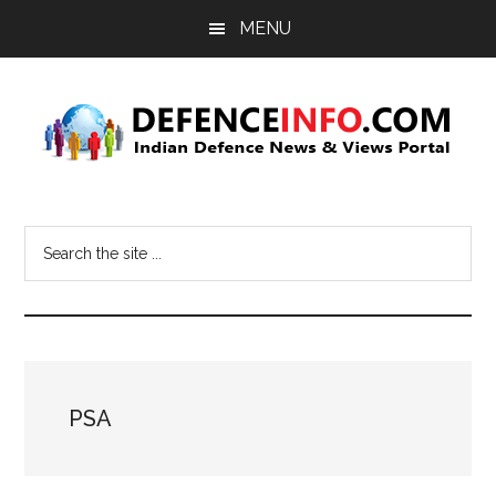
Skip
Skip
MENU
to
to
main
primary
content
sidebar
Defence
Indian
Defence
Info
Search
News
the
&
site
Views
...
Portal
PSA