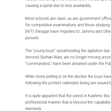
causing a spiral due to less availability.
Most schools are open, as are government office
for competitive examinations and those studying in
(NIT) Srinagar have migrated to Jammu and other p
pursuits.
The “young boys” spearheading the agitation due to
terrorist, Burhan Wani, are no longer moving arou
“commanders,” have been detained under the Publ
While stone pelting is on the decline the boys ha
following the protest calendars being are issued b
It is quite apparent that the unrest in Kashmir, th
professional manner that is beyond the capability
elements.