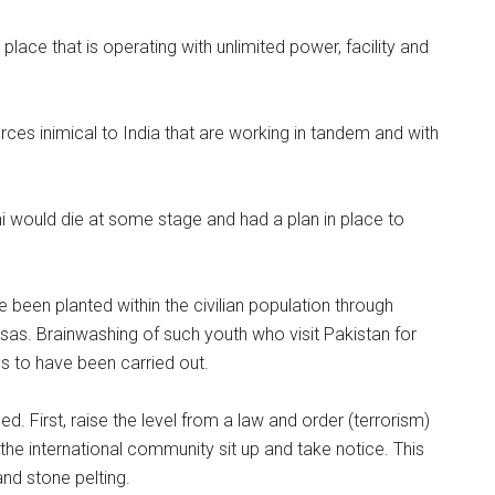
lace that is operating with unlimited power, facility and
forces inimical to India that are working in tandem and with
i would die at some stage and had a plan in place to
been planted within the civilian population through
sas. Brainwashing of such youth who visit Pakistan for
to have been carried out.
d. First, raise the level from a law and order (terrorism)
the international community sit up and take notice. This
nd stone pelting.