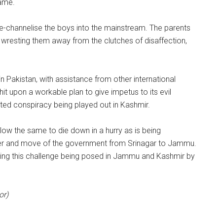
same.
re-channelise the boys into the mainstream. The parents
wresting them away from the clutches of disaffection,
in Pakistan, with assistance from other international
hit upon a workable plan to give impetus to its evil
oted conspiracy being played out in Kashmir.
llow the same to die down in a hurry as is being
nter and move of the government from Srinagar to Jammu.
ering this challenge being posed in Jammu and Kashmir by
or)