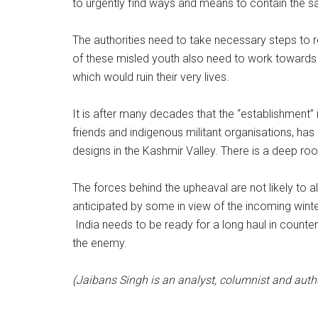
to urgently find ways and means to contain the 
The authorities need to take necessary steps to 
of these misled youth also need to work towards 
which would ruin their very lives.
It is after many decades that the “establishment” 
friends and indigenous militant organisations, has 
designs in the Kashmir Valley. There is a deep ro
The forces behind the upheaval are not likely to a
anticipated by some in view of the incoming wi
India needs to be ready for a long haul in count
the enemy.
(Jaibans Singh is an analyst, columnist and auth