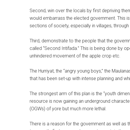
Second, win over the locals by first depriving th
would embarrass the elected government. This is 
sections of society, especially in villages, throu
Third, demonstrate to the people that the governm
called “Second Intifada.” This is being done by o
unhindered movement of the apple crop etc.
The Hurriyat, the “angry young boys,” the Maulana
that has been set-up with intense planning and wh
The strongest arm of this plan is the “youth dimensi
resource is now gaining an underground characte
(OGWs) of yore but much more lethal.
There is a reason for the government as well as t