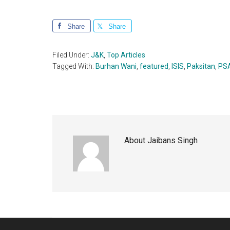
Share
Share
Filed Under:
J&K
,
Top Articles
Tagged With:
Burhan Wani
,
featured
,
ISIS
,
Paksitan
,
PS
About
Jaibans Singh