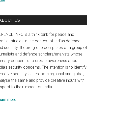
dia
ABOUT US
EFENCE INFO is a think tank for peace and
nflict studies in the context of Indian defence
nd security. It core group comprises of a group of
ournalists and defence scholars/analysts whose
rimary concern is to create awareness about
dia’s security concerns. The intention is to identify
nsitive security issues, both regional and global,
nalyse the same and provide creative inputs with
spect to their impact on India.
earn more