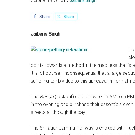
October 18, 2016
by
Jaibans Singh
Share
Share
Jaibans Singh
How
clo
points towards a method in the madness that is en
it is, of course, inconsequential that a large sect
suffering terribly due to this upheaval in normal life
The
Bandh
(lockout) calls between 6 AM to 6 PM e
in the evening and purchase their essentials even
streets all through the day.
The Srinagar-Jammu highway is choked with truc