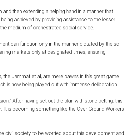
em and then extending a helping hand in a manner that
being achieved by providing assistance to the lesser
gh the medium of orchestrated social service.
ent can function only in the manner dictated by the so-
pening markets only at designated times, ensuring
s, the Jammat et al, are mere pawns in this great game
ich is now being played out with immense deliberation.
on.” After having set out the plan with stone pelting, this
r. It is becoming something like the Over Ground Workers
he civil society to be worried about this development and