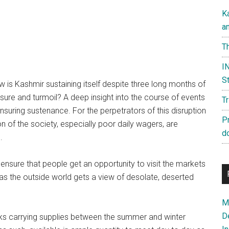
K
a
Th
IN
St
 is Kashmir sustaining itself despite three long months of
sure and turmoil? A deep insight into the course of events
T
suring sustenance. For the perpetrators of this disruption
P
ion of the society, especially poor daily wagers, are
d
.
nsure that people get an opportunity to visit the markets
 as the outside world gets a view of desolate, deserted
Ma
D
ks carrying supplies between the summer and winter