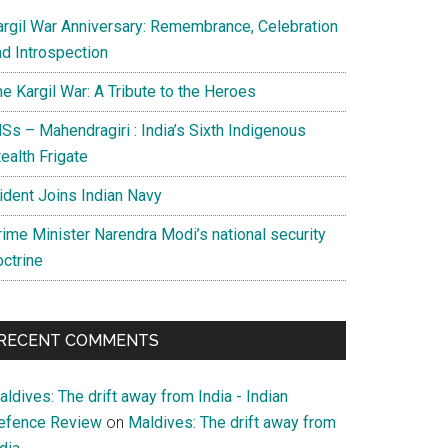
argil War Anniversary: Remembrance, Celebration
nd Introspection
e Kargil War: A Tribute to the Heroes
Ss – Mahendragiri : India’s Sixth Indigenous
ealth Frigate
rident Joins Indian Navy
rime Minister Narendra Modi’s national security
octrine
RECENT COMMENTS
ldives: The drift away from India - Indian
efence Review
on
Maldives: The drift away from