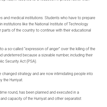
s and medical institutions. Students who have to prepare
 institutions like the National Institute of Technology
arts of the country to continue with their educational
 a so-called “expression of anger” over the killing of the
nd undeterred because a sizeable number, including their
ic Security Act (PSA).
ve changed strategy and are now intimidating people into
y the Hurriyat.
is time round, has been planned and executed in a
 and capacity of the Hurriyat and other separatist