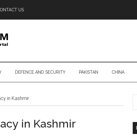
ONTACT US
Y
DEFENCE AND SECURITY
PAKISTAN
CHINA
S
cy in Kashmir
th
si
acy in Kashmir
...