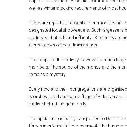
capitals of the state. Essential commodities are, 
well as winter stocking requirements of most hou
There are reports of essential commodities being 
designated local shopkeepers. Such largesse is b
portrayed that rich and influential Kashmiris are h
a breakdown of the administration.
The scope of this activity, however, is much lar
members. The source of the money and the manner
remains a mystery.
Every now and then, congregations are organised 
is orchestrated and some flags of Pakistan and ISI
motive behind the generosity.
The apple crop is being transported to Delhi in a
forces interfering in the movement. The bumper cro