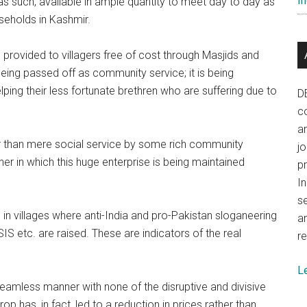
In
as such, available in ample quantity to meet day to day as
seholds in Kashmir.
provided to villagers free of cost through Masjids and
eing passed off as community service; it is being
elping their less fortunate brethren who are suffering due to
D
co
a
ger than mere social service by some rich community
j
 in which this huge enterprise is being maintained
p
In
se
in villages where anti-India and pro-Pakistan sloganeering
a
S etc. are raised. These are indicators of the real
re
L
 seamless manner with none of the disruptive and divisive
p has, in fact, led to a reduction in prices rather than