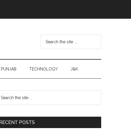
Search
the
site
...
PUNJAB
TECHNOLOGY
J&K
Primary
earch
e
Sidebar
te
RECENT POSTS