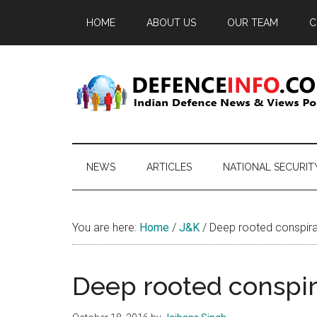
Skip
Skip
Skip
HOME
ABOUT US
OUR TEAM
C
to
to
to
main
secondary
primary
content
menu
sidebar
Defence
Indian
Defence
Info
News
NEWS
ARTICLES
NATIONAL SECURIT
&
Views
Portal
You are here:
Home
/
J&K
/
Deep rooted conspira
Deep rooted conspir