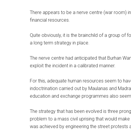
There appears to be a nerve centre (war room) in p
financial resources.
Quite obviously, it is the brainchild of a group of 
a long term strategy in place.
The nerve centre had anticipated that Burhan Wan
exploit the incident in a calibrated manner.
For this, adequate human resources seem to have 
indoctrination carried out by Maulanas and Madra
education and exchange programmes also seems 
The strategy that has been evolved is three pronge
problem to a mass civil uprising that would make 
was achieved by engineering the street protests a