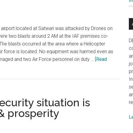
In
challenging
odds
airport located at Satwari was attacked by Drones on
were two blasts around 2 AM at the IAF premises co-
D
. The blasts occurred at the area where a Helicopter
co
Air force is located. No equipment was harmed even as
a
maged and two Air Force personnel on duty …
[Read
j
p
In
se
a
curity situation is
re
& prosperity
L