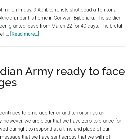
mir on Friday, 9 April, terrorists shot dead a Territorial
oon, near his home in Goriwan, Bijbehara. The soldier
been granted leave from March 22 for 40 days. The brutal
about
ell …
[Read more...]
Kashmir:
Improved
security
situation
ndian Army ready to face
is
nges
leading
to
progress
&
continues to embrace terror and terrorism as an
prosperity
cy, however, we are clear that we have zero tolerance for
ved our right to respond at a time and place of our
r message that we have sent across that we will not