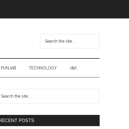
Search
the
site
...
PUNJAB
TECHNOLOGY
J&K
Primary
earch
e
Sidebar
te
RECENT POSTS