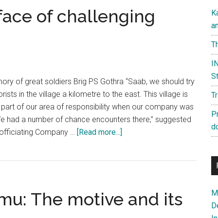
face of challenging
K
a
Th
IN
St
mory of great soldiers Brig PS Gothra “Saab, we should try
rists in the village a kilometre to the east. This village is
T
 part of our area of responsibility when our company was
P
e had a number of chance encounters there,” suggested
d
about
 officiating Company …
[Read more...]
Raw
Courage
in
the
Ma
mu: The motive and its
face
D
of