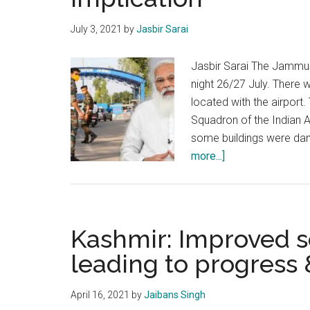
July 3, 2021
by
Jasbir Sarai
Jasbir Sarai The Jammu 
night 26/27 July. There 
located with the airport
Squadron of the Indian 
some buildings were da
about
more...]
Drone
attack
in
Jammu:
Kashmir: Improved se
The
leading to progress 
motive
and
April 16, 2021
by
Jaibans Singh
its