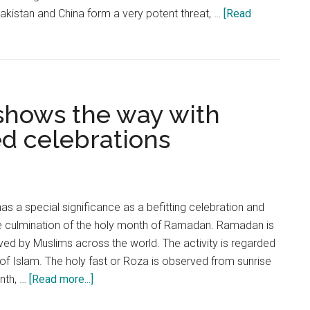
“Pakistan and China form a very potent threat, …
[Read
 shows the way with
ed celebrations
 has a special significance as a befitting celebration and
e culmination of the holy month of Ramadan. Ramadan is
ed by Muslims across the world. The activity is regarded
s of Islam. The holy fast or Roza is observed from sunrise
about
onth, …
[Read more...]
Eid-