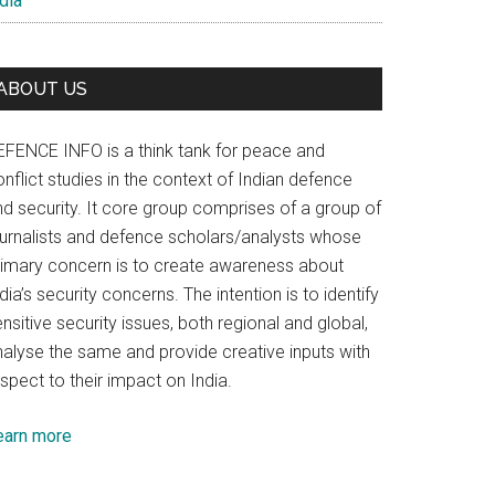
dia
ABOUT US
EFENCE INFO is a think tank for peace and
nflict studies in the context of Indian defence
nd security. It core group comprises of a group of
ournalists and defence scholars/analysts whose
rimary concern is to create awareness about
dia’s security concerns. The intention is to identify
nsitive security issues, both regional and global,
nalyse the same and provide creative inputs with
spect to their impact on India.
earn more