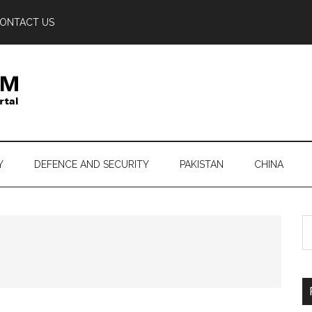
ONTACT US
Y
DEFENCE AND SECURITY
PAKISTAN
CHINA
S
th
si
...