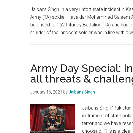
implication
Jaibans Singh In a very unfortunate incident in Kash
Army (TA) soldier, Havaldar Mohammad Saleem Akh
belonged to 162 Infantry Battalion (TA) and had 
murder of the innocent soldier was in line with a w
Army Day Special: I
all threats & challe
January 16, 2021
by
Jaibans Singh
Jaibans Singh “Pakistan 
instrument of state poli
terror and we have reser
choosing. This is a clea