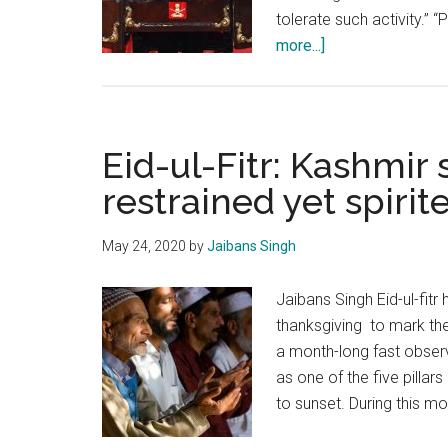
tolerate such activity.” 
about
more...]
Army
Day
Special:
Indian
Eid-ul-Fitr: Kashmir
Army
restrained yet spirit
ready
to
May 24, 2020
by
Jaibans Singh
face
all
Jaibans Singh Eid-ul-fitr
threats
thanksgiving to mark th
&
a month-long fast observ
challenges
as one of the five pillar
to sunset. During this m