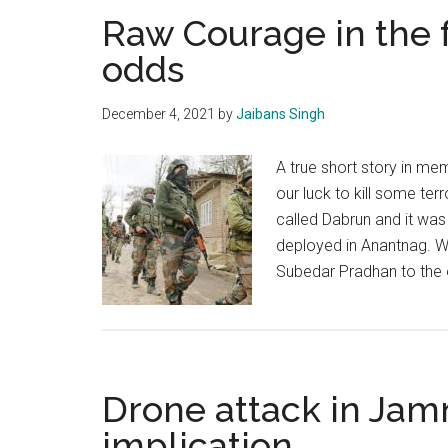
Raw Courage in the 
odds
December 4, 2021
by
Jaibans Singh
A true short story in me
our luck to kill some terro
called Dabrun and it was
deployed in Anantnag. W
Subedar Pradhan to the
Drone attack in Jam
implication