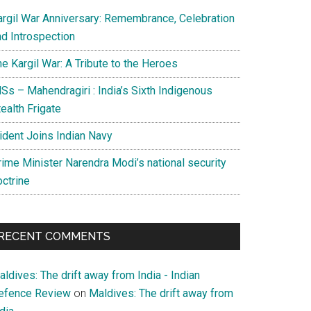
argil War Anniversary: Remembrance, Celebration
nd Introspection
e Kargil War: A Tribute to the Heroes
Ss – Mahendragiri : India’s Sixth Indigenous
ealth Frigate
rident Joins Indian Navy
rime Minister Narendra Modi’s national security
octrine
RECENT COMMENTS
ldives: The drift away from India - Indian
efence Review
on
Maldives: The drift away from