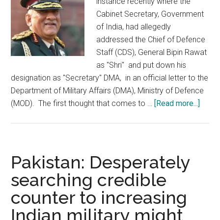
instance recently where the
Cabinet Secretary, Government
of India, had allegedly
addressed the Chief of Defence
Staff (CDS), General Bipin Rawat
as "Shri" and put down his
designation as "Secretary" DMA, in an official letter to the
Department of Military Affairs (DMA), Ministry of Defence
about
(MOD). The first thought that comes to …
[Read more...]
Misha
of
Arme
Force
Pakistan: Desperately
can
searching credible
weak
counter to increasing
the
Natio
Indian military might