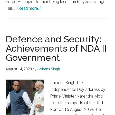
Force — subject to their being less than 62 years of age.
about
This …
[Read more...]
Chief
of
Defence
Staff
Defence and Security:
:
Achievements of NDA II
An
Government
imperative
for
the
August 14, 2020
by
Jaibans Singh
Indian
Armed
Jaibans Singh The
Forces
Independence Day address by
Prime Minister Narendra Modi
from the ramparts of the Red
Fort on 15 August, 20 will be