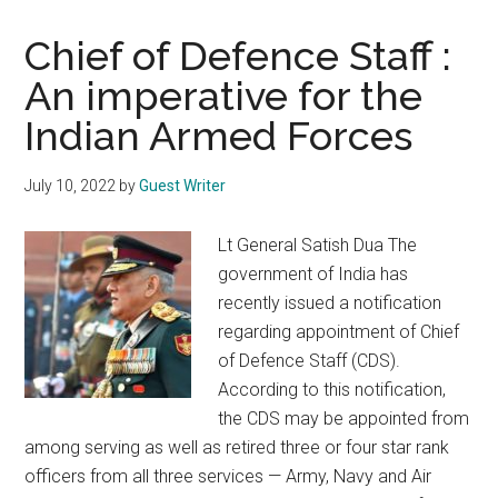
Chief of Defence Staff :
An imperative for the
Indian Armed Forces
July 10, 2022
by
Guest Writer
Lt General Satish Dua The
government of India has
recently issued a notification
regarding appointment of Chief
of Defence Staff (CDS).
According to this notification,
the CDS may be appointed from
among serving as well as retired three or four star rank
officers from all three services — Army, Navy and Air