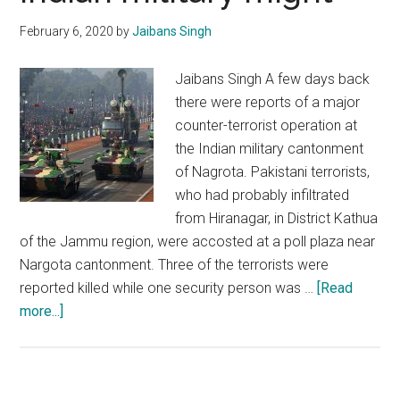
February 6, 2020
by
Jaibans Singh
Jaibans Singh A few days back
there were reports of a major
counter-terrorist operation at
the Indian military cantonment
of Nagrota. Pakistani terrorists,
who had probably infiltrated
from Hiranagar, in District Kathua
of the Jammu region, were accosted at a poll plaza near
Nargota cantonment. Three of the terrorists were
reported killed while one security person was …
[Read
about
more...]
Pakistan:
Desperately
searching