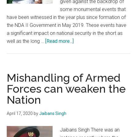
given against the backdrop of
some monumental events that
have been witnessed in the year plus since formation of
the NDA II Government in May 2019. These events have
a significant impact on national security in the short as
about
well as the long …
[Read more...]
Defence
and
Security:
Achievements
Mishandling of Armed
of
Forces can weaken the
NDA
Nation
II
Government
April 17, 2020
by
Jaibans Singh
Jaibans Singh There was an