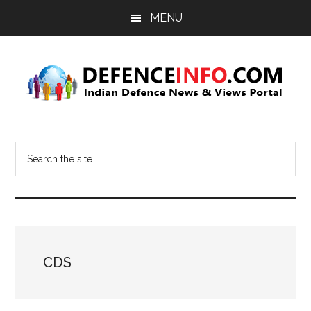
Skip
Skip
MENU
to
to
main
primary
content
sidebar
Defence
Indian
Defence
Info
Search
News
the
&
site
Views
...
Portal
CDS