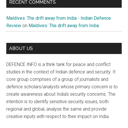
RECENT COMMENTS
Maldives: The drift away from India - Indian Defence
Review
on
Maldives: The drift away from India
ABOUT US
DEFENCE INFO is a think tank for peace and conflict
studies in the context of Indian defence and security. It
core group comprises of a group of journalists and
defence scholars/analysts whose primary concern is to
create awareness about India’s security concerns. The
intention is to identify sensitive security issues, both
regional and global, analyse the same and provide
creative inputs with respect to their impact on India.