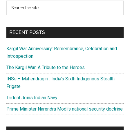
credible
Primary
Search
counter
the
Sidebar
to
site
increasing
...
Indian
RECENT POSTS
military
might
Kargil War Anniversary: Remembrance, Celebration and
Introspection
The Kargil War: A Tribute to the Heroes
INSs – Mahendragiri : India’s Sixth Indigenous Stealth
Frigate
Trident Joins Indian Navy
Prime Minister Narendra Modi’s national security doctrine