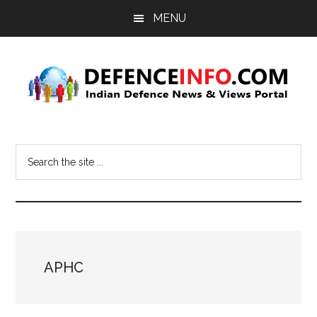
Skip
Skip
MENU
to
to
main
primary
content
sidebar
Defence
Indian
Defence
Info
Search
News
the
&
site
Views
...
Portal
APHC