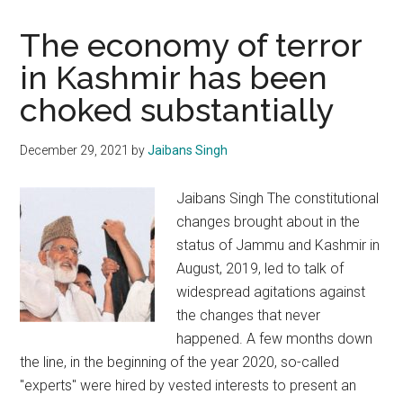
The economy of terror
in Kashmir has been
choked substantially
December 29, 2021
by
Jaibans Singh
Jaibans Singh The constitutional
changes brought about in the
status of Jammu and Kashmir in
August, 2019, led to talk of
widespread agitations against
the changes that never
happened. A few months down
the line, in the beginning of the year 2020, so-called
"experts" were hired by vested interests to present an