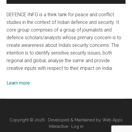
DEFENCE INFO is a think tank for peace and conflict
studies in the context of Indian defence and security. It
core group comprises of a group of journalists and
defence scholars/analysts whose primary concern is to
create awareness about India’s security concerns. The
intention is to identify sensitive security issues, both
regional and global, analyse the same and provide
creative inputs with respect to their impact on India.
Learn more
Copyright © 2026 · Developed & Maintained by
Web Apps
Interactive
·
Log in