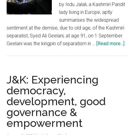
by Indu Jalali, a Kashmiri Pandit
lady living in Europe, aptly
summarises the widespread
sentiment at the demise, due to old age, of the Kashmiri
separatist, Syed Ali Geelani, at age 91, on 1 September.
abou
Geelani was the kingpin of separatism in …
[Read more...]
Sye
Geela
Archi
of
J&K: Experiencing
a
democracy,
dark,
development, good
turbu
peri
governance &
in
empowerment
the
histo