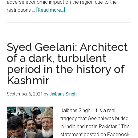
adverse economic impact on the region due to the
about
restrictions …
[Read more...]
The
economy
of
terror
Syed Geelani: Architect
in
of a dark, turbulent
Kashmir
period in the history of
has
been
Kashmir
choked
substantially
September 6, 2021
by
Jaibans Singh
Jaibans Singh "It is a real
tragedy that Geelani was buried
in India and not in Pakistan." This
statement posted on Facebook