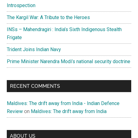
Introspection
The Kargil War: A Tribute to the Heroes
INSs – Mahendragiri : India’s Sixth Indigenous Stealth
Frigate
Trident Joins Indian Navy
Prime Minister Narendra Modi’s national security doctrine
RECENT COMMENTS
Maldives: The drift away from India - Indian Defence
Review
on
Maldives: The drift away from India
ABOUT US