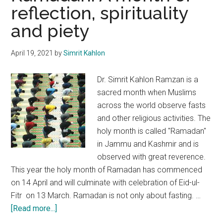
reflection, spirituality
governance
and piety
&
empowerment
April 19, 2021
by
Simrit Kahlon
Dr. Simrit Kahlon Ramzan is a
sacred month when Muslims
across the world observe fasts
and other religious activities. The
holy month is called "Ramadan"
in Jammu and Kashmir and is
observed with great reverence.
This year the holy month of Ramadan has commenced
on 14 April and will culminate with celebration of Eid-ul-
Fitr on 13 March. Ramadan is not only about fasting. …
about
[Read more...]
Ramadan: