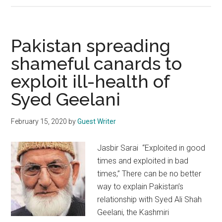
A
month
of
Pakistan spreading
reflection,
shameful canards to
spirituality
exploit ill-health of
and
piety
Syed Geelani
February 15, 2020
by
Guest Writer
Jasbir Sarai “Exploited in good
times and exploited in bad
times,” There can be no better
way to explain Pakistan’s
relationship with Syed Ali Shah
Geelani, the Kashmiri