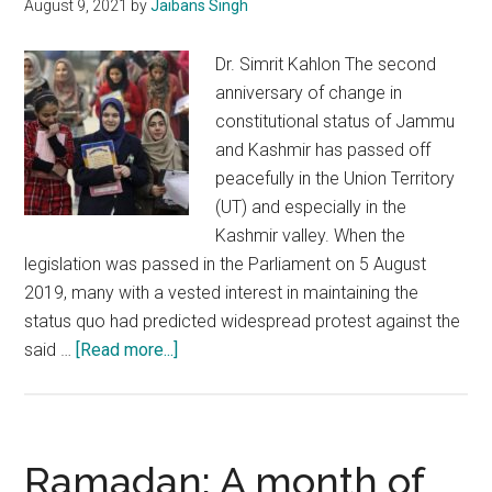
August 9, 2021
by
Jaibans Singh
of
Kash
Dr. Simrit Kahlon The second
anniversary of change in
constitutional status of Jammu
and Kashmir has passed off
peacefully in the Union Territory
(UT) and especially in the
Kashmir valley. When the
legislation was passed in the Parliament on 5 August
2019, many with a vested interest in maintaining the
status quo had predicted widespread protest against the
about
said …
[Read more...]
J&K:
Experiencing
democracy,
development,
Ramadan: A month of
good