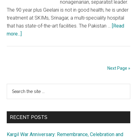
nonagenarian, separatist leader.
The 90 year plus Geelani is not in good health; he is under
treatment at SKIMs, Srinagar, a multi-speciality hospital
that has state-of-the-art facilities. The Pakistan …
[Read
about
more...]
Pakistan
spreading
shameful
canards
Next Page »
to
exploit
Primary
Search
ill-
the
health
Sidebar
site
of
...
Syed
RECENT POSTS
Geelani
Kargil War Anniversary: Remembrance, Celebration and