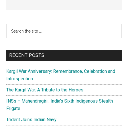
Primary
Search
the
Sidebar
site
...
RECENT POSTS
Kargil War Anniversary: Remembrance, Celebration and
Introspection
The Kargil War: A Tribute to the Heroes
INSs – Mahendragiri : India’s Sixth Indigenous Stealth
Frigate
Trident Joins Indian Navy