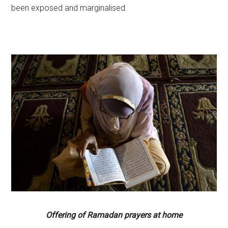
been exposed and marginalised.
Offering of Ramadan prayers at home