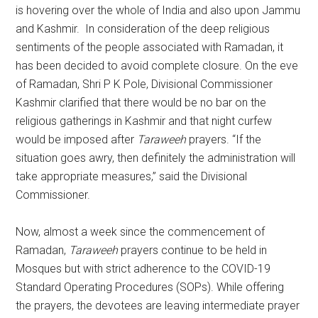
is hovering over the whole of India and also upon Jammu
and Kashmir. In consideration of the deep religious
sentiments of the people associated with Ramadan, it
has been decided to avoid complete closure. On the eve
of Ramadan, Shri P K Pole, Divisional Commissioner
Kashmir clarified that there would be no bar on the
religious gatherings in Kashmir and that night curfew
would be imposed after
Taraweeh
prayers. “If the
situation goes awry, then definitely the administration will
take appropriate measures,” said the Divisional
Commissioner.
Now, almost a week since the commencement of
Ramadan,
Taraweeh
prayers continue to be held in
Mosques but with strict adherence to the COVID-19
Standard Operating Procedures (SOPs). While offering
the prayers, the devotees are leaving intermediate prayer