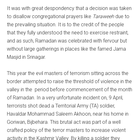
It was with great despondency that a decision was taken
to disallow congregational prayers like
Taraweeh
due to
the prevailing situation. It is to the credit of the people
that they fully understood the need to exercise restraint,
and as such, Ramadan was celebrated with fervour but
without large gatherings in places like the famed Jama
Masjid in Srinagar.
This year the evil masters of terrorism sitting across the
border attempted to raise the threshold of violence in the
valley in the period before commencement of the month
of Ramadan. In a very unfortunate incident on, 9 April,
terrorists shot dead a Territorial Army (TA) soldier,
Havaldar Mohammad Saleem Akhoon, near his home in
Goriwan, Bijbehara. This brutal act was part of a well
crafted policy of the terror masters to increase violent
activity in the Kashmir Valley. By killing a soldier they