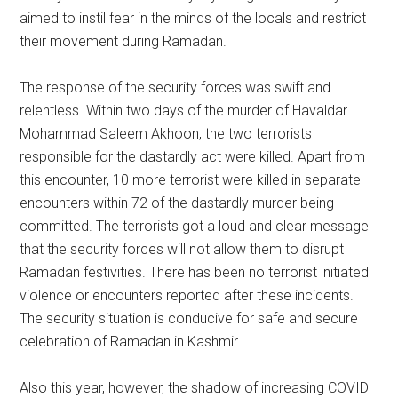
aimed to instil fear in the minds of the locals and restrict
their movement during Ramadan.
The response of the security forces was swift and
relentless. Within two days of the murder of Havaldar
Mohammad Saleem Akhoon, the two terrorists
responsible for the dastardly act were killed. Apart from
this encounter, 10 more terrorist were killed in separate
encounters within 72 of the dastardly murder being
committed. The terrorists got a loud and clear message
that the security forces will not allow them to disrupt
Ramadan festivities. There has been no terrorist initiated
violence or encounters reported after these incidents.
The security situation is conducive for safe and secure
celebration of Ramadan in Kashmir.
Also this year, however, the shadow of increasing COVID