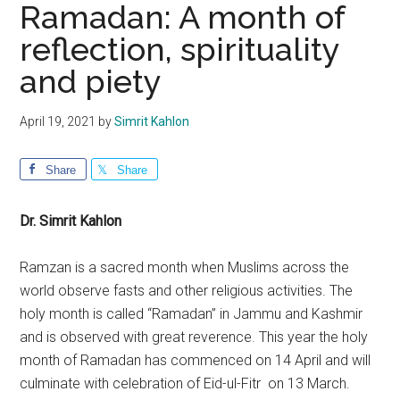
Ramadan: A month of
reflection, spirituality
and piety
April 19, 2021
by
Simrit Kahlon
Share
Share
Dr. Simrit Kahlon
Ramzan is a sacred month when Muslims across the
world observe fasts and other religious activities. The
holy month is called “Ramadan” in Jammu and Kashmir
and is observed with great reverence. This year the holy
month of Ramadan has commenced on 14 April and will
culminate with celebration of Eid-ul-Fitr on 13 March.