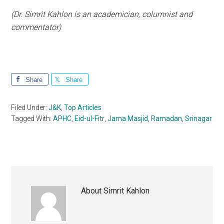
(Dr. Simrit Kahlon is an academician, columnist and
commentator)
Share
Share
Filed Under:
J&K
,
Top Articles
Tagged With:
APHC
,
Eid-ul-Fitr
,
Jama Masjid
,
Ramadan
,
Srinagar
About
Simrit Kahlon