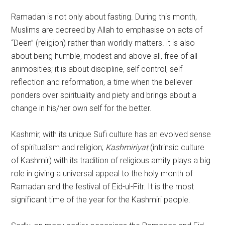
Ramadan is not only about fasting. During this month,
Muslims are decreed by Allah to emphasise on acts of
“Deen” (religion) rather than worldly matters. it is also
about being humble, modest and above all, free of all
animosities; it is about discipline, self control, self
reflection and reformation, a time when the believer
ponders over spirituality and piety and brings about a
change in his/her own self for the better.
Kashmir, with its unique Sufi culture has an evolved sense
of spiritualism and religion;
Kashmiriyat
(intrinsic culture
of Kashmir) with its tradition of religious amity plays a big
role in giving a universal appeal to the holy month of
Ramadan and the festival of Eid-ul-Fitr. It is the most
significant time of the year for the Kashmiri people.