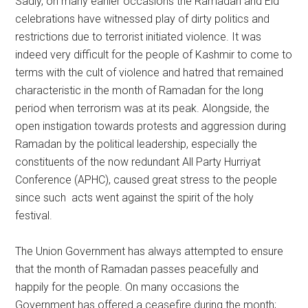
Sadly, on many earlier occasions the Ramadan and Eid
celebrations have witnessed play of dirty politics and
restrictions due to terrorist initiated violence. It was
indeed very difficult for the people of Kashmir to come to
terms with the cult of violence and hatred that remained
characteristic in the month of Ramadan for the long
period when terrorism was at its peak. Alongside, the
open instigation towards protests and aggression during
Ramadan by the political leadership, especially the
constituents of the now redundant All Party Hurriyat
Conference (APHC), caused great stress to the people
since such acts went against the spirit of the holy
festival.
The Union Government has always attempted to ensure
that the month of Ramadan passes peacefully and
happily for the people. On many occasions the
Government has offered a ceasefire during the month;