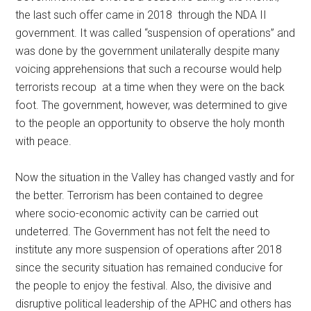
the last such offer came in 2018 through the NDA II
government. It was called “suspension of operations” and
was done by the government unilaterally despite many
voicing apprehensions that such a recourse would help
terrorists recoup at a time when they were on the back
foot. The government, however, was determined to give
to the people an opportunity to observe the holy month
with peace.
Now the situation in the Valley has changed vastly and for
the better. Terrorism has been contained to degree
where socio-economic activity can be carried out
undeterred. The Government has not felt the need to
institute any more suspension of operations after 2018
since the security situation has remained conducive for
the people to enjoy the festival. Also, the divisive and
disruptive political leadership of the APHC and others has