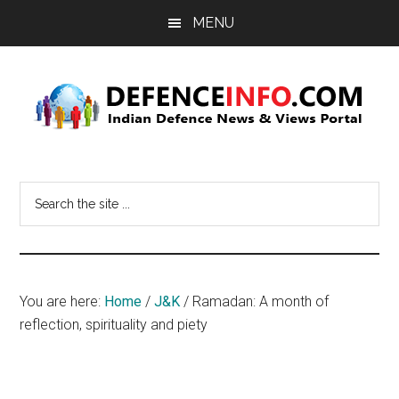
Skip
Skip
MENU
to
to
main
primary
content
sidebar
Defence
Indian
Defence
Info
Search
News
the
&
site
Views
...
Portal
You are here:
Home
/
J&K
/
Ramadan: A month of
reflection, spirituality and piety