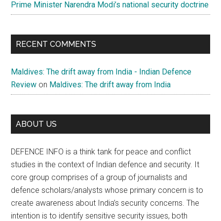
Prime Minister Narendra Modi’s national security doctrine
RECENT COMMENTS
Maldives: The drift away from India - Indian Defence
Review
on
Maldives: The drift away from India
ABOUT US
DEFENCE INFO is a think tank for peace and conflict
studies in the context of Indian defence and security. It
core group comprises of a group of journalists and
defence scholars/analysts whose primary concern is to
create awareness about India’s security concerns. The
intention is to identify sensitive security issues, both