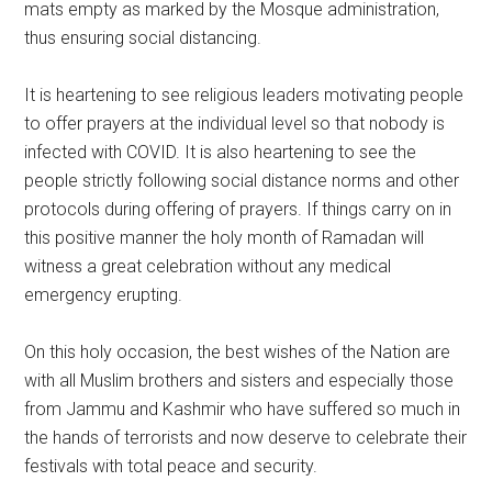
mats empty as marked by the Mosque administration,
thus ensuring social distancing.
It is heartening to see religious leaders motivating people
to offer prayers at the individual level so that nobody is
infected with COVID. It is also heartening to see the
people strictly following social distance norms and other
protocols during offering of prayers. If things carry on in
this positive manner the holy month of Ramadan will
witness a great celebration without any medical
emergency erupting.
On this holy occasion, the best wishes of the Nation are
with all Muslim brothers and sisters and especially those
from Jammu and Kashmir who have suffered so much in
the hands of terrorists and now deserve to celebrate their
festivals with total peace and security.