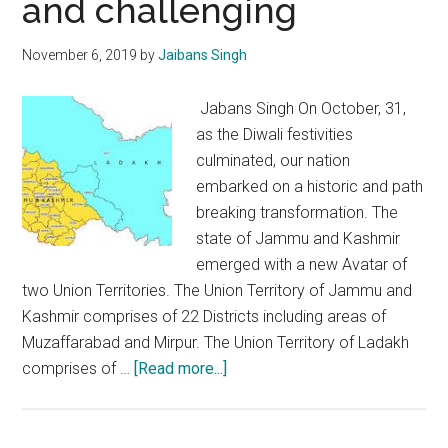
and challenging
and
divisiveness
November 6, 2019
by
Jaibans Singh
Jabans Singh On October, 31,
as the Diwali festivities
culminated, our nation
embarked on a historic and path
breaking transformation. The
state of Jammu and Kashmir
emerged with a new Avatar of
two Union Territories. The Union Territory of Jammu and
Kashmir comprises of 22 Districts including areas of
Muzaffarabad and Mirpur. The Union Territory of Ladakh
about
comprises of …
[Read more...]
Transformation
in
J&K: