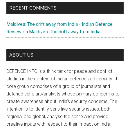
RECENT COMMENTS
Maldives: The drift away from India - Indian Defence
Review
on
Maldives: The drift away from India
ABOUT US
DEFENCE INFO is a think tank for peace and conflict
studies in the context of Indian defence and security. It
core group comprises of a group of journalists and
defence scholars/analysts whose primary concern is to
create awareness about India’s security concerns. The
intention is to identify sensitive security issues, both
regional and global, analyse the same and provide
creative inputs with respect to their impact on India.