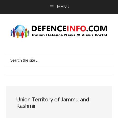
Skip
Skip
MENU
to
to
main
primary
content
sidebar
Defence
Indian
Defence
Info
Search
News
the
&
site
Views
...
Portal
Union Territory of Jammu and
Kashmir