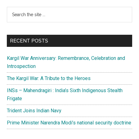
Momentous,
Primary
Search
righteous
the
Sidebar
and
site
challenging
...
RECENT POSTS
Kargil War Anniversary: Remembrance, Celebration and
Introspection
The Kargil War: A Tribute to the Heroes
INSs – Mahendragiri : India’s Sixth Indigenous Stealth
Frigate
Trident Joins Indian Navy
Prime Minister Narendra Modi’s national security doctrine