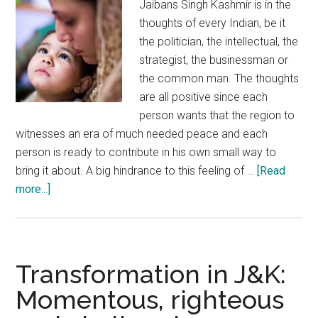
Jaibans Singh Kashmir is in the
nation
thoughts of every Indian, be it
the politician, the intellectual, the
strategist, the businessman or
the common man. The thoughts
are all positive since each
person wants that the region to
witnesses an era of much needed peace and each
person is ready to contribute in his own small way to
bring it about. A big hindrance to this feeling of …
[Read
about
more...]
New
Year
resolution
for
Transformation in J&K:
Kashmir:
Momentous, righteous
Defeat
mistrust