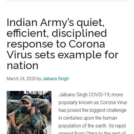
Indian Army’s quiet,
efficient, disciplined
response to Corona
Virus sets example for
nation
March 24, 2020
by
Jaibans Singh
Jaibans Singh COVID-19, more
popularly known as Corona Virus
has posed the biggest challenge
in centuries upon the human
population of the earth. Its rapid
spread from China to the rest of