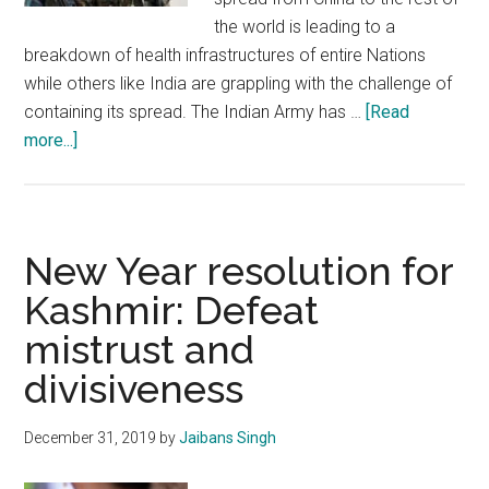
the world is leading to a
breakdown of health infrastructures of entire Nations
while others like India are grappling with the challenge of
containing its spread. The Indian Army has …
[Read
about
more...]
Indian
Army’s
quiet,
efficient,
New Year resolution for
disciplined
Kashmir: Defeat
response
mistrust and
to
Corona
divisiveness
Virus
sets
December 31, 2019
by
Jaibans Singh
example
for