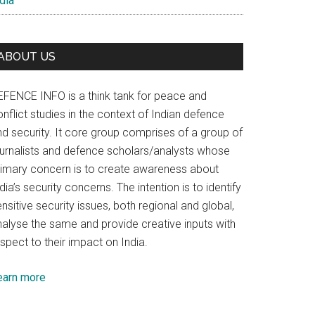
dia
ABOUT US
EFENCE INFO is a think tank for peace and
nflict studies in the context of Indian defence
nd security. It core group comprises of a group of
ournalists and defence scholars/analysts whose
rimary concern is to create awareness about
dia’s security concerns. The intention is to identify
nsitive security issues, both regional and global,
nalyse the same and provide creative inputs with
spect to their impact on India.
earn more