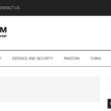
ONTACT US
Y
DEFENCE AND SECURITY
PAKISTAN
CHINA
S
th
si
...