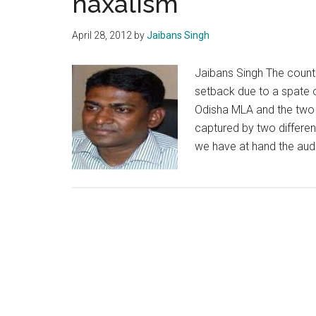
naxalism
plain
and
April 28, 2012
by
Jaibans Singh
simple
Jaibans Singh The count
setback due to a spate o
Odisha MLA and the two 
captured by two differen
we have at hand the aud