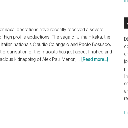
In
er naxal operations have recently received a severe
f high profile abductions. The saga of Jhina Hikaka, the
D
Italian nationals Claudio Colangelo and Paolo Bosusco,
co
t organisation of the maoists has just about finished and
a
about
acious kidnapping of Alex Paul Menon, …
[Read more...]
j
Wanted:
p
A
In
national
se
crusade
a
against
re
naxalism
L