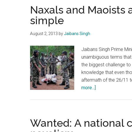
Naxals and Maoists a
simple
August 2, 2013
by
Jaibans Singh
Jaibans Singh Prime Mini
unambiguous terms that
the biggest challenge to 
knowledge that even thou
aftermath of the 26/11 t
about
more...]
Naxals
and
Maoists
are
Wanted: A national 
terrorists