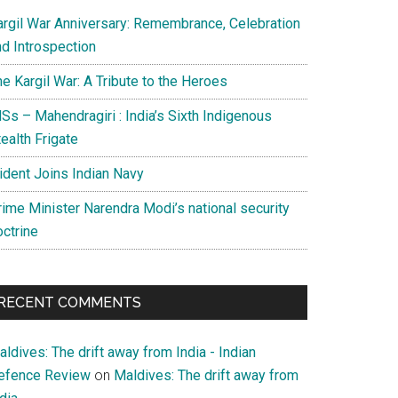
argil War Anniversary: Remembrance, Celebration
nd Introspection
e Kargil War: A Tribute to the Heroes
Ss – Mahendragiri : India’s Sixth Indigenous
ealth Frigate
rident Joins Indian Navy
rime Minister Narendra Modi’s national security
octrine
RECENT COMMENTS
ldives: The drift away from India - Indian
efence Review
on
Maldives: The drift away from