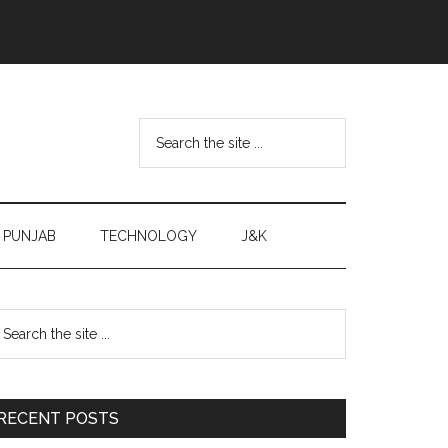
Search
the
site
...
PUNJAB
TECHNOLOGY
J&K
Primary
earch
e
Sidebar
te
RECENT POSTS