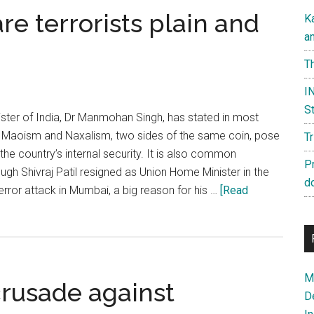
re terrorists plain and
K
a
Th
IN
St
ster of India, Dr Manmohan Singh, has stated in most
 Maoism and Naxalism, two sides of the same coin, pose
T
the country’s internal security. It is also common
P
gh Shivraj Patil resigned as Union Home Minister in the
d
error attack in Mumbai, a big reason for his …
[Read
Ma
crusade against
D