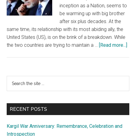
inception as a Nation, seems to
be warming up with big brother
after six plus decades. At the
same time, its relationship with its most abiding ally, the
United States (US), is on the brink of a breakdown. While
abo
the two countries are trying to maintain a …
[Read more...]
Can
Paki
pea
ove
Primary
Search
be
the
Sidebar
tak
site
on
...
fac
RECENT POSTS
val
Kargil War Anniversary: Remembrance, Celebration and
Introspection