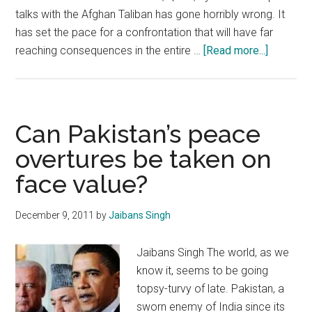
talks with the Afghan Taliban has gone horribly wrong. It
has set the pace for a confrontation that will have far
about
reaching consequences in the entire …
[Read more...]
It
is
time
for
Can Pakistan’s peace
India
overtures be taken on
to
face value?
assert
itself
with
December 9, 2011
by
Jaibans Singh
respect
to
Jaibans Singh The world, as we
Afghanis
know it, seems to be going
topsy-turvy of late. Pakistan, a
sworn enemy of India since its