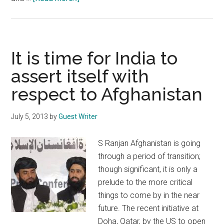
US
presence
in
Afghanistan
It is time for India to
suits
assert itself with
India
respect to Afghanistan
July 5, 2013
by
Guest Writer
S Ranjan Afghanistan is going
through a period of transition;
though significant, it is only a
prelude to the more critical
things to come by in the near
future. The recent initiative at
Doha, Qatar, by the US to open