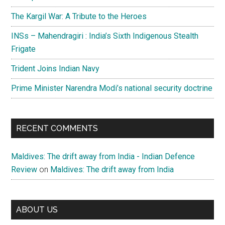
The Kargil War: A Tribute to the Heroes
INSs – Mahendragiri : India’s Sixth Indigenous Stealth
Frigate
Trident Joins Indian Navy
Prime Minister Narendra Modi’s national security doctrine
RECENT COMMENTS
Maldives: The drift away from India - Indian Defence
Review
on
Maldives: The drift away from India
ABOUT US