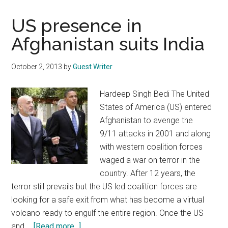
US presence in
Afghanistan suits India
October 2, 2013
by
Guest Writer
Hardeep Singh Bedi The United
States of America (US) entered
Afghanistan to avenge the
9/11 attacks in 2001 and along
with western coalition forces
waged a war on terror in the
country. After 12 years, the
terror still prevails but the US led coalition forces are
looking for a safe exit from what has become a virtual
volcano ready to engulf the entire region. Once the US
about
and …
[Read more...]