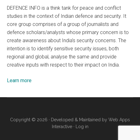
DEFENCE INFO is a think tank for peace and conflict
studies in the context of Indian defence and security. It
core group comprises of a group of journalists and
defence scholars/analysts whose primary concern is to
create awareness about India’s security concerns. The
intention is to identify sensitive security issues, both
regional and global, analyse the same and provide
creative inputs with respect to their impact on India.
Learn more
Copyright © 2026 · Developed & Maintained by
Web Apps
Interactive
·
Log in