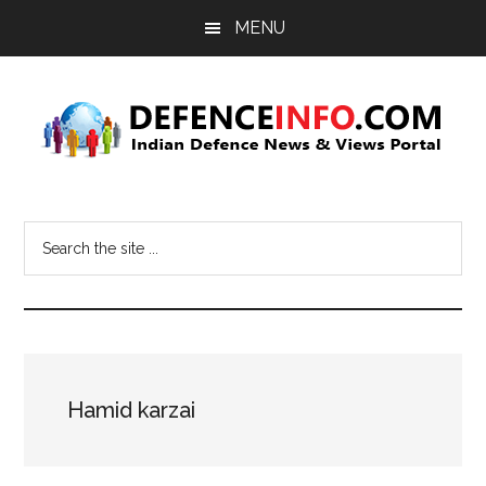
Skip
Skip
MENU
to
to
main
primary
content
sidebar
Defence
Indian
Defence
Info
Search
News
the
&
site
Views
...
Portal
Hamid karzai