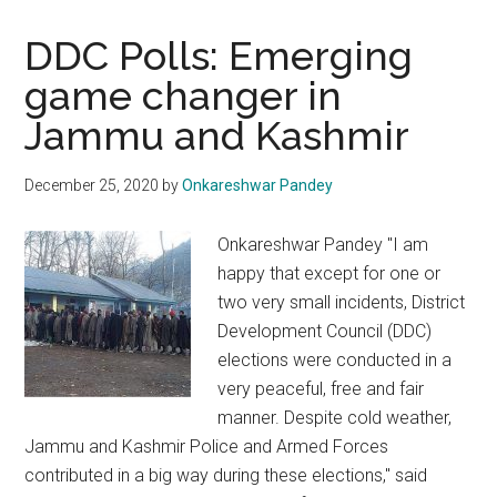
DDC Polls: Emerging
game changer in
Jammu and Kashmir
December 25, 2020
by
Onkareshwar Pandey
Onkareshwar Pandey "I am
happy that except for one or
two very small incidents, District
Development Council (DDC)
elections were conducted in a
very peaceful, free and fair
manner. Despite cold weather,
Jammu and Kashmir Police and Armed Forces
contributed in a big way during these elections," said