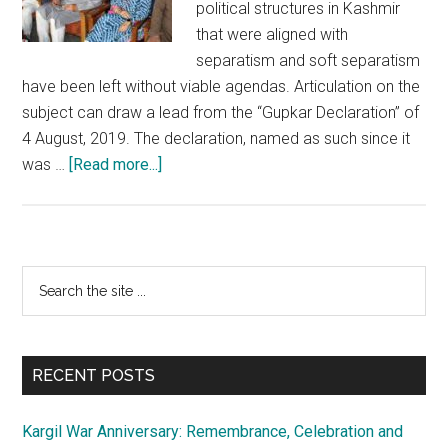
political structures in Kashmir
that were aligned with
separatism and soft separatism
have been left without viable agendas. Articulation on the
subject can draw a lead from the “Gupkar Declaration” of
4 August, 2019. The declaration, named as such since it
about
was …
[Read more...]
Kashmir:
Self
serving
leadership
Primary
Search
is
the
Sidebar
in
site
self
...
preservation
RECENT POSTS
mode
Kargil War Anniversary: Remembrance, Celebration and