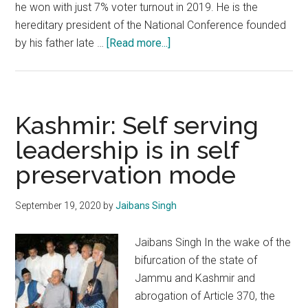
he won with just 7% voter turnout in 2019. He is the
hereditary president of the National Conference founded
about
by his father late …
[Read more...]
Enough
is
enough
Kashmir: Self serving
leadership is in self
preservation mode
September 19, 2020
by
Jaibans Singh
Jaibans Singh In the wake of the
bifurcation of the state of
Jammu and Kashmir and
abrogation of Article 370, the