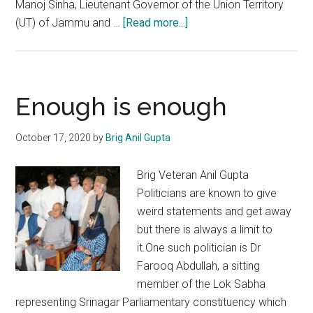
Manoj Sinha, Lieutenant Governor of the Union Territory
about
(UT) of Jammu and …
[Read more...]
DDC
Polls:
Emerging
game
Enough is enough
changer
in
October 17, 2020
by
Brig Anil Gupta
Jammu
and
Brig Veteran Anil Gupta
Kashmir
Politicians are known to give
weird statements and get away
but there is always a limit to
it.One such politician is Dr
Farooq Abdullah, a sitting
member of the Lok Sabha
representing Srinagar Parliamentary constituency which