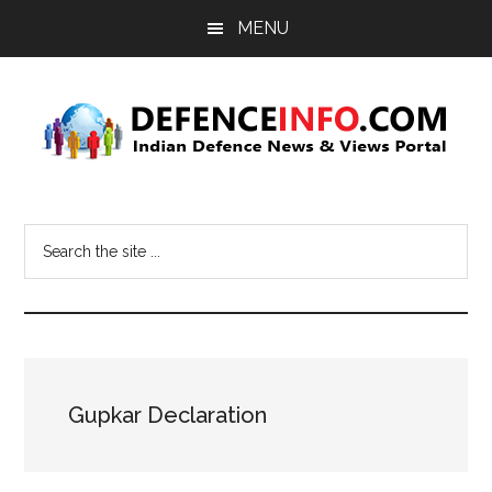
Skip
Skip
MENU
to
to
main
primary
content
sidebar
Defence
Indian
Defence
Info
Search
News
the
&
site
Views
...
Portal
Gupkar Declaration