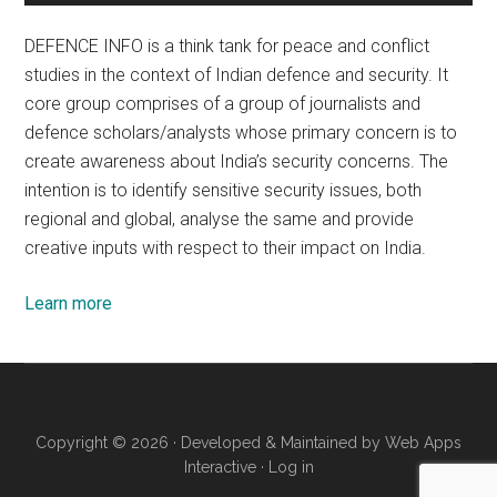
DEFENCE INFO is a think tank for peace and conflict
studies in the context of Indian defence and security. It
core group comprises of a group of journalists and
defence scholars/analysts whose primary concern is to
create awareness about India’s security concerns. The
intention is to identify sensitive security issues, both
regional and global, analyse the same and provide
creative inputs with respect to their impact on India.
Learn more
Copyright © 2026 · Developed & Maintained by
Web Apps
Interactive
·
Log in