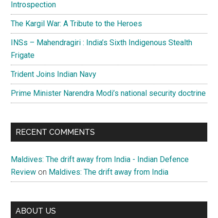
Introspection
The Kargil War: A Tribute to the Heroes
INSs – Mahendragiri : India’s Sixth Indigenous Stealth
Frigate
Trident Joins Indian Navy
Prime Minister Narendra Modi’s national security doctrine
RECENT COMMENTS
Maldives: The drift away from India - Indian Defence
Review
on
Maldives: The drift away from India
ABOUT US