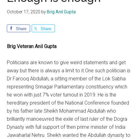
October 17, 2020
by
Brig Anil Gupta
Share
Share
Brig Veteran Anil Gupta
Politicians are known to give weird statements and get
away but there is always a limit to it.One such politician is
Dr Farooq Abdullah, a sitting member of the Lok Sabha
representing Srinagar Parliamentary constituency which
he won with just 7% voter turnout in 2019. He is the
hereditary president of the National Conference founded
by his father late Sheikh Mohammad Abdullah who
brilliantly manoeuvred the exile of last ruler of the Dogra
Dynasty with full support of then prime minister of India
Jawaharlal Nehru. Sheikh wanted the Abdullah dynasty to