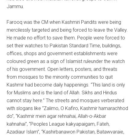
Jammu.
Farooq was the CM when Kashmiri Pandits were being
mercilessly targeted and being forced to leave the Valley.
He made no effort to save them. People were forced to
set their watches to Pakistan Standard Time, buildings,
offices, shops and government establishments were
coloured green as a sign of Islamist ruleunder the watch
of his government. Open letters, posters, and threats
from mosques to the minority communities to quit
Kashmir had become daily happenings. “This land is only
for Muslims and is the land of Allah. Sikhs and Hindus
cannot stay here.” The streets and mosques verberated
with slogans like “Zalimo, O Kafiro, Kashmir hamarachhod
do”, “Kashmir mein agar rehnahai, Allah-o-Akbar
kahnahai”, “Peoples League kakyapaigam, Fateh,
Azadiaur Islam”, “Kashirbanawon Pakistan, Batawvaraie,