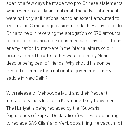
span of a few days he made two pro-Chinese statements
which were blatantly anti-national. These two statements
were not only anti-national but to an extent amounted to
legitimising Chinese aggression in Ladakh. His invitation to
China to help in reversing the abrogation of 370 amounts
to sedition and should be construed as an invitation to an
enemy nation to intervene in the internal affairs of our
country. Recall how his father was treated by Nehru
despite being best of friends. Why should his son be
treated differently by a nationalist government firmly in
saddle in New Delhi?
With release of Mehbooba Mufti and their frequent
interactions the situation in Kashmir is likely to worsen.
The Hurriyat is being replaced by the “Gupkaris”
(signatories of Gupkar Declarations) with Farooq aiming
to replace SAS Gilani and Mehbooba filling the vacuum of