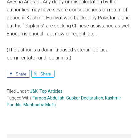
Ayesha Andrabi. Any delay or miscalculation by the
authorities may have severe consequences on return of
peace in Kashmir. Hurriyat was backed by Pakistan alone
but the “Gupkaris” are seeking Chinese assistance as well.
Enough is enough, act now or repent later.
(The author is a Jammu-based veteran, political
commentator and columnist)
Share
Share
Filed Under:
J&K
,
Top Articles
Tagged With:
Farooq Abdullah
,
Gupkar Declaration
,
Kashmir
Pandits
,
Mehbooba Mufti