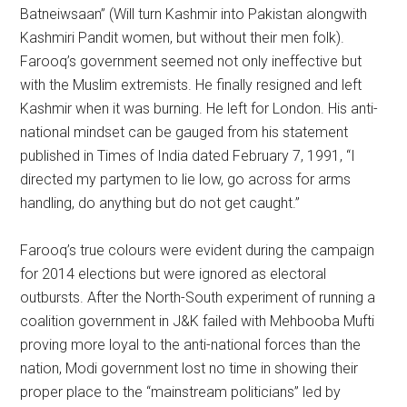
Batneiwsaan” (Will turn Kashmir into Pakistan alongwith
Kashmiri Pandit women, but without their men folk).
Farooq’s government seemed not only ineffective but
with the Muslim extremists. He finally resigned and left
Kashmir when it was burning. He left for London. His anti-
national mindset can be gauged from his statement
published in Times of India dated February 7, 1991, “I
directed my partymen to lie low, go across for arms
handling, do anything but do not get caught.”
Farooq’s true colours were evident during the campaign
for 2014 elections but were ignored as electoral
outbursts. After the North-South experiment of running a
coalition government in J&K failed with Mehbooba Mufti
proving more loyal to the anti-national forces than the
nation, Modi government lost no time in showing their
proper place to the “mainstream politicians” led by