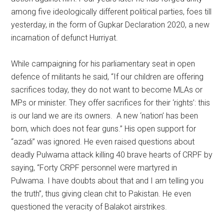
among five ideologically different political parties, foes till
yesterday, in the form of Gupkar Declaration 2020, a new
incarnation of defunct Hurriyat.
While campaigning for his parliamentary seat in open
defence of militants he said, “If our children are offering
sacrifices today, they do not want to become MLAs or
MPs or minister. They offer sacrifices for their ‘rights’: this
is our land we are its owners. A new ‘nation’ has been
born, which does not fear guns.” His open support for
“azadi” was ignored. He even raised questions about
deadly Pulwama attack killing 40 brave hearts of CRPF by
saying, “Forty CRPF personnel were martyred in
Pulwama. I have doubts about that and I am telling you
the truth”, thus giving clean chit to Pakistan. He even
questioned the veracity of Balakot airstrikes.