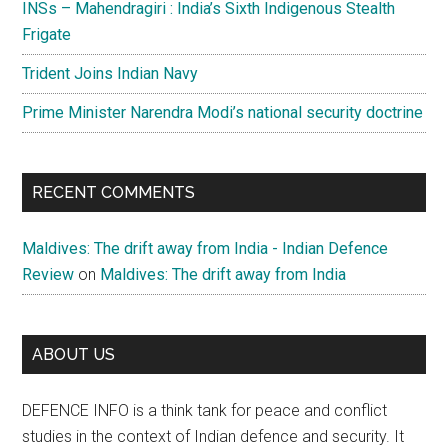
INSs – Mahendragiri : India’s Sixth Indigenous Stealth
Frigate
Trident Joins Indian Navy
Prime Minister Narendra Modi’s national security doctrine
RECENT COMMENTS
Maldives: The drift away from India - Indian Defence
Review
on
Maldives: The drift away from India
ABOUT US
DEFENCE INFO is a think tank for peace and conflict
studies in the context of Indian defence and security. It