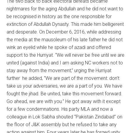
The two back to back electoral defeats became
nightmares for the aging Abdullah and he did not want to
be recognised in history as the one responsible for
extinction of Abdullah Dynasty. This made him belligerent
and desperate. On December 6, 2016, while addressing
the media at the mausoleum of his late father he did not
wink an eyelid while he spoke of azadi and offered
support to the Hurriyat. “We will never be free until we are
united (against India) and I am asking NC workers not to
stay away from the movement,” urging the Hurriyat
further he added, “We are part of the movement: don’t
take us your adversaries, we are a part of you. We have
fought the jihad. Be united, take this movement forward.
Go ahead, we are with you.” He got away with it except
for a few condemnations. His party MLA and now a
colleague in Lok Sabha shouted “Pakistan Zindabad” on
the floor of J&K assembly but he refused to take any
action against him. Four years later he has forged unity