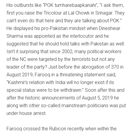
His outbursts like “POK tumharebaapkanahi”, “I ask them,
first you raise the Tricolour at Lal Chowk in Srinagar. They
can’t even do that here and they are talking about POK.”
He displayed his pro-Pakistan mindset when Dineshwar
Sharma was appointed as the interlocutor and he
suggested that he should hold talks with Pakistan as well.
Isn’t it surprising that since 2002, many political workers
of the NC were targeted by the terrorists but not any
leader of the party? Just before the abrogation of 370 in
August 2019, Farooq in a threatening statement said,
“Kashmir’s relation with India will no longer exist if its
special status were to be withdrawn.” Soon after this and
after the historic announcements of August 5, 2019 he
along with other so-called mainstream politicians was put
under house arrest.
Farooq crossed the Rubicon recently when within the