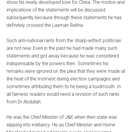
show his newly developed love for China. The motive and
implications of the statements will be discussed
subsequently because through these statements he has
definitely crossed the Laxman Rekha.
Such anti-national rants from the ‘sharp-witted’ politician
are not new. Even in the past he had made many such
statements and got away because he was considered
indispensable by the powers then. Sometimes his
remarks were ignored on the plea that they were made at
the heat of the moment during election campaigns and
sometimes attributing them to he being a loudmouth. In
all fairness readers would need a revision of such rants
from Dr Abdullah.
He was the Chief Minister of J&K when then state was
slipping into militancy. He as Chief Minister and Home