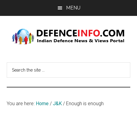
Skip
Skip
MENU
to
to
main
primary
content
sidebar
Defence
Indian
Defence
Info
Search
News
the
&
site
Views
...
Portal
You are here:
Home
/
J&K
/
Enough is enough