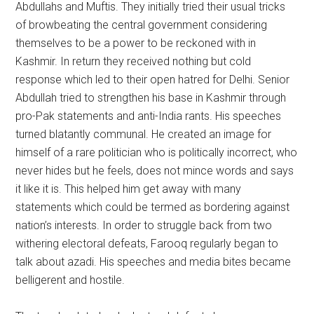
Abdullahs and Muftis. They initially tried their usual tricks
of browbeating the central government considering
themselves to be a power to be reckoned with in
Kashmir. In return they received nothing but cold
response which led to their open hatred for Delhi. Senior
Abdullah tried to strengthen his base in Kashmir through
pro-Pak statements and anti-India rants. His speeches
turned blatantly communal. He created an image for
himself of a rare politician who is politically incorrect, who
never hides but he feels, does not mince words and says
it like it is. This helped him get away with many
statements which could be termed as bordering against
nation’s interests. In order to struggle back from two
withering electoral defeats, Farooq regularly began to
talk about azadi. His speeches and media bites became
belligerent and hostile.