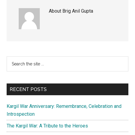
About
Brig Anil Gupta
Primary
Search
the
Sidebar
site
...
RECENT POSTS
Kargil War Anniversary: Remembrance, Celebration and
Introspection
The Kargil War: A Tribute to the Heroes