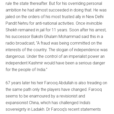
rule the state thereafter. But for his overriding personal
ambition he had almost succeeded in doing that. He was
jailed on the orders of his most trusted ally in New Delhi
Pandit Nehru for anti-national activities. Once invincible
Sheikh remained in jail for 11 years. Soon after his arrest,
his successor Bakshi Ghulam Mohammad said this in a
radio broadcast, “A fraud was being committed on the
interests of the country. The slogan of independence was
dangerous. Under the control of an imperialist power an
independent Kashmir would have been a serious danger
for the people of India.”
67 years later his heir Farooq Abdullah is also treading on
the same path only the players have changed. Farooq
seems to be enamoured by a revisionist and
expansionist China, which has challenged India’s
sovereignty in Ladakh. Dr Farooq’s recent statements