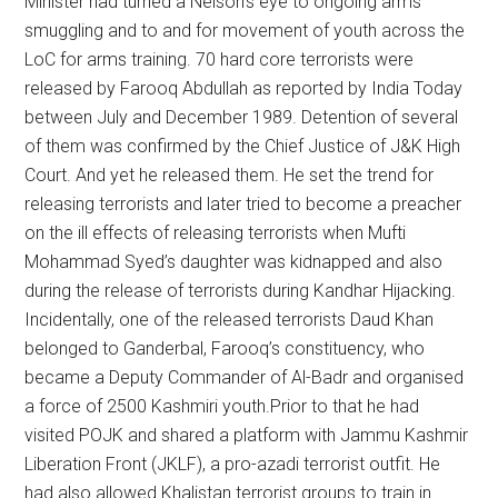
Minister had turned a Nelson’s eye to ongoing arms
smuggling and to and for movement of youth across the
LoC for arms training. 70 hard core terrorists were
released by Farooq Abdullah as reported by India Today
between July and December 1989. Detention of several
of them was confirmed by the Chief Justice of J&K High
Court. And yet he released them. He set the trend for
releasing terrorists and later tried to become a preacher
on the ill effects of releasing terrorists when Mufti
Mohammad Syed’s daughter was kidnapped and also
during the release of terrorists during Kandhar Hijacking.
Incidentally, one of the released terrorists Daud Khan
belonged to Ganderbal, Farooq’s constituency, who
became a Deputy Commander of Al-Badr and organised
a force of 2500 Kashmiri youth.Prior to that he had
visited POJK and shared a platform with Jammu Kashmir
Liberation Front (JKLF), a pro-azadi terrorist outfit. He
had also allowed Khalistan terrorist groups to train in