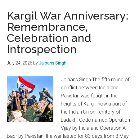
Kargil War Anniversary:
Remembrance,
Celebration and
Introspection
July 24, 2026
by
Jaibans Singh
Jaibans Singh The fifth round of
conflict between India and
Pakistan was fought in the
heights of Kargil, now a part of
the Indian Union Territory of
Ladakh. Code named Operation
Vijay by India and Operation Al
Badr by Pakistan, the war lasted for 83 days from 3 May