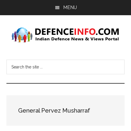
Skip
Skip
MENU
to
to
main
primary
content
sidebar
Defence
Indian
Defence
Info
Search
News
the
&
site
Views
...
Portal
General Pervez Musharraf