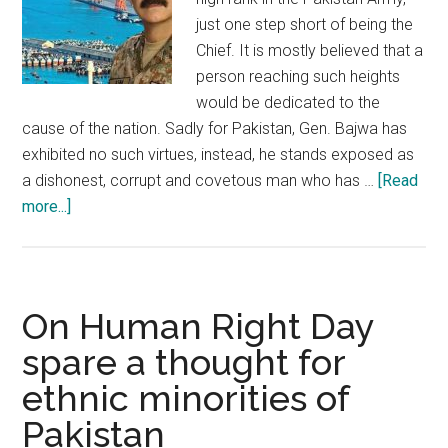
just one step short of being the
Chief. It is mostly believed that a
person reaching such heights
would be dedicated to the
cause of the nation. Sadly for Pakistan, Gen. Bajwa has
exhibited no such virtues, instead, he stands exposed as
a dishonest, corrupt and covetous man who has …
[Read
about
more...]
Lt.
Gen.
Asim
Bajwa:
On Human Right Day
Personification
spare a thought for
of
ethnic minorities of
dishonest
officers
Pakistan
of