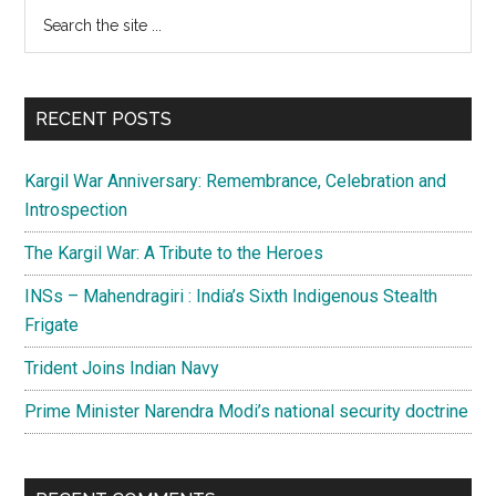
Primary
Search
spare
the
Sidebar
a
site
thought
...
for
RECENT POSTS
ethnic
minorities
Kargil War Anniversary: Remembrance, Celebration and
of
Introspection
Pakistan
The Kargil War: A Tribute to the Heroes
INSs – Mahendragiri : India’s Sixth Indigenous Stealth
Frigate
Trident Joins Indian Navy
Prime Minister Narendra Modi’s national security doctrine