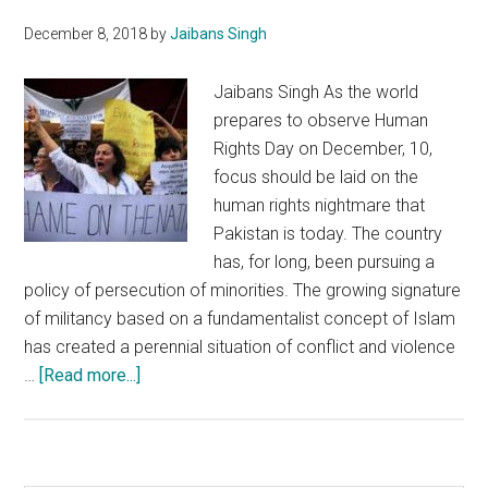
Pakistan
December 8, 2018
by
Jaibans Singh
Army
Jaibans Singh As the world
prepares to observe Human
Rights Day on December, 10,
focus should be laid on the
human rights nightmare that
Pakistan is today. The country
has, for long, been pursuing a
policy of persecution of minorities. The growing signature
of militancy based on a fundamentalist concept of Islam
has created a perennial situation of conflict and violence
about
…
[Read more...]
On
Human
Right
Day