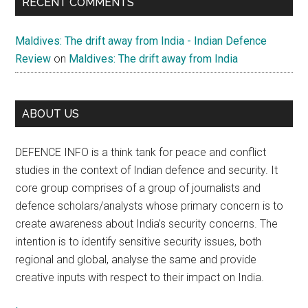
RECENT COMMENTS
Maldives: The drift away from India - Indian Defence
Review
on
Maldives: The drift away from India
ABOUT US
DEFENCE INFO is a think tank for peace and conflict
studies in the context of Indian defence and security. It
core group comprises of a group of journalists and
defence scholars/analysts whose primary concern is to
create awareness about India’s security concerns. The
intention is to identify sensitive security issues, both
regional and global, analyse the same and provide
creative inputs with respect to their impact on India.