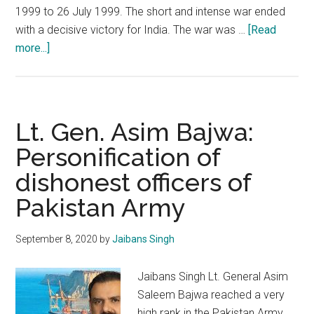
1999 to 26 July 1999. The short and intense war ended
with a decisive victory for India. The war was …
[Read
about
more...]
Kargil
War
Anniversary:
Remembrance,
Lt. Gen. Asim Bajwa:
Celebration
Personification of
and
dishonest officers of
Introspection
Pakistan Army
September 8, 2020
by
Jaibans Singh
Jaibans Singh Lt. General Asim
Saleem Bajwa reached a very
high rank in the Pakistan Army,