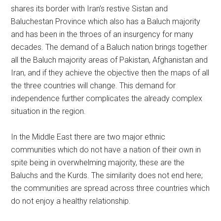
shares its border with Iran’s restive Sistan and
Baluchestan Province which also has a Baluch majority
and has been in the throes of an insurgency for many
decades. The demand of a Baluch nation brings together
all the Baluch majority areas of Pakistan, Afghanistan and
Iran, and if they achieve the objective then the maps of all
the three countries will change. This demand for
independence further complicates the already complex
situation in the region.
In the Middle East there are two major ethnic
communities which do not have a nation of their own in
spite being in overwhelming majority, these are the
Baluchs and the Kurds. The similarity does not end here;
the communities are spread across three countries which
do not enjoy a healthy relationship.