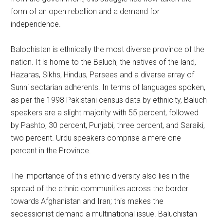
form of an open rebellion and a demand for
independence.
Balochistan is ethnically the most diverse province of the
nation. It is home to the Baluch, the natives of the land,
Hazaras, Sikhs, Hindus, Parsees and a diverse array of
Sunni sectarian adherents. In terms of languages spoken,
as per the 1998 Pakistani census data by ethnicity, Baluch
speakers are a slight majority with 55 percent, followed
by Pashto, 30 percent, Punjabi, three percent, and Saraiki,
two percent. Urdu speakers comprise a mere one
percent in the Province.
The importance of this ethnic diversity also lies in the
spread of the ethnic communities across the border
towards Afghanistan and Iran; this makes the
secessionist demand a multinational issue. Baluchistan