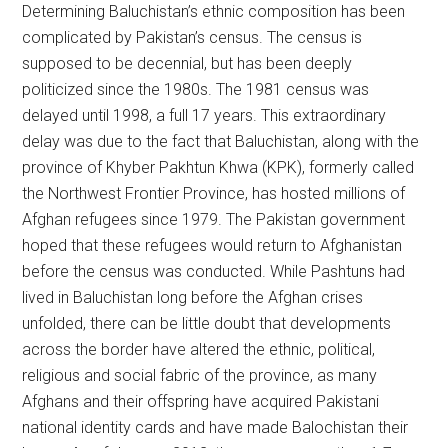
Determining Baluchistan’s ethnic composition has been
complicated by Pakistan’s census. The census is
supposed to be decennial, but has been deeply
politicized since the 1980s. The 1981 census was
delayed until 1998, a full 17 years. This extraordinary
delay was due to the fact that Baluchistan, along with the
province of Khyber Pakhtun Khwa (KPK), formerly called
the Northwest Frontier Province, has hosted millions of
Afghan refugees since 1979. The Pakistan government
hoped that these refugees would return to Afghanistan
before the census was conducted. While Pashtuns had
lived in Baluchistan long before the Afghan crises
unfolded, there can be little doubt that developments
across the border have altered the ethnic, political,
religious and social fabric of the province, as many
Afghans and their offspring have acquired Pakistani
national identity cards and have made Balochistan their