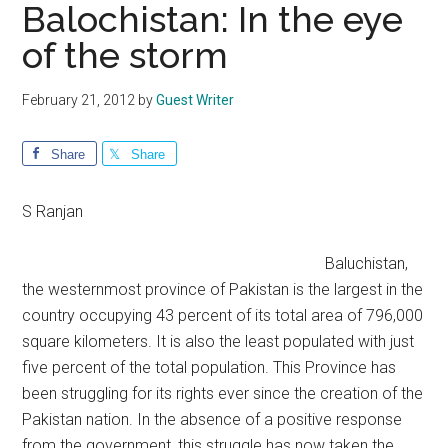
Balochistan: In the eye
of the storm
February 21, 2012
by
Guest Writer
Share
Share
S Ranjan
Baluchistan,
the westernmost province of Pakistan is the largest in the
country occupying 43 percent of its total area of 796,000
square kilometers. It is also the least populated with just
five percent of the total population. This Province has
been struggling for its rights ever since the creation of the
Pakistan nation. In the absence of a positive response
from the government, this struggle has now taken the