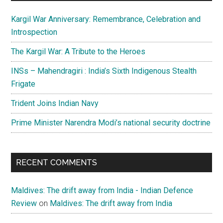
Kargil War Anniversary: Remembrance, Celebration and
Introspection
The Kargil War: A Tribute to the Heroes
INSs – Mahendragiri : India’s Sixth Indigenous Stealth
Frigate
Trident Joins Indian Navy
Prime Minister Narendra Modi’s national security doctrine
RECENT COMMENTS
Maldives: The drift away from India - Indian Defence
Review
on
Maldives: The drift away from India