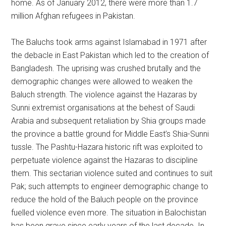
home. As of January 2012, there were more than 1.7
million Afghan refugees in Pakistan.
The Baluchs took arms against Islamabad in 1971 after
the debacle in East Pakistan which led to the creation of
Bangladesh. The uprising was crushed brutally and the
demographic changes were allowed to weaken the
Baluch strength. The violence against the Hazaras by
Sunni extremist organisations at the behest of Saudi
Arabia and subsequent retaliation by Shia groups made
the province a battle ground for Middle East’s Shia-Sunni
tussle. The Pashtu-Hazara historic rift was exploited to
perpetuate violence against the Hazaras to discipline
them. This sectarian violence suited and continues to suit
Pak; such attempts to engineer demographic change to
reduce the hold of the Baluch people on the province
fuelled violence even more. The situation in Balochistan
has been grave since early years of the last decade. In