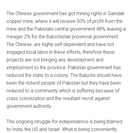
The Chinese government has got mining rights in Saindak
copper mine, where it will receive 50% of profit from the
mine and the Pakistani central government 48%, leaving a
meager 2% for the Balochistan provincial government.
The Chinese, are highly self-dependent and have not
engaged local labor in these efforts, therefore these
projects are not bringing any development and
employment to the province. Pakistan government has
reduced the state to a colony. The Baluchs should have
been the richest people of Pakistan but they have been
reduced to a community which is suffering because of
crass colonization and the resultant revolt against
government authority.
This ongoing struggle for independence is being blamed
to India, the US and Israel. What is being conveniently