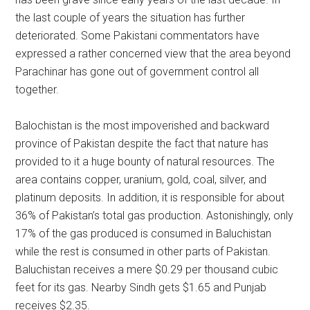
the last couple of years the situation has further
deteriorated. Some Pakistani commentators have
expressed a rather concerned view that the area beyond
Parachinar has gone out of government control all
together.
Balochistan is the most impoverished and backward
province of Pakistan despite the fact that nature has
provided to it a huge bounty of natural resources. The
area contains copper, uranium, gold, coal, silver, and
platinum deposits. In addition, it is responsible for about
36% of Pakistan’s total gas production. Astonishingly, only
17% of the gas produced is consumed in Baluchistan
while the rest is consumed in other parts of Pakistan.
Baluchistan receives a mere $0.29 per thousand cubic
feet for its gas. Nearby Sindh gets $1.65 and Punjab
receives $2.35.