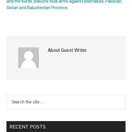
and the Kurds
,
Baluchs took arms against Islamabad
,
Pakistan
,
Sistan and Baluchestan Province
About
Guest Writer
Primary
Search
the
Sidebar
site
...
RECENT POSTS