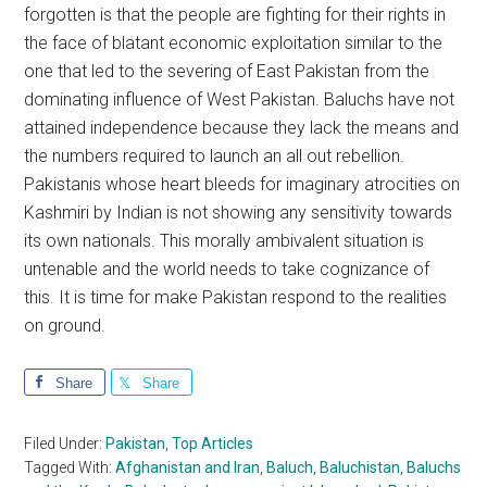
forgotten is that the people are fighting for their rights in
the face of blatant economic exploitation similar to the
one that led to the severing of East Pakistan from the
dominating influence of West Pakistan. Baluchs have not
attained independence because they lack the means and
the numbers required to launch an all out rebellion.
Pakistanis whose heart bleeds for imaginary atrocities on
Kashmiri by Indian is not showing any sensitivity towards
its own nationals. This morally ambivalent situation is
untenable and the world needs to take cognizance of
this. It is time for make Pakistan respond to the realities
on ground.
Share
Share
Filed Under:
Pakistan
,
Top Articles
Tagged With:
Afghanistan and Iran
,
Baluch
,
Baluchistan
,
Baluchs