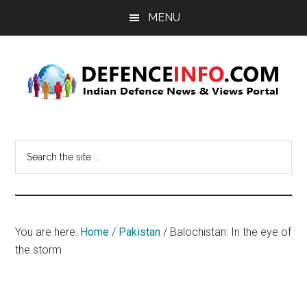
Skip
Skip
MENU
to
to
main
primary
content
sidebar
Defence
Indian
Defence
Info
Search
News
the
&
site
Views
...
Portal
You are here:
Home
/
Pakistan
/
Balochistan: In the eye of
the storm