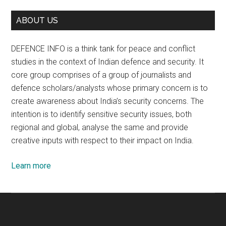
ABOUT US
DEFENCE INFO is a think tank for peace and conflict
studies in the context of Indian defence and security. It
core group comprises of a group of journalists and
defence scholars/analysts whose primary concern is to
create awareness about India’s security concerns. The
intention is to identify sensitive security issues, both
regional and global, analyse the same and provide
creative inputs with respect to their impact on India.
Learn more