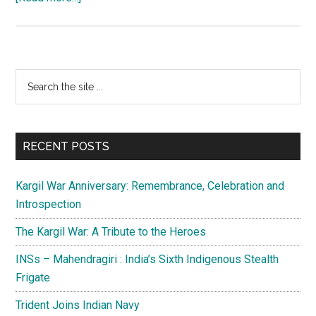
Balochistan:
In
the
eye
Primary
Search
of
the
Sidebar
the
site
storm
...
RECENT POSTS
Kargil War Anniversary: Remembrance, Celebration and
Introspection
The Kargil War: A Tribute to the Heroes
INSs – Mahendragiri : India’s Sixth Indigenous Stealth
Frigate
Trident Joins Indian Navy