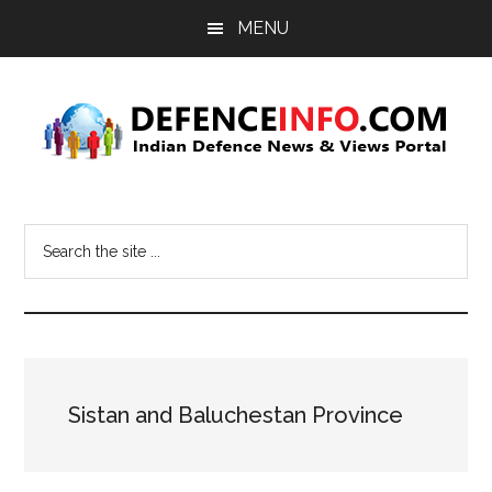
Skip
Skip
MENU
to
to
main
primary
content
sidebar
Defence
Indian
Defence
Info
Search
News
the
&
site
Views
...
Portal
Sistan and Baluchestan Province