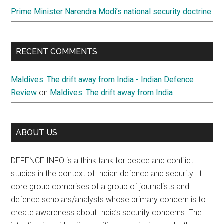
Prime Minister Narendra Modi’s national security doctrine
RECENT COMMENTS
Maldives: The drift away from India - Indian Defence
Review
on
Maldives: The drift away from India
ABOUT US
DEFENCE INFO is a think tank for peace and conflict
studies in the context of Indian defence and security. It
core group comprises of a group of journalists and
defence scholars/analysts whose primary concern is to
create awareness about India’s security concerns. The