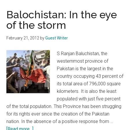
Balochistan: In the eye
of the storm
February 21, 2012
by
Guest Writer
S Ranjan Baluchistan, the
westernmost province of
Pakistan is the largest in the
country occupying 43 percent of
its total area of 796,000 square
kilometers. It is also the least
populated with just five percent
of the total population. This Province has been struggling
for its rights ever since the creation of the Pakistan
nation. In the absence of a positive response from …
about
[Read more...]