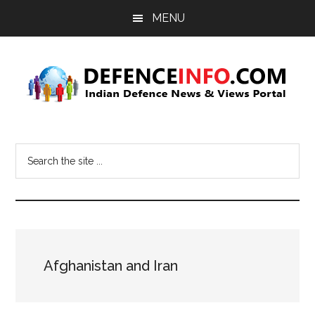
Skip
Skip
MENU
to
to
main
primary
content
sidebar
Defence
Indian
Defence
Info
Search
News
the
&
site
Views
...
Portal
Afghanistan and Iran