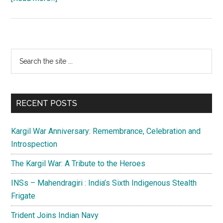
Balochistan:
In
the
eye
Primary
Search
of
the
Sidebar
the
site
storm
...
RECENT POSTS
Kargil War Anniversary: Remembrance, Celebration and
Introspection
The Kargil War: A Tribute to the Heroes
INSs – Mahendragiri : India’s Sixth Indigenous Stealth
Frigate
Trident Joins Indian Navy