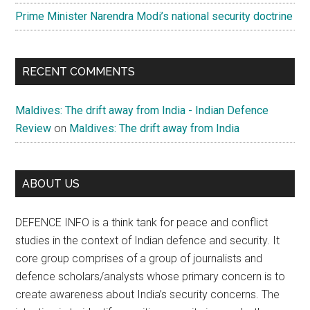
Prime Minister Narendra Modi’s national security doctrine
RECENT COMMENTS
Maldives: The drift away from India - Indian Defence
Review
on
Maldives: The drift away from India
ABOUT US
DEFENCE INFO is a think tank for peace and conflict
studies in the context of Indian defence and security. It
core group comprises of a group of journalists and
defence scholars/analysts whose primary concern is to
create awareness about India’s security concerns. The