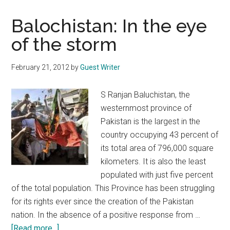
Balochistan: In the eye
of the storm
February 21, 2012
by
Guest Writer
S Ranjan Baluchistan, the
westernmost province of
Pakistan is the largest in the
country occupying 43 percent of
its total area of 796,000 square
kilometers. It is also the least
populated with just five percent
of the total population. This Province has been struggling
for its rights ever since the creation of the Pakistan
nation. In the absence of a positive response from …
about
[Read more...]