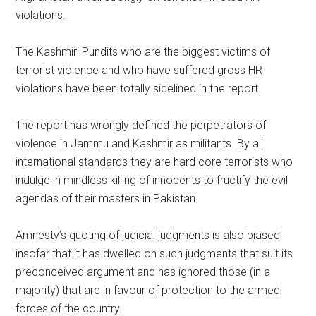
violations.
The Kashmiri Pundits who are the biggest victims of
terrorist violence and who have suffered gross HR
violations have been totally sidelined in the report.
The report has wrongly defined the perpetrators of
violence in Jammu and Kashmir as militants. By all
international standards they are hard core terrorists who
indulge in mindless killing of innocents to fructify the evil
agendas of their masters in Pakistan.
Amnesty’s quoting of judicial judgments is also biased
insofar that it has dwelled on such judgments that suit its
preconceived argument and has ignored those (in a
majority) that are in favour of protection to the armed
forces of the country.