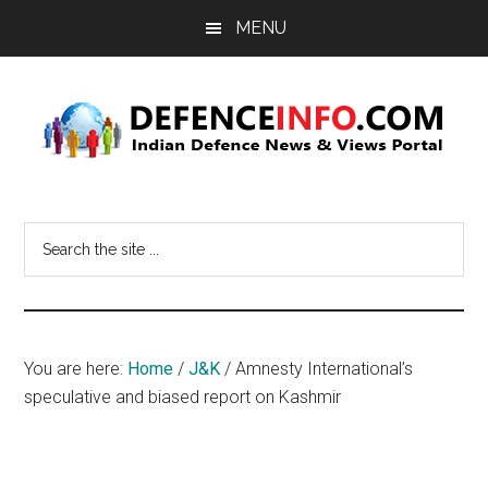
Skip
Skip
MENU
to
to
main
primary
content
sidebar
Defence
Indian
Defence
Info
Search
News
the
&
site
Views
...
Portal
You are here:
Home
/
J&K
/
Amnesty International’s
speculative and biased report on Kashmir