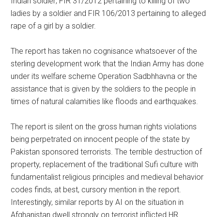
Indian soldier; FIR 31/2012 pertaining to killing of two
ladies by a soldier and FIR 106/2013 pertaining to alleged
rape of a girl by a soldier.
The report has taken no cognisance whatsoever of the
sterling development work that the Indian Army has done
under its welfare scheme Operation Sadbhhavna or the
assistance that is given by the soldiers to the people in
times of natural calamities like floods and earthquakes.
The report is silent on the gross human rights violations
being perpetrated on innocent people of the state by
Pakistan sponsored terrorists. The terrible destruction of
property, replacement of the traditional Sufi culture with
fundamentalist religious principles and medieval behavior
codes finds, at best, cursory mention in the report.
Interestingly, similar reports by AI on the situation in
Afghanistan dwell strongly on terrorist inflicted HR