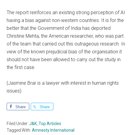
The report reinforces an existing strong perception of AI
having a bias against non-western countries. It is for the
better that the Government of India has deported
Christine Mehta, the American researcher, who was part
of the team that carried out this outrageous research. In
view of the known prejudicial bias of the organisation it
should not have been allowed to carry out the study in
the first case.
(Jasmine Brar is a lawyer with interest in human rights
issues)
Share
Share
Filed Under:
J&K
,
Top Articles
Tagged With:
Amnesty International