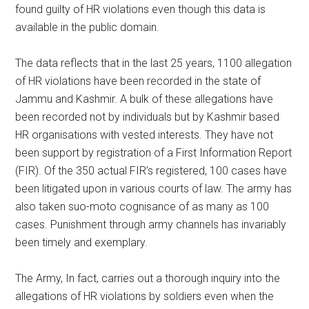
found guilty of HR violations even though this data is
available in the public domain.
The data reflects that in the last 25 years, 1100 allegation
of HR violations have been recorded in the state of
Jammu and Kashmir. A bulk of these allegations have
been recorded not by individuals but by Kashmir based
HR organisations with vested interests. They have not
been support by registration of a First Information Report
(FIR). Of the 350 actual FIR’s registered, 100 cases have
been litigated upon in various courts of law. The army has
also taken suo-moto cognisance of as many as 100
cases. Punishment through army channels has invariably
been timely and exemplary.
The Army, In fact, carries out a thorough inquiry into the
allegations of HR violations by soldiers even when the