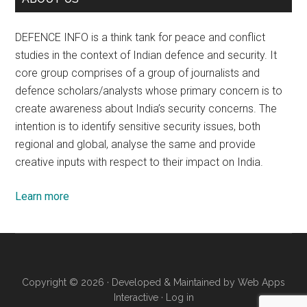
DEFENCE INFO is a think tank for peace and conflict
studies in the context of Indian defence and security. It
core group comprises of a group of journalists and
defence scholars/analysts whose primary concern is to
create awareness about India’s security concerns. The
intention is to identify sensitive security issues, both
regional and global, analyse the same and provide
creative inputs with respect to their impact on India.
Learn more
Copyright © 2026 · Developed & Maintained by
Web Apps
Interactive
·
Log in