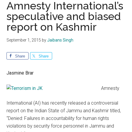
Amnesty International’s
speculative and biased
report on Kashmir
September 1, 2015
by
Jaibans Singh
Share
Share
Jasmine Brar
Amnesty
International (AI) has recently released a controversial
report on the Indian State of Jammu and Kashmir titled,
“Denied: Failures in accountability for human rights
violations by security force personnel in Jammu and