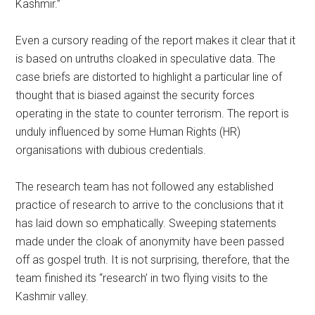
Kashmir.”
Even a cursory reading of the report makes it clear that it
is based on untruths cloaked in speculative data. The
case briefs are distorted to highlight a particular line of
thought that is biased against the security forces
operating in the state to counter terrorism. The report is
unduly influenced by some Human Rights (HR)
organisations with dubious credentials.
The research team has not followed any established
practice of research to arrive to the conclusions that it
has laid down so emphatically. Sweeping statements
made under the cloak of anonymity have been passed
off as gospel truth. It is not surprising, therefore, that the
team finished its “research’ in two flying visits to the
Kashmir valley.