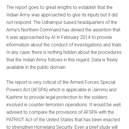
The report goes to great lengths to establish that the
Indian Army was approached to give its inputs but it did
not respond. The Udhampur based headquarters of the
Army’s Northern Command has denied the assertion that
it was approached by AI in February 2014 to provide
information about the conduct of investigations and trials.
In any case, there is nothing hidden about the procedures
that the Indian Army follows in this regard. Data is freely
available in the public domain.
The report is very critical of the Armed Forces Special
Powers Act (AFSPA) which is applicable in Jammu and
Kashmir to provide legal protection to the soldiers
involved in counter-terrorism operations. It would be well
advised to compare the provisions of AFSPA with the
PATRIOT Act of the United States that has been enacted
to strengthen Homeland Security. Even a brief study will