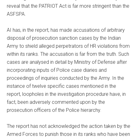
reveal that the PATRIOT Act is far more stringent than the
ASFSPA.
AI has, in the report, has made accusations of arbitrary
disposal of prosecution sanction cases by the Indian
Army to shield alleged perpetrators of HR violations from
within its ranks. The accusation is far from the truth. Such
cases are analysed in detail by Ministry of Defense after
incorporating inputs of Police case diaries and
proceedings of inquiries conducted by the Army. In the
instance of twelve specific cases mentioned in the
report, loopholes in the investigation procedure have, in
fact, been adversely commented upon by the
prosecution officers of the Police hierarchy.
The report has not acknowledged the action taken by the
Armed Forces to punish those in its ranks who have been