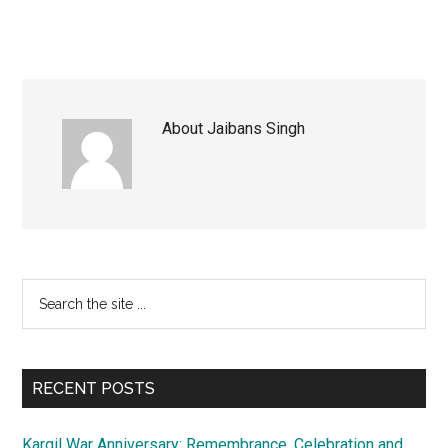
About
Jaibans Singh
Primary
Search
the
Sidebar
site
...
RECENT POSTS
Kargil War Anniversary: Remembrance, Celebration and