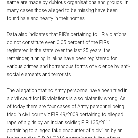
same are made by dubious organisations and groups. In
many cases those alleged to be missing have been
found hale and hearty in their homes.
Data also indicates that FIR’s pertaining to HR violations
do not constitute even 0.05 percent of the FIRs
registered in the state over the last 25 years, the
remainder, running in lakhs have been registered for
various crimes and horrendous forms of violence by anti-
social elements and terrorists.
The allegation that no Army personnel have been tried in
a civil court for HR violations is also blatantly wrong. As
of today there are four cases of Army personnel being
tried in civil court viz FIR 49/2009 pertaining to alleged
rape of a girls by an Indian soldier; FIR 135/2011
pertaining to alleged fake encounter of a civilian by an