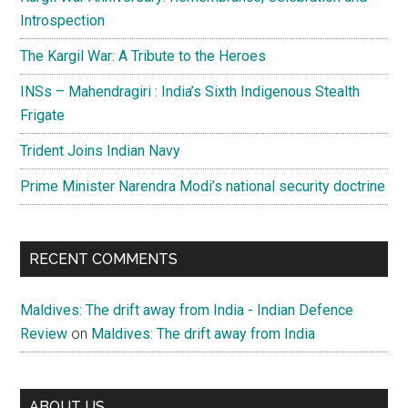
Introspection
The Kargil War: A Tribute to the Heroes
INSs – Mahendragiri : India’s Sixth Indigenous Stealth
Frigate
Trident Joins Indian Navy
Prime Minister Narendra Modi’s national security doctrine
RECENT COMMENTS
Maldives: The drift away from India - Indian Defence
Review
on
Maldives: The drift away from India
ABOUT US