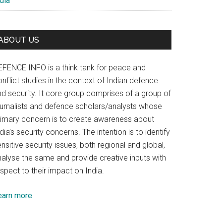
dia
ABOUT US
EFENCE INFO is a think tank for peace and
nflict studies in the context of Indian defence
nd security. It core group comprises of a group of
ournalists and defence scholars/analysts whose
rimary concern is to create awareness about
dia’s security concerns. The intention is to identify
nsitive security issues, both regional and global,
nalyse the same and provide creative inputs with
spect to their impact on India.
earn more