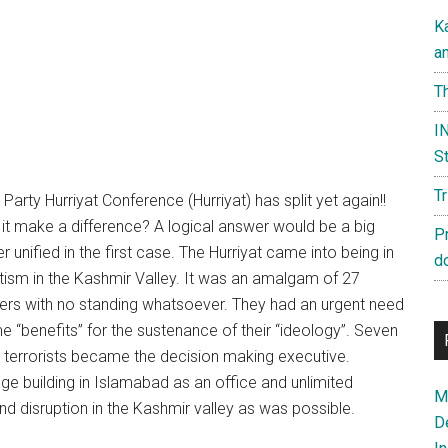
K
a
Th
IN
St
T
 Party Hurriyat Conference (Hurriyat) has split yet again!!
it make a difference? A logical answer would be a big
P
unified in the first case. The Hurriyat came into being in
d
tism in the Kashmir Valley. It was an amalgam of 27
eaders with no standing whatsoever. They had an urgent need
 “benefits” for the sustenance of their “ideology”. Seven
d terrorists became the decision making executive.
huge building in Islamabad as an office and unlimited
Ma
 disruption in the Kashmir valley as was possible.
D