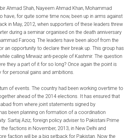
of Shabir Ahmad Shah, Nayeem Ahmad Khan, Mohammad
ave, for quite some time now, been up in arms against
back in May, 2012, when supporters of these leaders threw
uarter during a seminar organised on the death anniversary
 Mohammad Farooq. The leaders have been aloof from the
or an opportunity to declare their break up. This group has
t while calling Mirwaiz anti-people of Kashmir. The question
e they a part of it for so long? Once again the point is
y for personal gains and ambitions.
 turn of events. The country had been working overtime to
 together ahead of the 2014 elections. It has ensured that
amabad from where joint statements signed by
t has been planning on formation of a coordination
ty. Sartaj Aziz, foreign policy adviser to Pakistani Prime
 the factions in November, 2013, in New Delhi and
ore faction will be a big setback for Pakistan. Now the