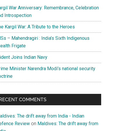
argil War Anniversary: Remembrance, Celebration
nd Introspection
e Kargil War: A Tribute to the Heroes
Ss – Mahendragiri : India’s Sixth Indigenous
ealth Frigate
rident Joins Indian Navy
rime Minister Narendra Modi’s national security
octrine
RECENT COMMENTS
ldives: The drift away from India - Indian
efence Review
on
Maldives: The drift away from