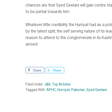
chances are that Syed Geelani will gain centre 
to be partial towards him.
Whatever little credibility the Hurriyat had as a p
by the latest split; the self serving nature of its
reason to attend to the conglomerate in its Kashm
arrived.
Share
Share
Filed Under:
J&K
,
Top Articles
Tagged With:
APHC
,
Hurriyat
,
Pakistan
,
Syed Geelani