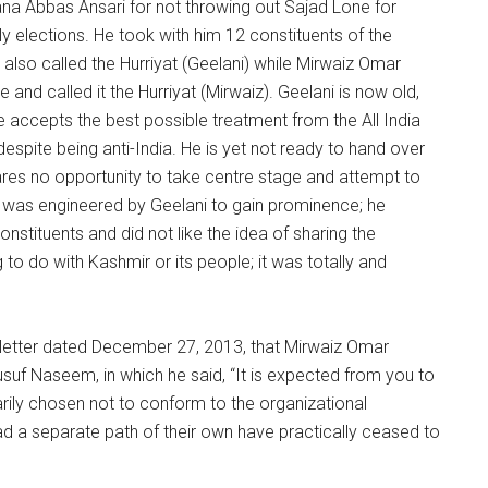
na Abbas Ansari for not throwing out Sajad Lone for
ly elections. He took with him 12 constituents of the
also called the Hurriyat (Geelani) while Mirwaiz Omar
and called it the Hurriyat (Mirwaiz). Geelani is now old,
e accepts the best possible treatment from the All India
espite being anti-India. He is yet not ready to hand over
pares no opportunity to take centre stage and attempt to
plit was engineered by Geelani to gain prominence; he
stituents and did not like the idea of sharing the
to do with Kashmir or its people; it was totally and
a letter dated December 27, 2013, that Mirwaiz Omar
suf Naseem, in which he said, “It is expected from you to
rily chosen not to conform to the organizational
ad a separate path of their own have practically ceased to