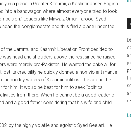
In
idly in a piece in Greater Kashmir, a Kashmir based English
rned into a bandwagon where almost everyone tried to look
 compulsion.” Leaders like Mirwaiz Omar Farooq, Syed
to head the conglomerate and thus find a place under the
D
co
lik of the Jammu and Kashmir Liberation Front decided to
a
e was head and shoulders above the rest since he raised
j
ers were merely pro-Pakistan. He wanted the cake all for
p
it lost its credibility he quickly donned a non-violent mantle
In
 in the muddy waters of Kashmir politics. The sooner he
se
 for him. It would be best for him to seek “political
a
activities from there. When he cannot be a good leader of
re
nd and a good father considering that his wife and child
L
2, by the highly volatile and egoistic Syed Geelani. He