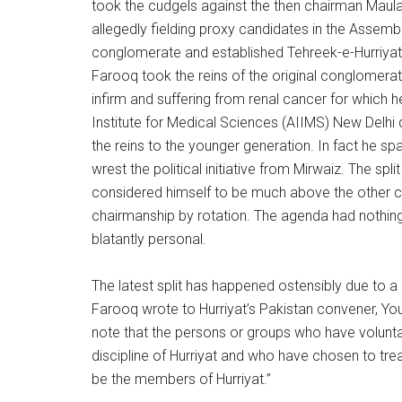
took the cudgels against the then chairman Maula
allegedly fielding proxy candidates in the Assemb
conglomerate and established Tehreek-e-Hurriyat 
Farooq took the reins of the original conglomerate 
infirm and suffering from renal cancer for which h
Institute for Medical Sciences (AIIMS) New Delhi d
the reins to the younger generation. In fact he s
wrest the political initiative from Mirwaiz. The s
considered himself to be much above the other con
chairmanship by rotation. The agenda had nothing 
blatantly personal.
The latest split has happened ostensibly due to 
Farooq wrote to Hurriyat’s Pakistan convener, You
note that the persons or groups who have volunta
discipline of Hurriyat and who have chosen to tre
be the members of Hurriyat.”