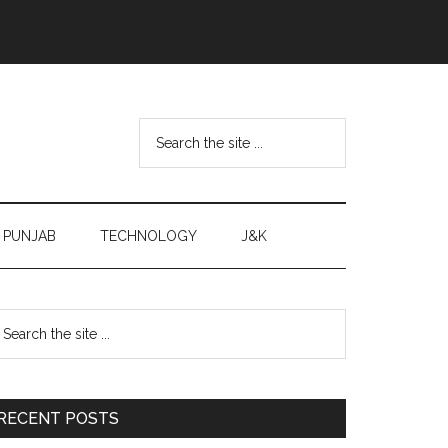
Search
the
site
...
PUNJAB
TECHNOLOGY
J&K
Primary
earch
e
Sidebar
te
RECENT POSTS