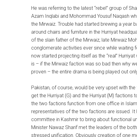
He was referring to the latest “rebel” group 
Azam Inqlabi and Mohommad Yousuf Naqash who h
the Mirwaiz. Trouble had started brewing a year 
around chairs and furniture in the Hurriyat headq
of the slain father of the Mirwaiz, late Mirwaiz
conglomerate activities ever since while waiting f
now started projecting itself as the “real” Hurriya
is – if the Mirwaiz faction was so bad then why wer
proven – the entire drama is being played out onl
Pakistan, of course, would be very upset with the
get the Hurriyat (G) and the Hurriyat (M) factions
the two factions function from one office in Isl
representatives of the two factions are issued. I
committee in Kashmir to bring about functional uni
Minister Nawaz Sharif met the leaders of the both
stressed unification. Obviously creation of one m