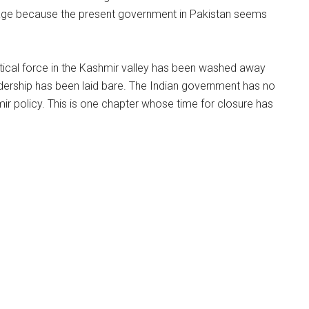
stage because the present government in Pakistan seems
olitical force in the Kashmir valley has been washed away
 leadership has been laid bare. The Indian government has no
ir policy. This is one chapter whose time for closure has