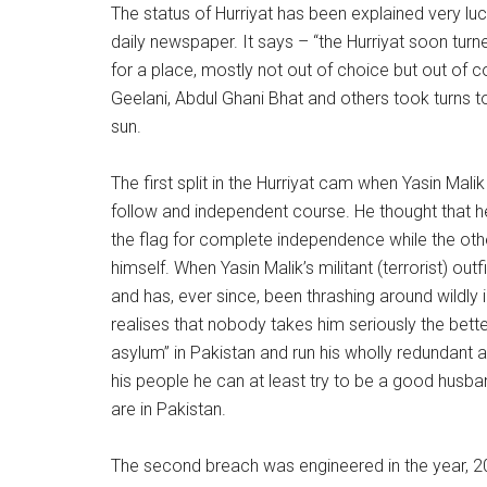
The status of Hurriyat has been explained very luc
daily newspaper. It says – “the Hurriyat soon tu
for a place, mostly not out of choice but out of
Geelani, Abdul Ghani Bhat and others took turns 
sun.
The first split in the Hurriyat cam when Yasin Ma
follow and independent course. He thought that h
the flag for complete independence while the oth
himself. When Yasin Malik’s militant (terrorist) outf
and has, ever since, been thrashing around wildly
realises that nobody takes him seriously the better
asylum” in Pakistan and run his wholly redundant 
his people he can at least try to be a good husba
are in Pakistan.
The second breach was engineered in the year, 200