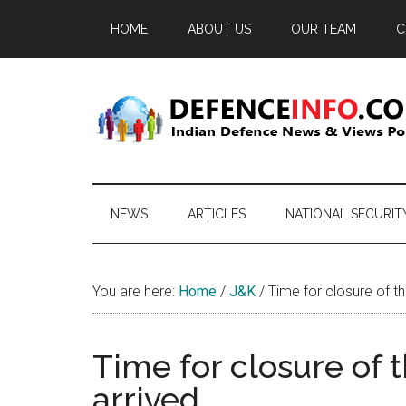
Skip
Skip
Skip
HOME
ABOUT US
OUR TEAM
C
to
to
to
main
secondary
primary
content
menu
sidebar
Defence
Indian
Defence
Info
News
NEWS
ARTICLES
NATIONAL SECURIT
&
Views
Portal
You are here:
Home
/
J&K
/
Time for closure of th
Time for closure of 
arrived