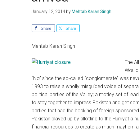
January 12, 2014
by
Mehtab Karan Singh
Share
Share
Mehtab Karan Singh
The All
Would 
“No” since the so-called “conglomerate” was never 
1993 to raise a wholly misguided voice of separa
political parties of the Valley; a motley set of l
to stay together to impress Pakistan and get some
parties that had the backing of foreign sponsore
Pakistan played up by allotting to the Hurriyat a 
financial resources to create as much mayhem and