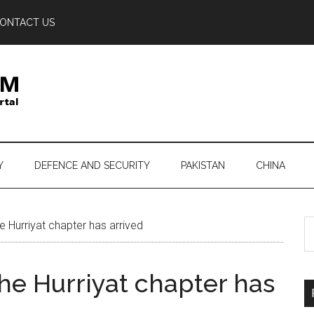
ONTACT US
Y
DEFENCE AND SECURITY
PAKISTAN
CHINA
S
e Hurriyat chapter has arrived
th
si
the Hurriyat chapter has
...