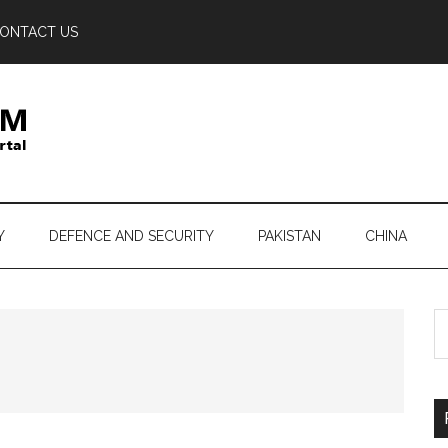
ONTACT US
Y
DEFENCE AND SECURITY
PAKISTAN
CHINA
S
th
si
...