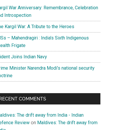
argil War Anniversary: Remembrance, Celebration
nd Introspection
e Kargil War: A Tribute to the Heroes
Ss – Mahendragiri : India’s Sixth Indigenous
ealth Frigate
rident Joins Indian Navy
rime Minister Narendra Modi’s national security
octrine
RECENT COMMENTS
ldives: The drift away from India - Indian
efence Review
on
Maldives: The drift away from