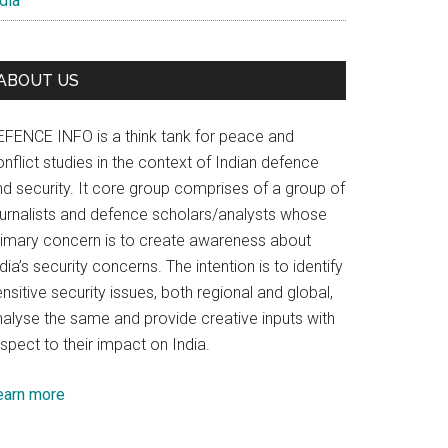
dia
ABOUT US
EFENCE INFO is a think tank for peace and
nflict studies in the context of Indian defence
nd security. It core group comprises of a group of
ournalists and defence scholars/analysts whose
rimary concern is to create awareness about
dia’s security concerns. The intention is to identify
nsitive security issues, both regional and global,
nalyse the same and provide creative inputs with
spect to their impact on India.
earn more