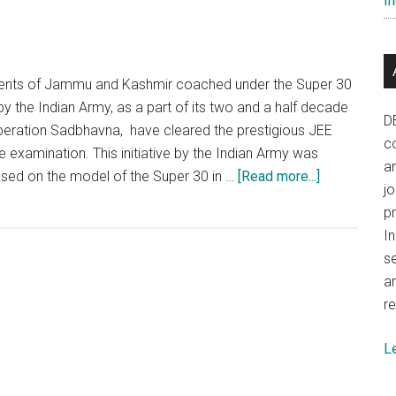
In
Army
Super
–
40
udents of Jammu and Kashmir coached under the Super 30
education
the Indian Army, as a part of its two and a half decade
initiative
D
 Operation Sadbhavna, have cleared the prestigious JEE
co
 examination. This initiative by the Indian Army was
a
about
based on the model of the Super 30 in …
[Read more...]
j
Indian
p
Army’s
In
Super
se
30
a
in
re
Kashmir
attains
L
excellent
results