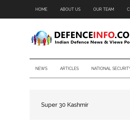
Skip
Skip
Skip
HOME
ABOUT US
OUR TEAM
C
to
to
to
main
secondary
primary
content
menu
sidebar
Defence
Indian
Defence
Info
News
NEWS
ARTICLES
NATIONAL SECURIT
&
Views
Portal
Super 30 Kashmir