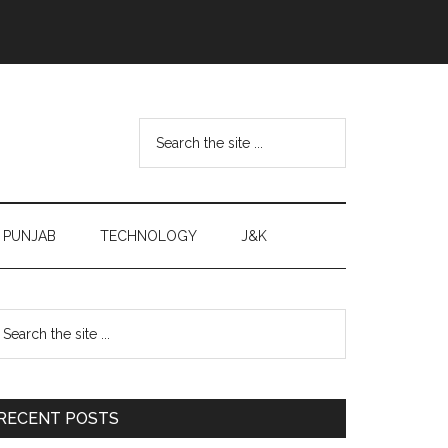
Search
the
site
...
PUNJAB
TECHNOLOGY
J&K
Primary
earch
e
Sidebar
te
RECENT POSTS