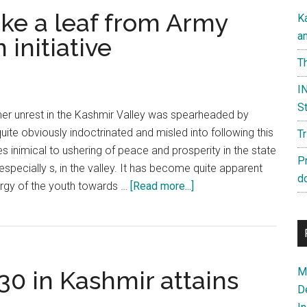
ke a leaf from Army
K
a
initiative
Th
IN
St
r unrest in the Kashmir Valley was spearheaded by
ite obviously indoctrinated and misled into following this
T
s inimical to ushering of peace and prosperity in the state
P
pecially s, in the valley. It has become quite apparent
d
about
ergy of the youth towards …
[Read more...]
Government
must
take
a
Ma
30 in Kashmir attains
leaf
D
from