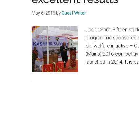
May 6, 2016
by
Guest Writer
Jasbir Sarai Fifteen st
programme sponsored by 
old welfare initiative –
(Mains) 2016 competitive
launched in 2014. It is 