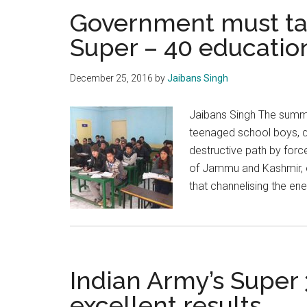
Government must ta
Super – 40 education 
December 25, 2016
by
Jaibans Singh
Jaibans Singh The summe
teenaged school boys, qu
destructive path by force
of Jammu and Kashmir, es
that channelising the en
Indian Army’s Super 
excellent results