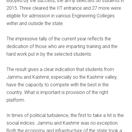
Buoyed by the success, the army selected 36 students in
2015. Three cleared the IIT entrance and 27 more were
eligible for admission in various Engineering Colleges
within and outside the state.
The impressive tally of the current year reflects the
dedication of those who are imparting training and the
hard work put in by the selected students.
The result gives a clear indication that students from
Jammu and Kashmir, especially so the Kashmir valley,
have the capacity to compete with the best in the
country. What is important is provision of the right
platform.
In times of political turbulence, the first to take a hit is the
social indices. Jammu and Kashmir was no exception.
Both the economy and infrastructure of the state took a