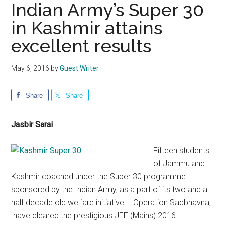
Indian Army’s Super 30
in Kashmir attains
excellent results
May 6, 2016
by
Guest Writer
Share
Share
Jasbir Sarai
Fifteen students
of Jammu and
Kashmir coached under the Super 30 programme
sponsored by the Indian Army, as a part of its two and a
half decade old welfare initiative – Operation Sadbhavna,
have cleared the prestigious JEE (Mains) 2016