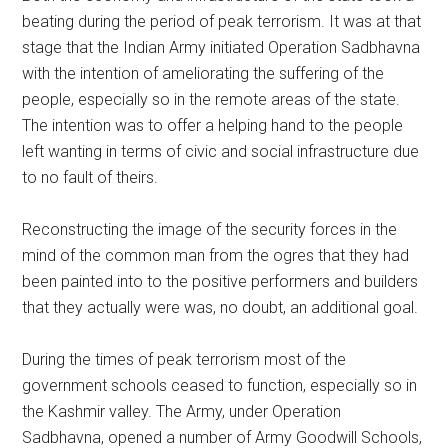
beating during the period of peak terrorism. It was at that
stage that the Indian Army initiated Operation Sadbhavna
with the intention of ameliorating the suffering of the
people, especially so in the remote areas of the state.
The intention was to offer a helping hand to the people
left wanting in terms of civic and social infrastructure due
to no fault of theirs.
Reconstructing the image of the security forces in the
mind of the common man from the ogres that they had
been painted into to the positive performers and builders
that they actually were was, no doubt, an additional goal.
During the times of peak terrorism most of the
government schools ceased to function, especially so in
the Kashmir valley. The Army, under Operation
Sadbhavna, opened a number of Army Goodwill Schools,