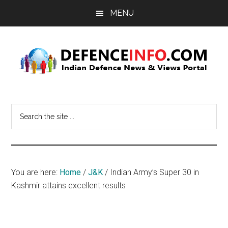
Skip
Skip
MENU
to
to
main
primary
content
sidebar
Defence
Indian
Defence
Info
Search
News
the
&
site
Views
...
Portal
You are here:
Home
/
J&K
/
Indian Army’s Super 30 in
Kashmir attains excellent results