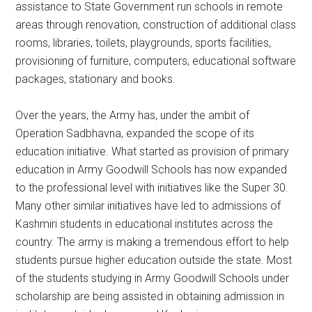
assistance to State Government run schools in remote
areas through renovation, construction of additional class
rooms, libraries, toilets, playgrounds, sports facilities,
provisioning of furniture, computers, educational software
packages, stationary and books.
Over the years, the Army has, under the ambit of
Operation Sadbhavna, expanded the scope of its
education initiative. What started as provision of primary
education in Army Goodwill Schools has now expanded
to the professional level with initiatives like the Super 30.
Many other similar initiatives have led to admissions of
Kashmiri students in educational institutes across the
country. The army is making a tremendous effort to help
students pursue higher education outside the state. Most
of the students studying in Army Goodwill Schools under
scholarship are being assisted in obtaining admission in