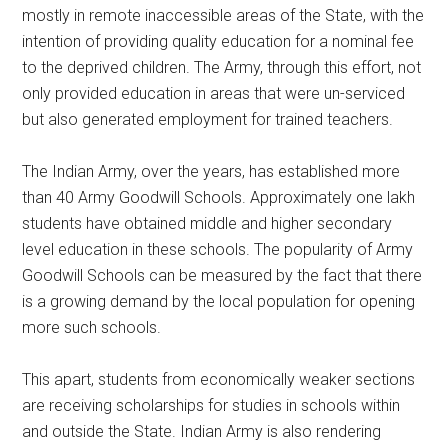
mostly in remote inaccessible areas of the State, with the
intention of providing quality education for a nominal fee
to the deprived children. The Army, through this effort, not
only provided education in areas that were un-serviced
but also generated employment for trained teachers.
The Indian Army, over the years, has established more
than 40 Army Goodwill Schools. Approximately one lakh
students have obtained middle and higher secondary
level education in these schools. The popularity of Army
Goodwill Schools can be measured by the fact that there
is a growing demand by the local population for opening
more such schools.
This apart, students from economically weaker sections
are receiving scholarships for studies in schools within
and outside the State. Indian Army is also rendering