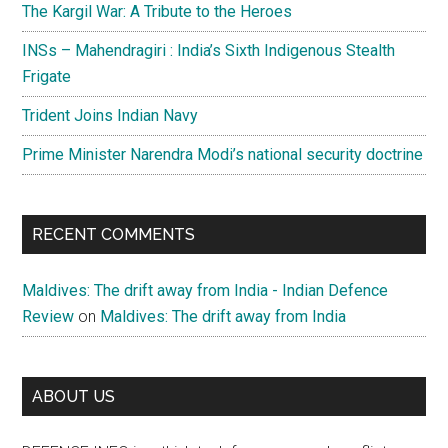
The Kargil War: A Tribute to the Heroes
INSs – Mahendragiri : India’s Sixth Indigenous Stealth
Frigate
Trident Joins Indian Navy
Prime Minister Narendra Modi’s national security doctrine
RECENT COMMENTS
Maldives: The drift away from India - Indian Defence
Review
on
Maldives: The drift away from India
ABOUT US