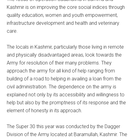
Kashmir is on improving the core social indices through
quality education, women and youth empowerment,
infrastructure development and health and veterinary
care.
The locals in Kashmir, particularly those living in remote
and physically disadvantaged areas, look towards the
Army for resolution of their many problems. They
approach the army for all kind of help ranging from
building of a road to helping in availing a loan from the
civil administration. The dependence on the army is
explained not only by its accessibility and willingness to
help but also by the promptness of its response and the
element of honesty in its approach.
The Super 30 this year was conducted by the Dagger
Division of the Army located at Baramullah, Kashmir. The