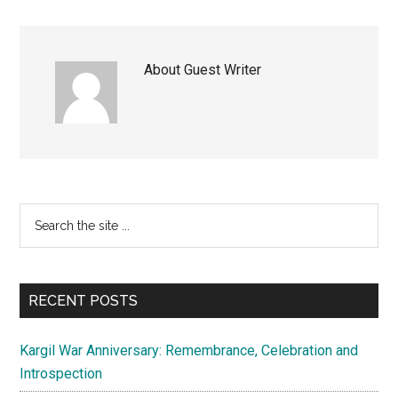
About
Guest Writer
Primary
Search
the
Sidebar
site
...
RECENT POSTS
Kargil War Anniversary: Remembrance, Celebration and
Introspection