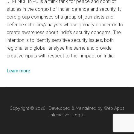
DEFENCE INFO is a think tank for peace and conflict
studies in the context of Indian defence and security. It
core group comprises of a group of journalists and
defence scholars/analysts whose primary concern is to
create awareness about India’s security concerns. The
intention is to identify sensitive security issues, both
regional and global, analyse the same and provide
creative inputs with respect to their impact on India.
Learn more
Copyright © 2026 · Developed & Maintained by
Web Apps
Interactive
·
Log in