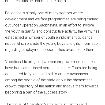
institutes outside Jammu and Kashmir.
Education is simply one of many sectors where
development and welfare programmes are being carried
out under Operation Sadbhavna. In an effort to involve
the youth in gainful and constructive activity, the Army has
established a number of youth employment guidance
nodes which provide the young boys and girls information
regarding employment opportunities available to them.
Vocational training and women empowerment centres
have been established across the state. Tours are being
conducted for young and old to create awareness
among the people of the state about the phenomenal
growth trajectory of the nation and motive them towards
becoming a part of the success story.
The focus of Operation Sadbhavna in Jammu and