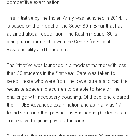
competitive examination.
This initiative by the Indian Army was launched in 2014. It
is based on the model of the Super 30 in Bihar that has
attained global recognition. The Kashmir Super 30 is
being run in partnership with the Centre for Social
Responsibility and Leadership.
The initiative was launched in a modest manner with less
than 30 students in the first year. Care was taken to
select those who were from the lower strata and had the
requisite academic acumen to be able to take on the
challenge with necessary coaching. Of these, one cleared
the IIT-JEE Advanced examination and as many as 17
found seats in other prestigious Engineering Colleges, an
impressive beginning by all standards.