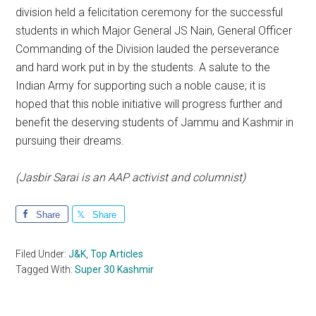
division held a felicitation ceremony for the successful
students in which Major General JS Nain, General Officer
Commanding of the Division lauded the perseverance
and hard work put in by the students. A salute to the
Indian Army for supporting such a noble cause; it is
hoped that this noble initiative will progress further and
benefit the deserving students of Jammu and Kashmir in
pursuing their dreams.
(Jasbir Sarai is an AAP activist and columnist)
Share
Share
Filed Under:
J&K
,
Top Articles
Tagged With:
Super 30 Kashmir