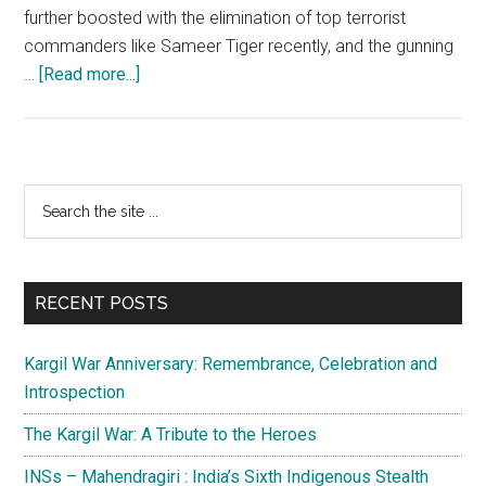
further boosted with the elimination of top terrorist
commanders like Sameer Tiger recently, and the gunning
about
…
[Read more...]
Weaning
away
Kashmiri
youth
Primary
Search
from
the
Sidebar
terrorism
site
requires
...
integrated
RECENT POSTS
effort
Kargil War Anniversary: Remembrance, Celebration and
Introspection
The Kargil War: A Tribute to the Heroes
INSs – Mahendragiri : India’s Sixth Indigenous Stealth