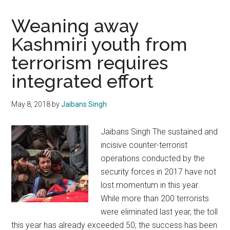
Weaning away
Kashmiri youth from
terrorism requires
integrated effort
May 8, 2018
by
Jaibans Singh
Jaibans Singh The sustained and
incisive counter-terrorist
operations conducted by the
security forces in 2017 have not
lost momentum in this year.
While more than 200 terrorists
were eliminated last year, the toll
this year has already exceeded 50; the success has been