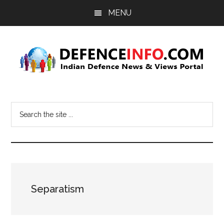
Skip
Skip
MENU
to
to
main
primary
content
sidebar
Defence
Indian
Defence
Info
Search
News
the
&
site
Views
...
Portal
Separatism