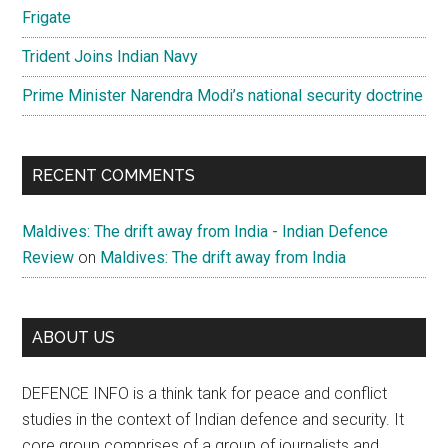
Frigate
Trident Joins Indian Navy
Prime Minister Narendra Modi’s national security doctrine
RECENT COMMENTS
Maldives: The drift away from India - Indian Defence
Review
on
Maldives: The drift away from India
ABOUT US
DEFENCE INFO is a think tank for peace and conflict
studies in the context of Indian defence and security. It
core group comprises of a group of journalists and