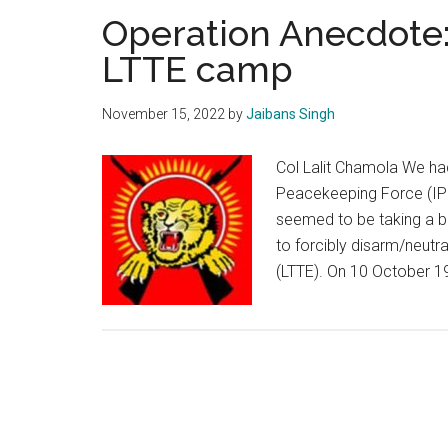
Operation Anecdote:
LTTE camp
November 15, 2022
by
Jaibans Singh
Col Lalit Chamola We had
Peacekeeping Force (IPK
seemed to be taking a b
to forcibly disarm/neutral
(LTTE). On 10 October 1