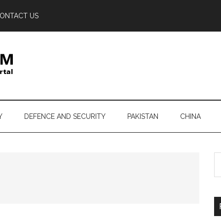
ONTACT US
Y
DEFENCE AND SECURITY
PAKISTAN
CHINA
S
th
si
...