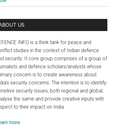
dia
ABOUT US
EFENCE INFO is a think tank for peace and
nflict studies in the context of Indian defence
nd security. It core group comprises of a group of
ournalists and defence scholars/analysts whose
rimary concern is to create awareness about
dia’s security concerns. The intention is to identify
nsitive security issues, both regional and global,
nalyse the same and provide creative inputs with
spect to their impact on India.
earn more