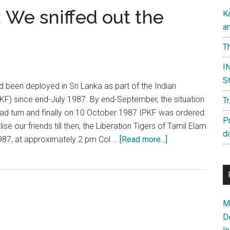
 We sniffed out the
K
a
Th
IN
St
 been deployed in Sri Lanka as part of the Indian
F) since end-July 1987. By end-September, the situation
T
ad turn and finally on 10 October 1987 IPKF was ordered
P
ise our friends till then, the Liberation Tigers of Tamil Elam
d
about
987, at approximately 2 pm Col …
[Read more...]
Operation
Anecdote:
We
sniffed
Ma
out
D
the