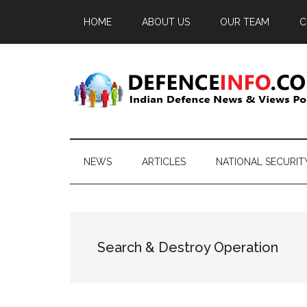
Skip
Skip
Skip
HOME
ABOUT US
OUR TEAM
C
to
to
to
main
secondary
primary
content
menu
sidebar
Defence
Indian
Defence
Info
News
NEWS
ARTICLES
NATIONAL SECURIT
&
Views
Portal
Search & Destroy Operation