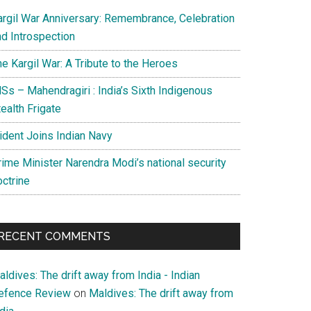
argil War Anniversary: Remembrance, Celebration
nd Introspection
e Kargil War: A Tribute to the Heroes
Ss – Mahendragiri : India’s Sixth Indigenous
ealth Frigate
rident Joins Indian Navy
rime Minister Narendra Modi’s national security
octrine
RECENT COMMENTS
ldives: The drift away from India - Indian
efence Review
on
Maldives: The drift away from