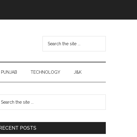
Search
the
site
...
PUNJAB
TECHNOLOGY
J&K
Primary
earch
e
Sidebar
te
RECENT POSTS