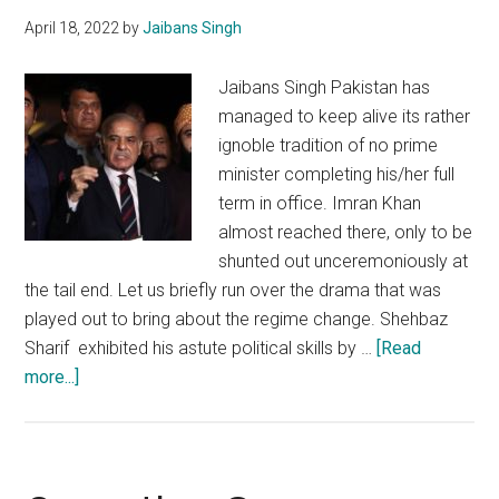
with
April 18, 2022
by
Jaibans Singh
China
Jaibans Singh Pakistan has
managed to keep alive its rather
ignoble tradition of no prime
minister completing his/her full
term in office. Imran Khan
almost reached there, only to be
shunted out unceremoniously at
the tail end. Let us briefly run over the drama that was
played out to bring about the regime change. Shehbaz
Sharif exhibited his astute political skills by …
[Read
about
more...]
Pakistan’s
premiership
will
not