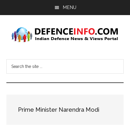
Skip
Skip
MENU
to
to
main
primary
content
sidebar
Defence
Indian
Defence
Info
Search
News
the
&
site
Views
...
Portal
Prime Minister Narendra Modi