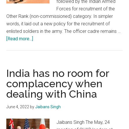
followed by the Indian Armed
Forces for recruitment of the
Other Rank (non-commissioned) category. In simpler
words, it laid out a new policy for the recruitment of
enlisted soldiers in the army. The officer cadre remains …
about
[Read more...]
The
Agnipath
Scheme:
A
India has no room for
step
complacency when
in
dealing with China
the
right
direction
June 4, 2022
by
Jaibans Singh
Jaibans Singh The May, 24