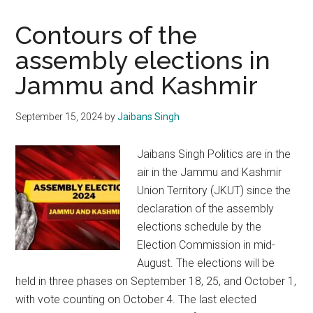
Contours of the
assembly elections in
Jammu and Kashmir
September 15, 2024
by
Jaibans Singh
Jaibans Singh Politics are in the
air in the Jammu and Kashmir
Union Territory (JKUT) since the
declaration of the assembly
elections schedule by the
Election Commission in mid-
August. The elections will be
held in three phases on September 18, 25, and October 1,
with vote counting on October 4. The last elected