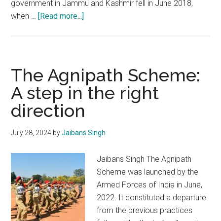
government in Jammu and Kashmir fell in June 2018,
about
when …
[Read more...]
Contours
of
the
assembly
The Agnipath Scheme:
elections
A step in the right
in
direction
Jammu
and
Kashmir
July 28, 2024
by
Jaibans Singh
Jaibans Singh The Agnipath
Scheme was launched by the
Armed Forces of India in June,
2022. It constituted a departure
from the previous practices