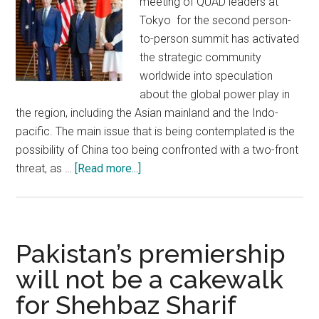
meeting of QUAD leaders at
Tokyo for the second person-
to-person summit has activated
the strategic community
worldwide into speculation
about the global power play in
the region, including the Asian mainland and the Indo-
pacific. The main issue that is being contemplated is the
possibility of China too being confronted with a two-front
about
threat, as …
[Read more...]
India
has
no
room
Pakistan’s premiership
for
will not be a cakewalk
complacency
for Shehbaz Sharif
when
dealing