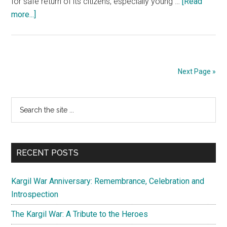
for safe return of its citizens, especially young …
[Read
about
more...]
Operation
Ganga:
Herculean
evacuation
Next Page »
of
Indians
Primary
Search
from
the
Ukraine
Sidebar
site
war
...
zone
RECENT POSTS
Kargil War Anniversary: Remembrance, Celebration and
Introspection
The Kargil War: A Tribute to the Heroes