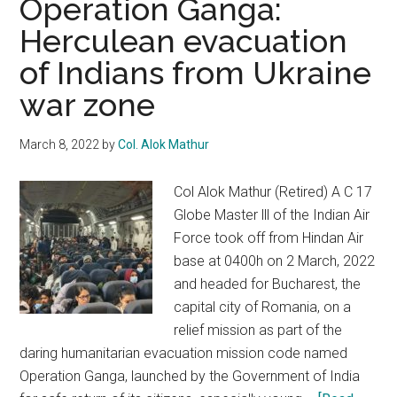
Operation Ganga:
be
Herculean evacuation
a
of Indians from Ukraine
cakewalk
for
war zone
Shehbaz
Sharif
March 8, 2022
by
Col. Alok Mathur
Col Alok Mathur (Retired) A C 17
Globe Master lll of the Indian Air
Force took off from Hindan Air
base at 0400h on 2 March, 2022
and headed for Bucharest, the
capital city of Romania, on a
relief mission as part of the
daring humanitarian evacuation mission code named
Operation Ganga, launched by the Government of India