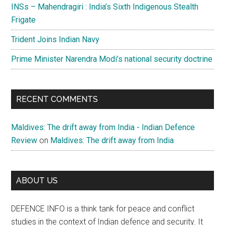
INSs – Mahendragiri : India’s Sixth Indigenous Stealth
Frigate
Trident Joins Indian Navy
Prime Minister Narendra Modi’s national security doctrine
RECENT COMMENTS
Maldives: The drift away from India - Indian Defence
Review
on
Maldives: The drift away from India
ABOUT US
DEFENCE INFO is a think tank for peace and conflict
studies in the context of Indian defence and security. It