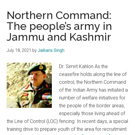
Northern Command:
The people’s army in
Jammu and Kashmir
July 18, 2021
by
Jaibans Singh
Dr. Simrit Kahlon As the
ceasefire holds along the line of
control, the Northern Command
of the Indian Army has initiated a
number of welfare initiatives for
the people of the border areas,
especially those living ahead of
the Line of Control (LOC) fencing. In recent days, a special
training drive to prepare youth of the area for recruitment