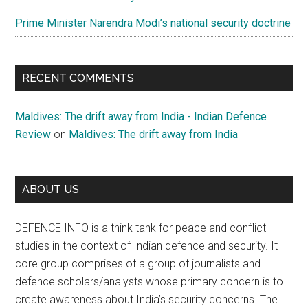
Prime Minister Narendra Modi’s national security doctrine
RECENT COMMENTS
Maldives: The drift away from India - Indian Defence
Review
on
Maldives: The drift away from India
ABOUT US
DEFENCE INFO is a think tank for peace and conflict
studies in the context of Indian defence and security. It
core group comprises of a group of journalists and
defence scholars/analysts whose primary concern is to
create awareness about India’s security concerns. The