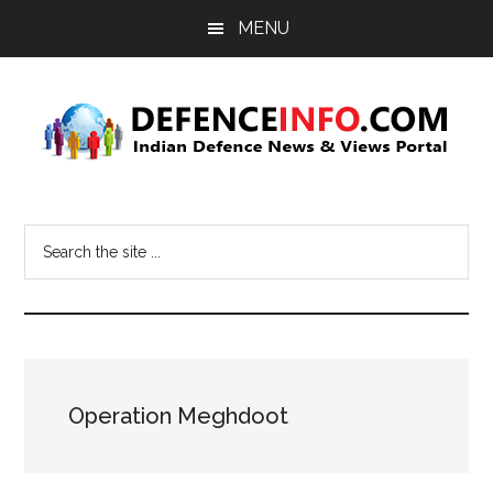
Skip
Skip
MENU
to
to
main
primary
content
sidebar
Defence
Indian
Defence
Info
Search
News
the
&
site
Views
...
Portal
Operation Meghdoot