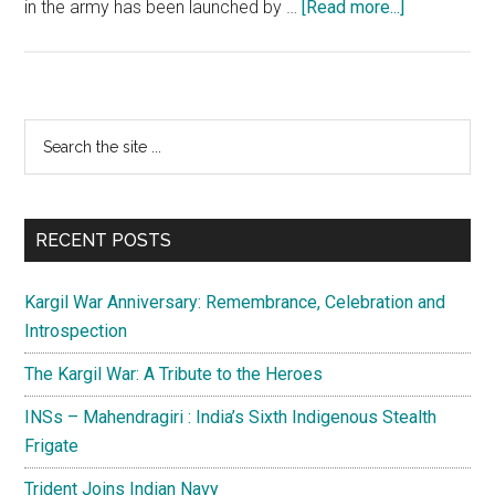
about
in the army has been launched by …
[Read more...]
Northern
Command:
The
people’s
Primary
Search
army
the
Sidebar
in
site
Jammu
...
and
RECENT POSTS
Kashmir
Kargil War Anniversary: Remembrance, Celebration and
Introspection
The Kargil War: A Tribute to the Heroes
INSs – Mahendragiri : India’s Sixth Indigenous Stealth
Frigate
Trident Joins Indian Navy