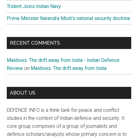
Trident Joins Indian Navy
Prime Minister Narendra Modi’s national security doctrine
RECENT COMMENTS
Maldives: The drift away from India - Indian Defence
Review
on
Maldives: The drift away from India
ABOUT US
DEFENCE INFO is a think tank for peace and conflict
studies in the context of Indian defence and security. It
core group comprises of a group of journalists and
defence scholars/analysts whose primary concern is to