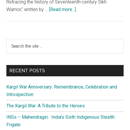
Retracing the history of Seventeenth-century Sikh
about
Warrior," written by …
[Read more...]
The
Quest
for
the
Primary
Search
Past
the
Sidebar
–
site
History
...
of
RECENT POSTS
the
Ramgarhia
Kargil War Anniversary: Remembrance, Celebration and
Misl
Introspection
The Kargil War: A Tribute to the Heroes
INSs – Mahendragiri : India’s Sixth Indigenous Stealth
Frigate