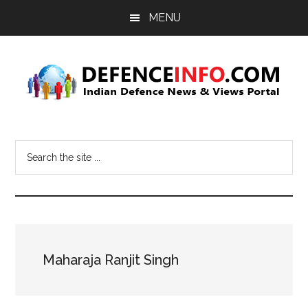
Skip
Skip
MENU
to
to
main
primary
content
sidebar
Defence
Indian
Defence
Info
Search
News
the
&
site
Views
...
Portal
Maharaja Ranjit Singh