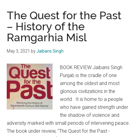
The Quest for the Past
– History of the
Ramgarhia Misl
May 3, 2021
by
Jaibans Singh
BOOK REVIEW Jaibans Singh
Punjab is the cradle of one
among the oldest and most
glorious civilizations in the
world. It is home to a people
who have gained strength under
the shadow of violence and
adversity marked with small periods of intervening peace.
The book under review, "The Quest for the Past -