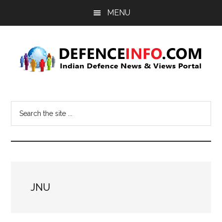
Skip
Skip
MENU
to
to
main
primary
content
sidebar
Defence
Indian
Defence
Info
Search
News
the
&
site
Views
...
Portal
JNU