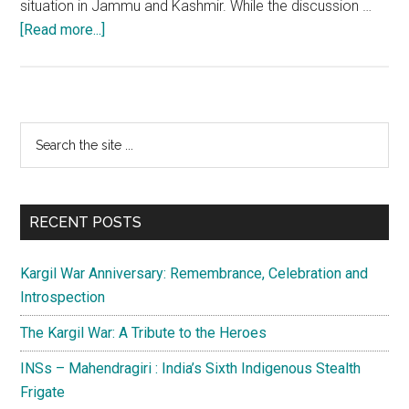
situation in Jammu and Kashmir. While the discussion …
about
[Read more...]
Jammu
and
Kashmir
is
Primary
Search
ready
the
Sidebar
and
site
poised
...
for
RECENT POSTS
polls
Kargil War Anniversary: Remembrance, Celebration and
Introspection
The Kargil War: A Tribute to the Heroes
INSs – Mahendragiri : India’s Sixth Indigenous Stealth
Frigate