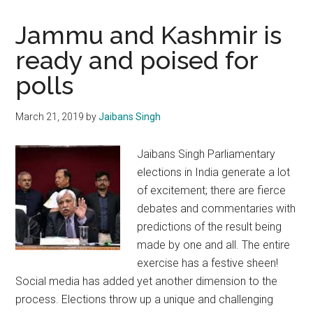
Jammu and Kashmir is
ready and poised for
polls
March 21, 2019
by
Jaibans Singh
Jaibans Singh Parliamentary
elections in India generate a lot
of excitement; there are fierce
debates and commentaries with
predictions of the result being
made by one and all. The entire
exercise has a festive sheen!
Social media has added yet another dimension to the
process. Elections throw up a unique and challenging