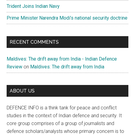
Trident Joins Indian Navy
Prime Minister Narendra Modi’s national security doctrine
RECENT COMMENTS
Maldives: The drift away from India - Indian Defence
Review
on
Maldives: The drift away from India
ABOUT US
DEFENCE INFO is a think tank for peace and conflict
studies in the context of Indian defence and security. It
core group comprises of a group of journalists and
defence scholars/analysts whose primary concern is to