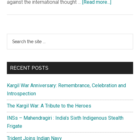
about
against the international thought …
[Read more...]
Pakistan
is
posing
a
Primary
Search
big
the
Sidebar
danger
site
to
...
world
RECENT POSTS
peace
and
Kargil War Anniversary: Remembrance, Celebration and
security
Introspection
The Kargil War: A Tribute to the Heroes
INSs – Mahendragiri : India’s Sixth Indigenous Stealth
Frigate
Trident Joins Indian Navy