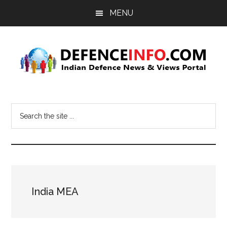
Skip
Skip
MENU
to
to
main
primary
content
sidebar
Defence
Indian
Defence
Info
Search
News
the
&
site
Views
...
Portal
India MEA