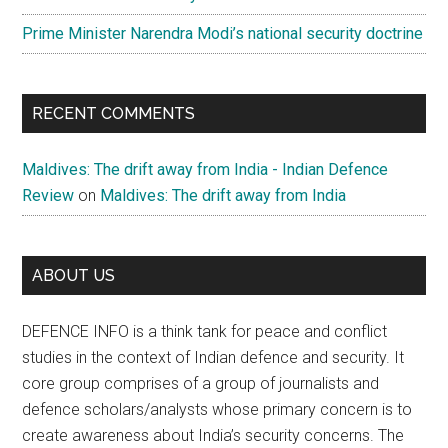
Prime Minister Narendra Modi’s national security doctrine
RECENT COMMENTS
Maldives: The drift away from India - Indian Defence
Review
on
Maldives: The drift away from India
ABOUT US
DEFENCE INFO is a think tank for peace and conflict
studies in the context of Indian defence and security. It
core group comprises of a group of journalists and
defence scholars/analysts whose primary concern is to
create awareness about India’s security concerns. The