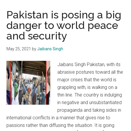
Pakistan is posing a big
danger to world peace
and security
May 25, 2021
by
Jaibans Singh
Jaibans Singh Pakistan, with its
abrasive postures toward all the
major crises that the world is
grappling with, is walking on a
thin line. The country is indulging
in negative and unsubstantiated
propaganda and taking sides in
international conflicts in a manner that gives rise to
passions rather than diffusing the situation. It is going