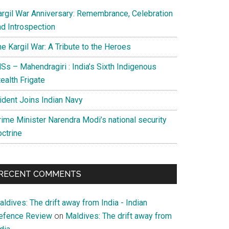
argil War Anniversary: Remembrance, Celebration
nd Introspection
e Kargil War: A Tribute to the Heroes
Ss – Mahendragiri : India’s Sixth Indigenous
ealth Frigate
rident Joins Indian Navy
rime Minister Narendra Modi’s national security
octrine
RECENT COMMENTS
ldives: The drift away from India - Indian
efence Review
on
Maldives: The drift away from