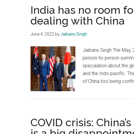
India has no room 
dealing with China
June 4, 2022
by
Jaibans Singh
Jaibans Singh The May, 
person-to-person summit
speculation about the gl
and the Indo-pacific. The
of China too being confr
COVID crisis: China’
is a big disappointm