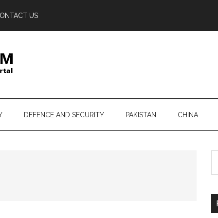
ONTACT US
Y
DEFENCE AND SECURITY
PAKISTAN
CHINA
S
th
si
...