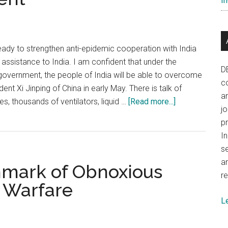
In
when
dealing
with
China
eady to strengthen anti-epidemic cooperation with India
assistance to India. I am confident that under the
D
 government, the people of India will be able to overcome
co
ent Xi Jinping of China in early May. There is talk of
a
about
s, thousands of ventilators, liquid …
[Read more...]
j
COVID
p
crisis:
In
China’s
se
behaviour
a
hmark of Obnoxious
towards
re
India
 Warfare
is
L
a
big