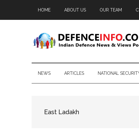
Skip
Skip
Skip
HOME
ABOUT US
OUR TEAM
C
to
to
to
main
secondary
primary
content
menu
sidebar
Defence
Indian
Defence
Info
News
NEWS
ARTICLES
NATIONAL SECURIT
&
Views
Portal
East Ladakh