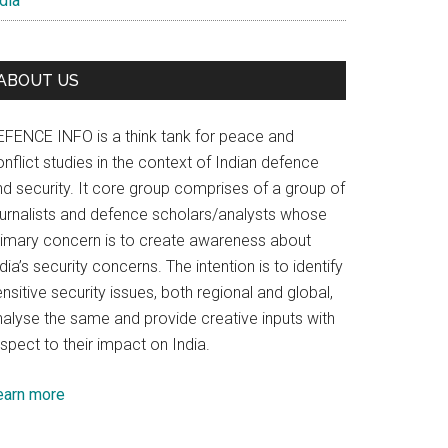
dia
ABOUT US
EFENCE INFO is a think tank for peace and
nflict studies in the context of Indian defence
nd security. It core group comprises of a group of
ournalists and defence scholars/analysts whose
rimary concern is to create awareness about
dia’s security concerns. The intention is to identify
nsitive security issues, both regional and global,
nalyse the same and provide creative inputs with
spect to their impact on India.
earn more