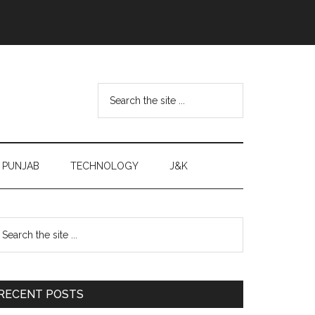
Search
the
site
...
PUNJAB
TECHNOLOGY
J&K
Primary
earch
e
Sidebar
te
RECENT POSTS