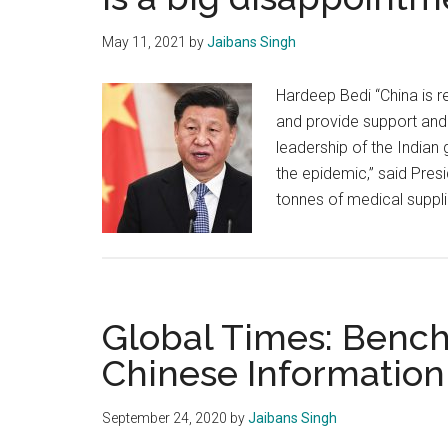
May 11, 2021
by
Jaibans Singh
Hardeep Bedi “China is r
and provide support and 
leadership of the Indian
the epidemic,” said Presid
tonnes of medical supplie
Global Times: Benc
Chinese Information
September 24, 2020
by
Jaibans Singh