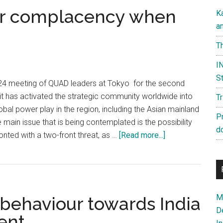
for complacency when
K
a
Th
IN
St
24 meeting of QUAD leaders at Tokyo for the second
 has activated the strategic community worldwide into
T
obal power play in the region, including the Asian mainland
P
 main issue that is being contemplated is the possibility
d
about
onted with a two-front threat, as …
[Read more...]
India
has
no
room
Ma
s behaviour towards India
for
D
complacency
ent