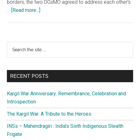
borders, the two DGsMO agreed to address each other’s
about
…
[Read more...]
Indo-
Pak
ceasefire
holds
Primary
Search
for
the
Sidebar
one
site
year
...
while
RECENT POSTS
mistrust
prevails
Kargil War Anniversary: Remembrance, Celebration and
Introspection
The Kargil War: A Tribute to the Heroes
INSs – Mahendragiri : India’s Sixth Indigenous Stealth
Frigate