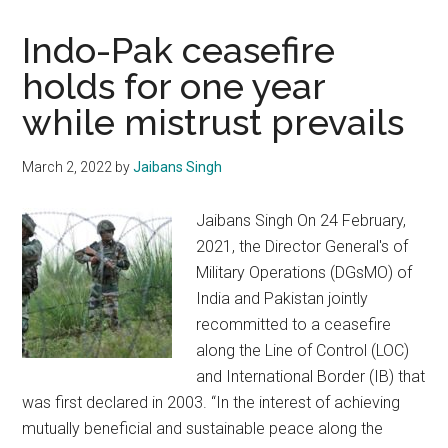
Indo-Pak ceasefire
holds for one year
while mistrust prevails
March 2, 2022
by
Jaibans Singh
Jaibans Singh On 24 February,
2021, the Director General's of
Military Operations (DGsMO) of
India and Pakistan jointly
recommitted to a ceasefire
along the Line of Control (LOC)
and International Border (IB) that
was first declared in 2003. “In the interest of achieving
mutually beneficial and sustainable peace along the