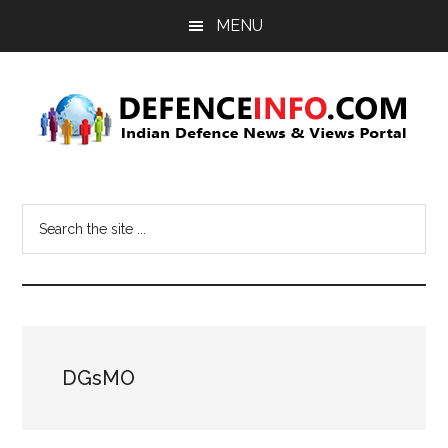
Skip
Skip
MENU
to
to
main
primary
content
sidebar
Defence
Indian
Defence
Info
Search
News
the
&
site
Views
...
Portal
DGsMO