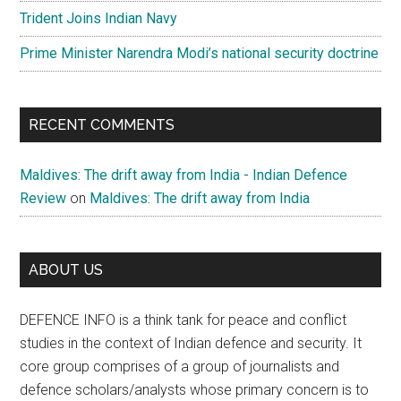
Trident Joins Indian Navy
Prime Minister Narendra Modi’s national security doctrine
RECENT COMMENTS
Maldives: The drift away from India - Indian Defence
Review
on
Maldives: The drift away from India
ABOUT US
DEFENCE INFO is a think tank for peace and conflict
studies in the context of Indian defence and security. It
core group comprises of a group of journalists and
defence scholars/analysts whose primary concern is to